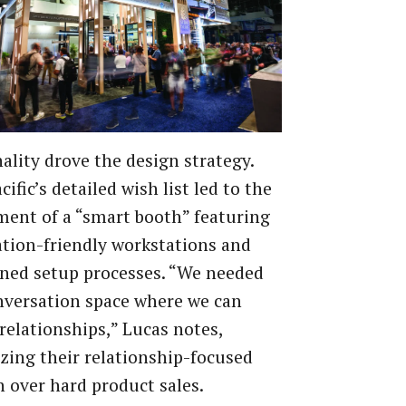
ality drove the design strategy.
cific’s detailed wish list led to the
ent of a “smart booth” featuring
tion-friendly workstations and
ned setup processes. “We needed
nversation space where we can
relationships,” Lucas notes,
ing their relationship-focused
 over hard product sales.