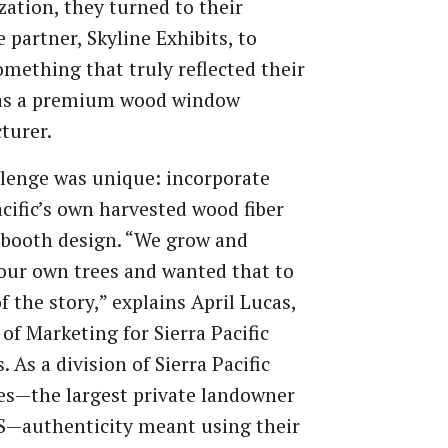
ation, they turned to their
 partner, Skyline Exhibits, to
omething that truly reflected their
as a premium wood window
turer.
lenge was unique: incorporate
acific’s own harvested wood fiber
 booth design. “We grow and
our own trees and wanted that to
of the story,” explains April Lucas,
 of Marketing for Sierra Pacific
 As a division of Sierra Pacific
es—the largest private landowner
S—authenticity meant using their