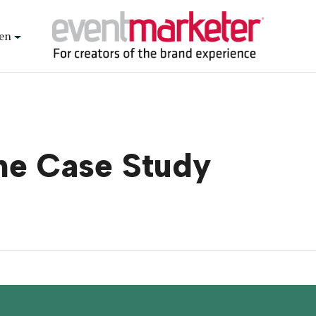
en
ne Case Study