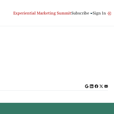
Experiential Marketing Summit
Subscribe
Sign In