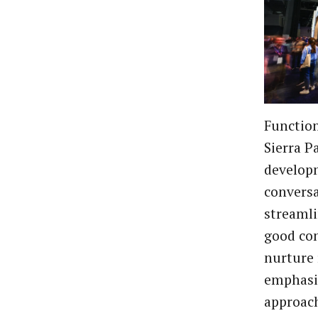
Function
Sierra Pa
developm
conversa
streamli
good co
nurture 
emphasiz
approach