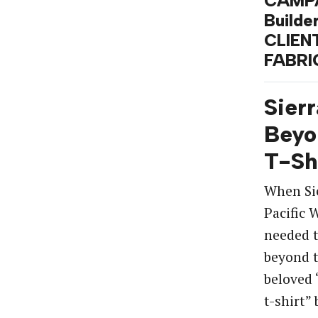
CAMPA
Builde
CLIENT
FABRI
Sierr
Beyo
T-Sh
When Si
Pacific
needed t
beyond t
beloved 
t-shirt”