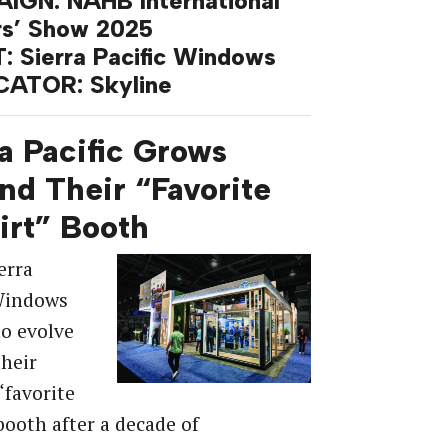
IGN: NAHB International
rs’ Show 2025
: Sierra Pacific Windows
CATOR: Skyline
a Pacific Grows
nd Their “Favorite
irt” Booth
erra
 Windows
o evolve
heir
“favorite
 booth after a decade of