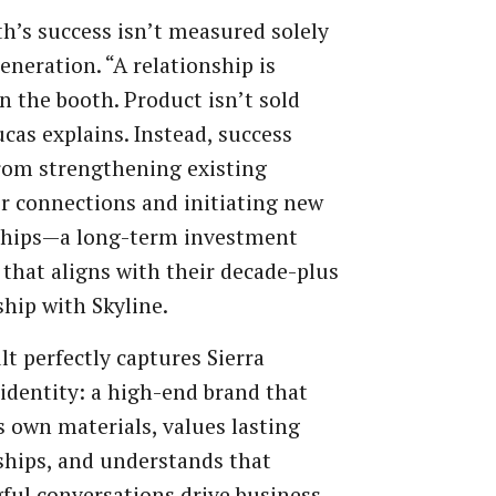
h’s success isn’t measured solely
generation. “A relationship is
in the booth. Product isn’t sold
ucas explains. Instead, success
rom strengthening existing
 connections and initiating new
ships—a long-term investment
 that aligns with their decade-plus
ship with Skyline.
lt perfectly captures Sierra
s identity: a high-end brand that
s own materials, values lasting
ships, and understands that
ul conversations drive business