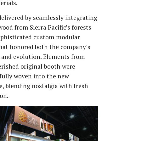
rials.
delivered by seamlessly integrating
wood from Sierra Pacific’s forests
ophisticated custom modular
that honored both the company’s
 and evolution. Elements from
erished original booth were
fully woven into the new
e, blending nostalgia with fresh
on.