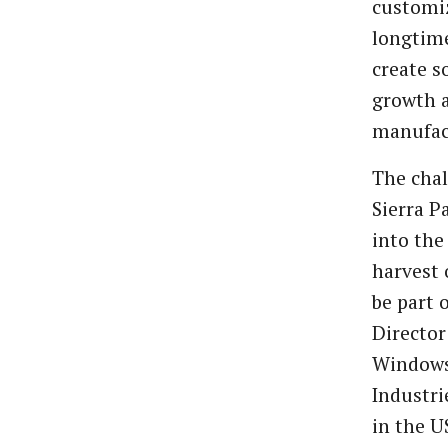
customiz
longtime
create s
growth 
manufac
The chal
Sierra P
into the
harvest 
be part 
Director
Windows.
Industri
in the U