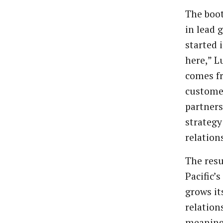
The boot
in lead 
started 
here,” L
comes f
customer
partner
strategy
relation
The resu
Pacific’
grows it
relation
meaningf