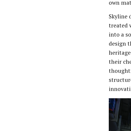
own mate
Skyline 
treated 
into a s
design 
heritage
their ch
thought
structur
innovati