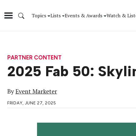
Topics
Lists
Events & Awards
Watch & List
PARTNER CONTENT
2025 Fab 50: Skyli
By
Event Marketer
FRIDAY, JUNE 27, 2025