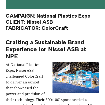
CAMPAIGN: National Plastics Expo
CLIENT: Nissei ASB
FABRICATOR: ColorCraft
Crafting a Sustainable Brand
Experience for Nissei ASB at
NPE
At National Plastics
Expo, Nissei ASB
challenged ColorCraft
to deliver an exhibit
that showcased the
power and precision of
their technology. Their 80’x100’ space needed to