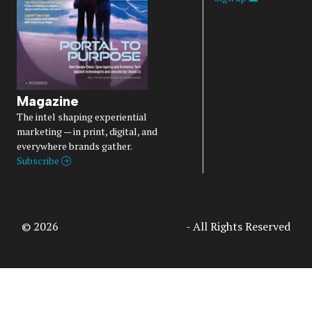
Magazine
The intel shaping experiential
marketing — in print, digital, and
everywhere brands gather.
Subscribe
© 2026
Access Intelligence, LLC
- All Rights Reserved