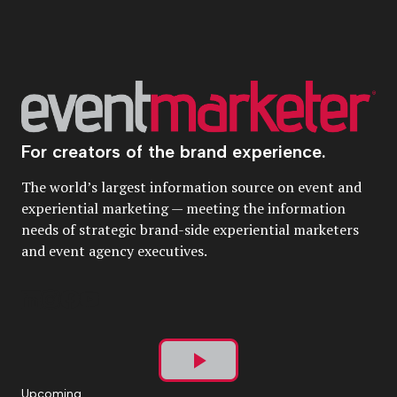
For creators of the brand experience.
The world’s largest information source on event and
experiential marketing — meeting the information
needs of strategic brand-side experiential marketers
and event agency executives.
Play
Upcoming