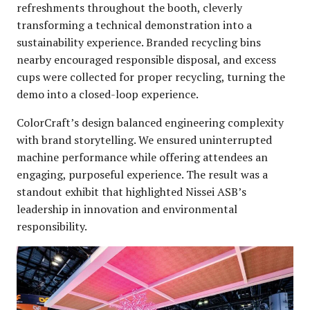
refreshments throughout the booth, cleverly
transforming a technical demonstration into a
sustainability experience. Branded recycling bins
nearby encouraged responsible disposal, and excess
cups were collected for proper recycling, turning the
demo into a closed-loop experience.
ColorCraft’s design balanced engineering complexity
with brand storytelling. We ensured uninterrupted
machine performance while offering attendees an
engaging, purposeful experience. The result was a
standout exhibit that highlighted Nissei ASB’s
leadership in innovation and environmental
responsibility.