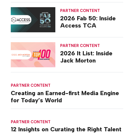
PARTNER CONTENT
2026 Fab 50: Inside
Access TCA
PARTNER CONTENT
2026 It List: Inside
Jack Morton
PARTNER CONTENT
Creating an Earned-first Media Engine
for Today’s World
PARTNER CONTENT
12 Insights on Curating the Right Talent