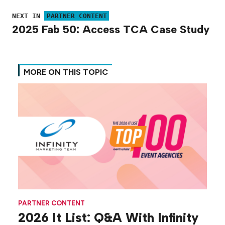
NEXT IN
PARTNER CONTENT
2025 Fab 50: Access TCA Case Study
MORE ON THIS TOPIC
PARTNER CONTENT
2026 It List: Q&A With Infinity