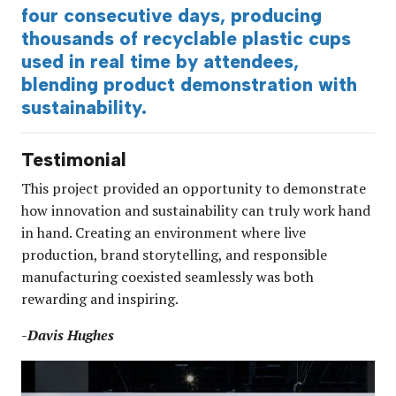
four consecutive days, producing
thousands of recyclable plastic cups
used in real time by attendees,
blending product demonstration with
sustainability.
Testimonial
This project provided an opportunity to demonstrate
how innovation and sustainability can truly work hand
in hand. Creating an environment where live
production, brand storytelling, and responsible
manufacturing coexisted seamlessly was both
rewarding and inspiring.
-Davis Hughes