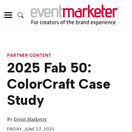
PARTNER CONTENT
2025 Fab 50:
ColorCraft Case
Study
By
Event Marketer
FRIDAY, JUNE 27, 2025