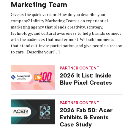
Marketing Team
Give us the quick version: How do you describe your
company? Infinity Marketing Team is an experiential
marketing agency that blends creativity, strategy,
technology, and cultural awareness to help brands connect
with the audiences that matter most. We build moments
that stand out, invite participation, and give people a reason
to care. Describe your […]
PARTNER CONTENT
2026 It List: Inside
Blue Pixel Creates
PARTNER CONTENT
2026 Fab 50: Acer
Exhibits & Events
Case Study