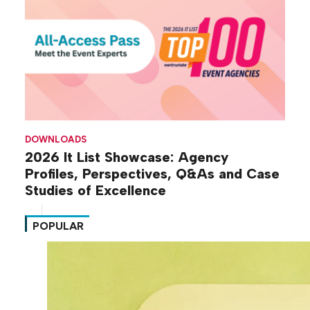
DOWNLOADS
2026 It List Showcase: Agency
Profiles, Perspectives, Q&As and Case
Studies of Excellence
POPULAR