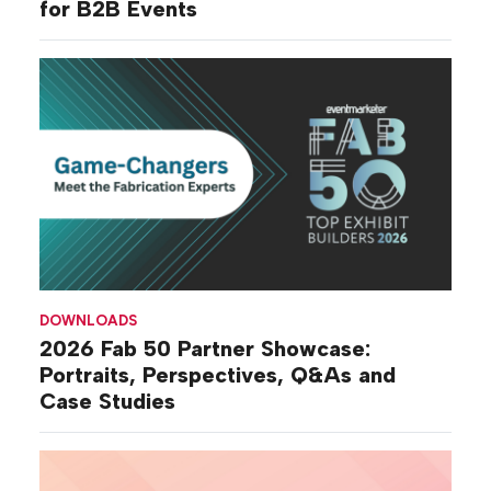
for B2B Events
DOWNLOADS
2026 Fab 50 Partner Showcase:
Portraits, Perspectives, Q&As and
Case Studies