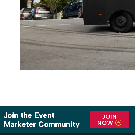
Join the Event
JOIN
NOW
Marketer Community