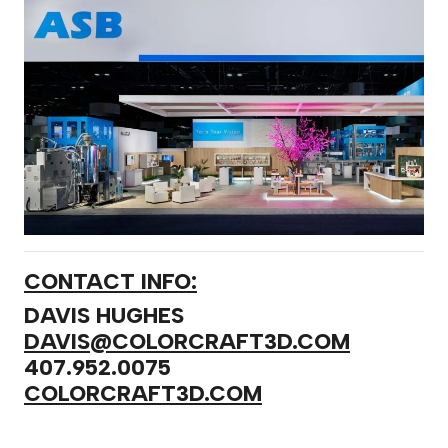
CONTACT INFO:
DAVIS HUGHES
DAVIS@COLORCRAFT3D.COM
407.952.0075
COLORCRAFT3D.COM