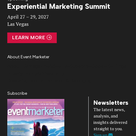
Experiential Marketing Summit
Video
April 27 – 29, 2027
Las Vegas
LEARN MORE
About Event Marketer
About Us
Magazine
Advertise
Subscribe
Cookie Settings
Privacy Policy
Accessibility
Diversity, Equity, Inclusion & Belonging
Subscribe
Newsletters
The latest news,
analysis, and
insights delivered
straight to you.
Sign up