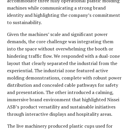
accommodate three fully operational plastic molding
machines while communicating a strong brand
identity and highlighting the company’s commitment
to sustainability.
Given the machines’ scale and significant power
demands, the core challenge was integrating them
into the space without overwhelming the booth or
hindering traffic flow. We responded with a dual-zone
layout that clearly separated the industrial from the
experiential. The industrial zone featured active
molding demonstrations, complete with robust power
distribution and concealed cable pathways for safety
and presentation. The other introduced a calming,
immersive brand environment that highlighted Nissei
ASB’s product versatility and sustainable initiatives
through interactive displays and hospitality areas.
The live machinery produced plastic cups used for