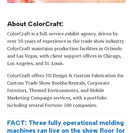
About ColorCraft:
ColorCraft is a full-service exhibit agency, driven by
over 30 years of experience in the trade show industry.
ColorCraft maintains production facilities in Orlando
and Las Vegas, with client support offices in Chicago,
Los Angeles, and St. Louis.
ColorCraft offers 3D Design & Custom Fabrication for
Custom Trade Show Booths/Rentals, Corporate
Interiors, Themed Environments, and Mobile
Marketing Campaign services, with a portfolio
including several Fortune 500 companies.
FACT: Three fully operational molding
machines ran live on the show floor for