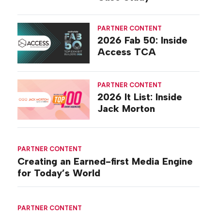
PARTNER CONTENT
2026 Fab 50: Inside
Access TCA
PARTNER CONTENT
2026 It List: Inside
Jack Morton
PARTNER CONTENT
Creating an Earned-first Media Engine
for Today’s World
PARTNER CONTENT