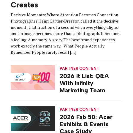
Creates
Decisive Moments: Where Attention Becomes Connection
Photographer Henri Cartier-Bresson called it the decisive
moment: that fraction of a second when everything aligns
and an image becomes more than a photograph. It becomes
a feeling. A memory. A story. The best brand experiences
work exactly the same way. What People Actually
Remember People rarely recall […]
PARTNER CONTENT
2026 It List: Q&A
With Infinity
Marketing Team
PARTNER CONTENT
2026 Fab 50: Acer
Exhibits & Events
Case Study