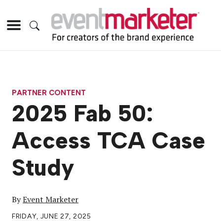
PARTNER CONTENT
2025 Fab 50:
Access TCA Case
Study
By
Event Marketer
FRIDAY, JUNE 27, 2025