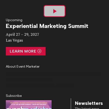
Play
Upcoming
Experiential Marketing Summit
Video
April 27 – 29, 2027
Las Vegas
LEARN MORE
About Event Marketer
About Us
Magazine
Advertise
Subscribe
Cookie Settings
Privacy Policy
Accessibility
Diversity, Equity, Inclusion & Belonging
Subscribe
Newsletters
The latest news,