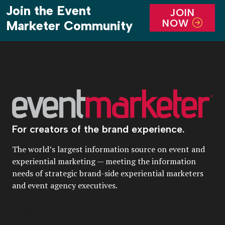
Join the Event
JOIN
NOW
Marketer Community
For creators of the brand experience.
The world’s largest information source on event and
experiential marketing — meeting the information
needs of strategic brand-side experiential marketers
and event agency executives.