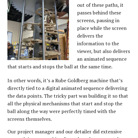
out of these paths, it
passes behind these
screens, pausing in
place while the screen
delivers the
information to the
viewer, but also delivers
an animated sequence
that starts and stops the ball at the same time.
In other words, it’s a Rube Goldberg machine that’s
directly tied to a digital animated sequence delivering
the data points. The tricky part was building it so that
all the physical mechanisms that start and stop the
ball along the way were perfectly timed with the
screens themselves.
Our project manager and our detailer did extensive