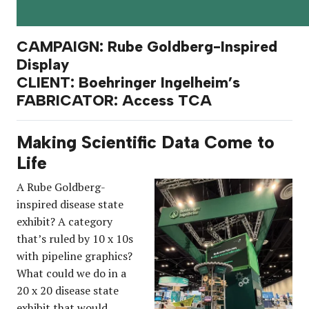
CAMPAIGN: Rube Goldberg-Inspired
Display
CLIENT: Boehringer Ingelheim’s
FABRICATOR: Access TCA
Making Scientific Data Come to
Life
A Rube Goldberg-
inspired disease state
exhibit? A category
that’s ruled by 10 x 10s
with pipeline graphics?
What could we do in a
20 x 20 disease state
exhibit that would