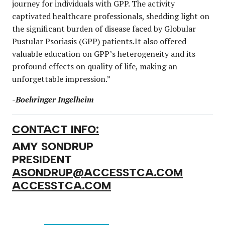
journey for individuals with GPP. The activity
captivated healthcare professionals, shedding light on
the significant burden of disease faced by Globular
Pustular Psoriasis (GPP) patients.It also offered
valuable education on GPP’s heterogeneity and its
profound effects on quality of life, making an
unforgettable impression.”
-Boehringer Ingelheim
CONTACT INFO:
AMY SONDRUP
PRESIDENT
ASONDRUP@ACCESSTCA.COM
ACCESSTCA.COM