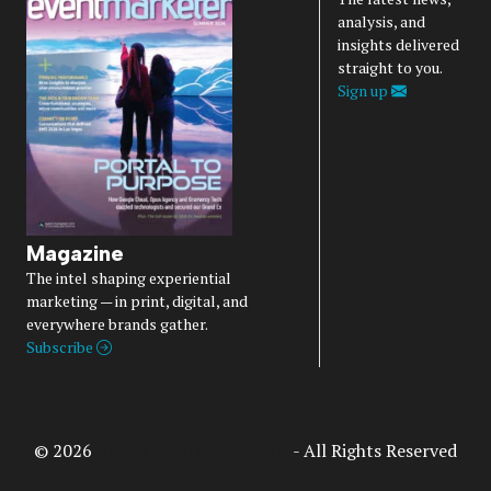
analysis, and
insights delivered
straight to you.
Sign up
Magazine
The intel shaping experiential
marketing — in print, digital, and
everywhere brands gather.
Subscribe
© 2026
Access Intelligence, LLC
- All Rights Reserved