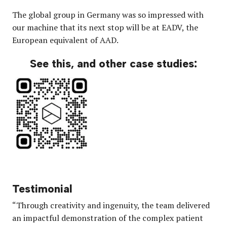
The global group in Germany was so impressed with
our machine that its next stop will be at EADV, the
European equivalent of AAD.
See this, and other case studies:
Testimonial
“Through creativity and ingenuity, the team delivered
an impactful demonstration of the complex patient