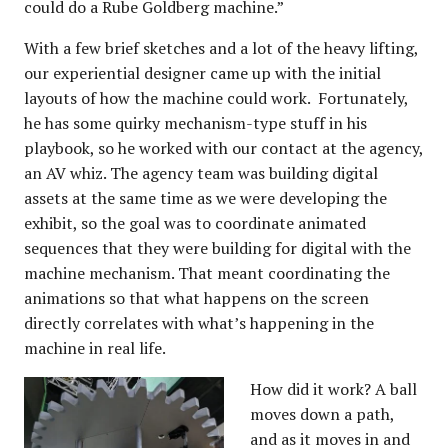
could do a Rube Goldberg machine.”
With a few brief sketches and a lot of the heavy lifting,
our experiential designer came up with the initial
layouts of how the machine could work. Fortunately,
he has some quirky mechanism-type stuff in his
playbook, so he worked with our contact at the agency,
an AV whiz. The agency team was building digital
assets at the same time as we were developing the
exhibit, so the goal was to coordinate animated
sequences that they were building for digital with the
machine mechanism. That meant coordinating the
animations so that what happens on the screen
directly correlates with what’s happening in the
machine in real life.
How did it work? A ball
moves down a path,
and as it moves in and