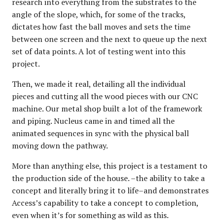
research into everything from the substrates to the
angle of the slope, which, for some of the tracks,
dictates how fast the ball moves and sets the time
between one screen and the next to queue up the next
set of data points. A lot of testing went into this
project.
Then, we made it real, detailing all the individual
pieces and cutting all the wood pieces with our CNC
machine. Our metal shop built a lot of the framework
and piping. Nucleus came in and timed all the
animated sequences in sync with the physical ball
moving down the pathway.
More than anything else, this project is a testament to
the production side of the house. –the ability to take a
concept and literally bring it to life–and demonstrates
Access’s capability to take a concept to completion,
even when it’s for something as wild as this.