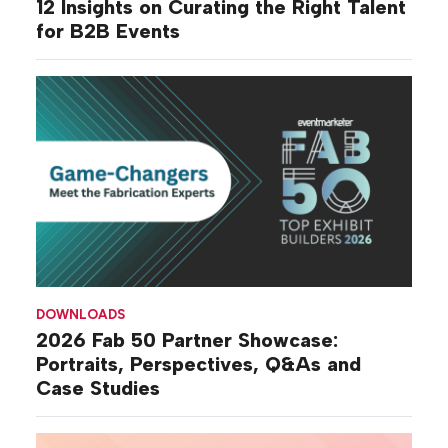
12 Insights on Curating the Right Talent
for B2B Events
DOWNLOADS
2026 Fab 50 Partner Showcase:
Portraits, Perspectives, Q&As and
Case Studies