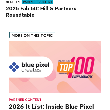
NEXT IN
PARTNER CONTENT
2025 Fab 50: Hill & Partners
Roundtable
MORE ON THIS TOPIC
PARTNER CONTENT
2026 It List: Inside Blue Pixel