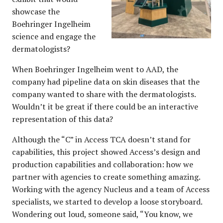
showcase the
Boehringer Ingelheim
science and engage the
dermatologists?
When Boehringer Ingelheim went to AAD, the
company had pipeline data on skin diseases that the
company wanted to share with the dermatologists.
Wouldn’t it be great if there could be an interactive
representation of this data?
Although the “C” in Access TCA doesn’t stand for
capabilities, this project showed Access’s design and
production capabilities and collaboration: how we
partner with agencies to create something amazing.
Working with the agency Nucleus and a team of Access
specialists, we started to develop a loose storyboard.
Wondering out loud, someone said, “You know, we