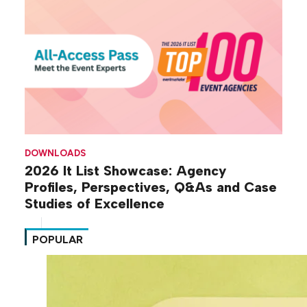
DOWNLOADS
2026 It List Showcase: Agency
Profiles, Perspectives, Q&As and Case
Studies of Excellence
POPULAR