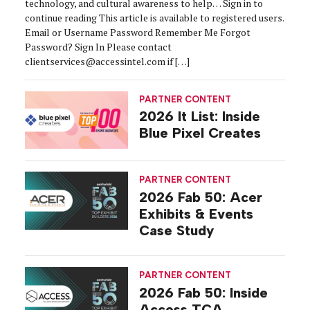
technology, and cultural awareness to help… Sign in to
continue reading This article is available to registered users.
Email or Username Password Remember Me Forgot
Password? Sign In Please contact
clientservices@accessintel.com if […]
PARTNER CONTENT
2026 It List: Inside
Blue Pixel Creates
PARTNER CONTENT
2026 Fab 50: Acer
Exhibits & Events
Case Study
PARTNER CONTENT
2026 Fab 50: Inside
Access TCA