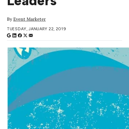
Leaders
By
Event Marketer
TUESDAY, JANUARY 22, 2019