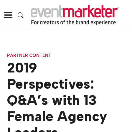
PARTNER CONTENT
2019
Perspectives:
Q&A’s with 13
Female Agency