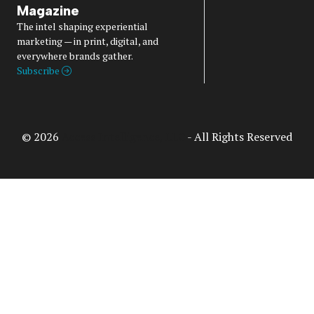
Magazine
The intel shaping experiential
marketing — in print, digital, and
everywhere brands gather.
Subscribe
© 2026
Access Intelligence, LLC
- All Rights Reserved