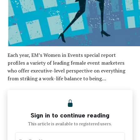
Each year, EM’s Women in Events special report
profiles a variety of leading female event marketers
who offer executive-level perspective on everything
from striking a work-life balance to being…
Sign in to continue reading
This article is available to registered users.