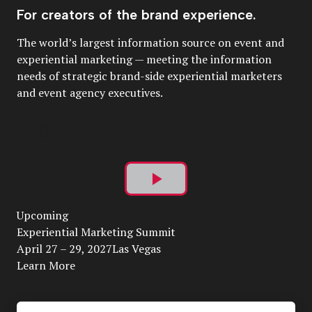
For creators of the brand experience.
The world’s largest information source on event and
experiential marketing — meeting the information
needs of strategic brand-side experiential marketers
and event agency executives.
Play
Upcoming
Video
Experiential Marketing Summit
April 27 – 29, 2027Las Vegas
Learn More