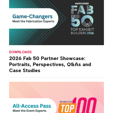
DOWNLOADS
2026 Fab 50 Partner Showcase:
Portraits, Perspectives, Q&As and
Case Studies