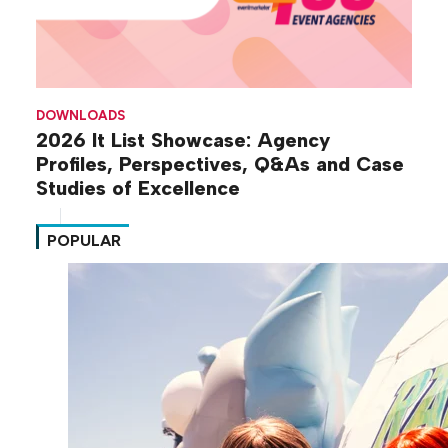
DOWNLOADS
2026 It List Showcase: Agency
Profiles, Perspectives, Q&As and Case
Studies of Excellence
POPULAR