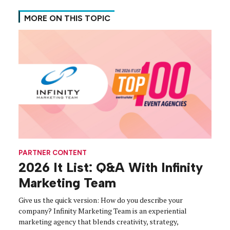
MORE ON THIS TOPIC
PARTNER CONTENT
2026 It List: Q&A With Infinity
Marketing Team
Give us the quick version: How do you describe your
company? Infinity Marketing Team is an experiential
marketing agency that blends creativity, strategy,