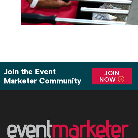
Join the Event
JOIN
NOW
Marketer Community