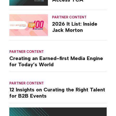
PARTNER CONTENT
2026 It List: Inside
Jack Morton
PARTNER CONTENT
Creating an Earned-first Media Engine
for Today’s World
PARTNER CONTENT
12 Insights on Curating the Right Talent
for B2B Events