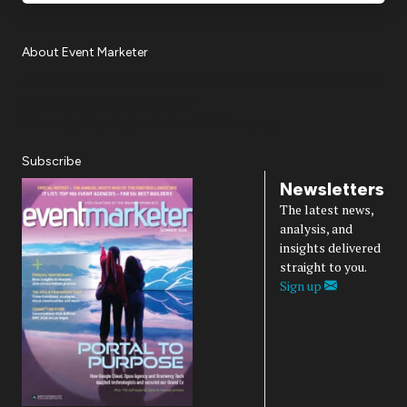
About Event Marketer
About Us
Magazine
Advertise
Subscribe
Cookie Settings
Privacy Policy
Accessibility
Diversity, Equity, Inclusion & Belonging
Subscribe
Newsletters
The latest news,
analysis, and
insights delivered
straight to you.
Sign up