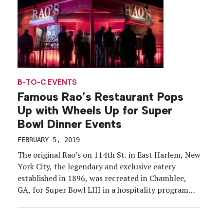
B-TO-C EVENTS
Famous Rao’s Restaurant Pops
Up with Wheels Up for Super
Bowl Dinner Events
FEBRUARY 5, 2019
The original Rao’s on 114th St. in East Harlem, New
York City, the legendary and exclusive eatery
established in 1896, was recreated in Chamblee,
GA, for Super Bowl LIII in a hospitality program
with Wheels Up, a private aviation company. VIPs,
special guests and talent were invited for pop-up