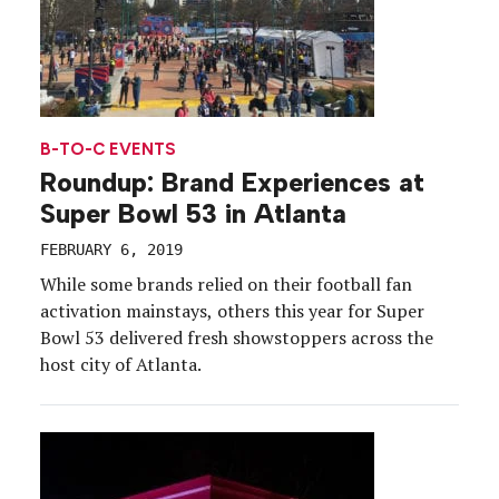
B-TO-C EVENTS
Roundup: Brand Experiences at
Super Bowl 53 in Atlanta
FEBRUARY 6, 2019
While some brands relied on their football fan
activation mainstays, others this year for Super
Bowl 53 delivered fresh showstoppers across the
host city of Atlanta.