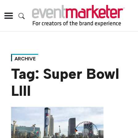
ARCHIVE
Tag:
Super Bowl
LIII