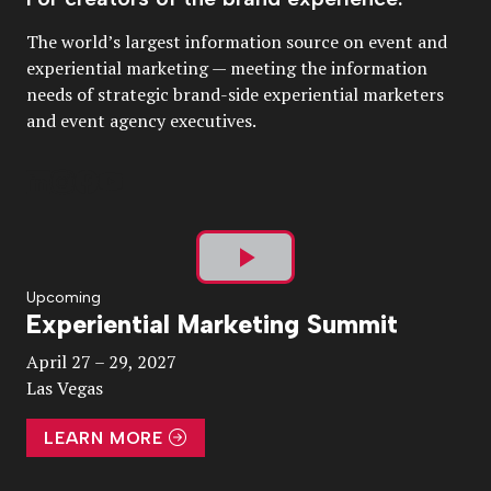
The world’s largest information source on event and
experiential marketing — meeting the information
needs of strategic brand-side experiential marketers
and event agency executives.
Play
Upcoming
Experiential Marketing Summit
Video
April 27 – 29, 2027
Las Vegas
LEARN MORE