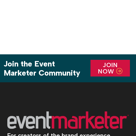
dinners by Rao’s executive chef Dino […]
Join the Event
JOIN
NOW
Marketer Community
For creators of the brand experience.