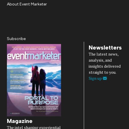
About Event Marketer
About Us
Magazine
Advertise
Subscribe
Cookie Settings
Privacy Policy
Accessibility
Diversity, Equity, Inclusion & Belonging
Subscribe
Newsletters
The latest news,
analysis, and
insights delivered
straight to you.
Sign up
Magazine
The intel shaping experiential