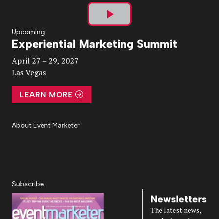
Play
Upcoming
Experiential Marketing Summit
Video
April 27 – 29, 2027
Las Vegas
LEARN MORE
About Event Marketer
About Us
Magazine
Advertise
Subscribe
Cookie Settings
Privacy Policy
Accessibility
Diversity, Equity, Inclusion & Belonging
Subscribe
Newsletters
The latest news,