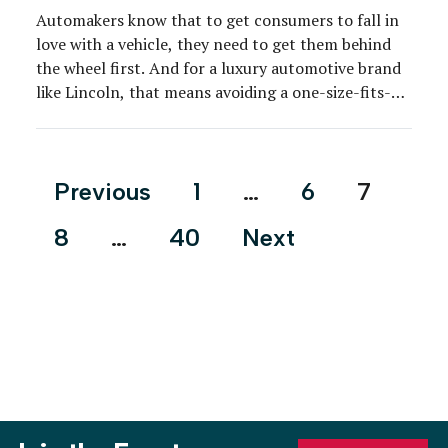
Automakers know that to get consumers to fall in
love with a vehicle, they need to get them behind
the wheel first. And for a luxury automotive brand
like Lincoln, that means avoiding a one-size-fits-
all-approach. The brand continues to lean on
stylish destinations to supplement the local
dealership experience and provide a low-pressure
Posts
Previous
1
…
6
7
environment for […]
pagination
8
…
40
Next