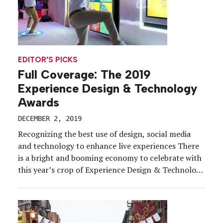
EDITOR'S PICKS
Full Coverage: The 2019
Experience Design & Technology
Awards
DECEMBER 2, 2019
Recognizing the best use of design, social media
and technology to enhance live experiences There
is a bright and booming economy to celebrate with
this year’s crop of Experience Design & Technology
Awards winners. Behind every winning program are
partners, tradespeople, technologists, logistics
gurus, architects and creatives, who, with their
collective powers, build the stuff […]