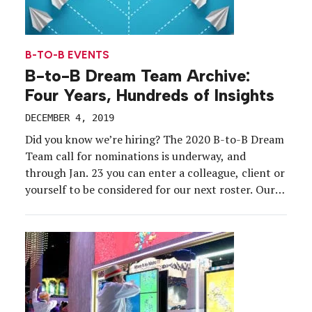
B-TO-B EVENTS
B-to-B Dream Team Archive:
Four Years, Hundreds of Insights
DECEMBER 4, 2019
Did you know we’re hiring? The 2020 B-to-B Dream
Team call for nominations is underway, and
through Jan. 23 you can enter a colleague, client or
yourself to be considered for our next roster. Our
Dream Team members represent the best and
brightest b-to-b brand-side marketers in the event
industry, and they represent a variety […]