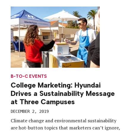
Pacino and Joe Pesci, the film spans decades, but as
part of a buzz-building campaign the […]
B-TO-C EVENTS
College Marketing: Hyundai
Drives a Sustainability Message
at Three Campuses
DECEMBER 2, 2019
Climate change and environmental sustainability
are hot-button topics that marketers can’t ignore,