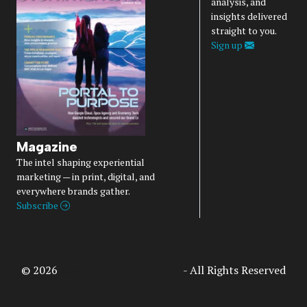
analysis, and
insights delivered
straight to you.
Sign up
Magazine
The intel shaping experiential
marketing — in print, digital, and
everywhere brands gather.
Subscribe
© 2026
Access Intelligence, LLC
- All Rights Reserved