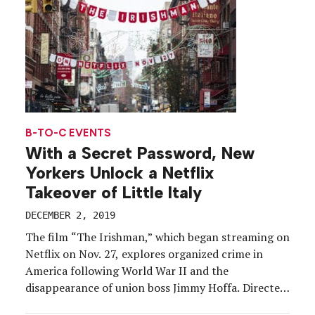
B-TO-C EVENTS
With a Secret Password, New
Yorkers Unlock a Netflix
Takeover of Little Italy
DECEMBER 2, 2019
The film “The Irishman,” which began streaming on
Netflix on Nov. 27, explores organized crime in
America following World War II and the
disappearance of union boss Jimmy Hoffa. Directed
by Martin Scorsese and starring Robert De Niro, Al