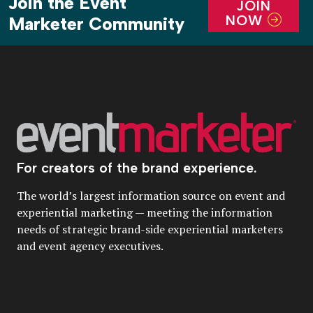
Join the Event
JOIN
NOW
Marketer Community
For creators of the brand experience.
The world’s largest information source on event and
experiential marketing — meeting the information
needs of strategic brand-side experiential marketers
and event agency executives.