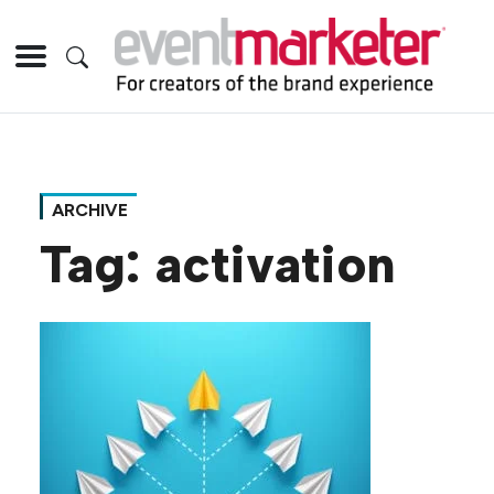
ARCHIVE
Tag:
activation