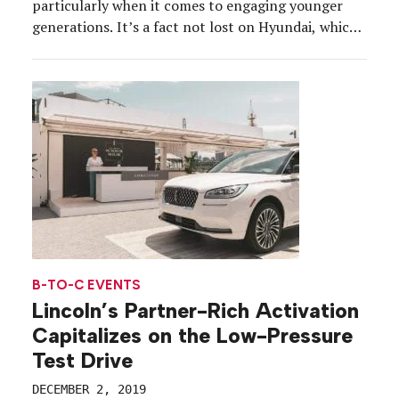
particularly when it comes to engaging younger
generations. It’s a fact not lost on Hyundai, which
on Nov. 22 wrapped its Fill it Forward college
marketing campaign, part of its broader Drive the
Future: A Hyundai Experience initiative. The
program, which promoted water […]
B-TO-C EVENTS
Lincoln’s Partner-Rich Activation
Capitalizes on the Low-Pressure
Test Drive
DECEMBER 2, 2019