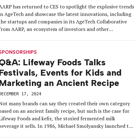
AARP has returned to CES to spotlight the explosive trends
in AgeTech and showcase the latest innovations, including
the startups and companies in its AgeTech Collaborative
from AARP, an ecosystem of investors and other
stakeholders working to bring groundbreaking AgeTech to
market. The sprawling dual exhibit featured emerging
technologies from 24 startups on one side […]
SPONSORSHIPS
Q&A: Lifeway Foods Talks
Festivals, Events for Kids and
Marketing an Ancient Recipe
DECEMBER 17, 2024
Not many brands can say they created their own category
based on an ancient family recipe, but such is the case for
Lifeway Foods and kefir, the storied fermented milk
beverage it sells. In 1986, Michael Smolyansky launched the
company with a mission to transport his ancestors’ formula