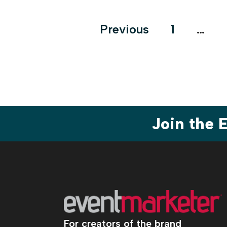
Posts
Previous
1
…
pagination
Join the
For creators of the brand