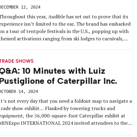
DECEMBER 12, 2024
Throughout this year, Audible has set out to prove that its
experience isn’t limited to the ear. The brand has embarked
on a tour of tentpole festivals in the U.S., popping up with
themed activations ranging from ski lodges to carnivals,
while also taking part in international events and fan cons
to reach new markets […]
TRADE SHOWS
Q&A: 10 Minutes with Luiz
Pustiglione of Caterpillar Inc.
OCTOBER 14, 2024
It’s not every day that you need a foldout map to navigate a
trade show exhibit… Flanked by towering trucks and
equipment, the 56,000-square-foot Caterpillar exhibit at
MINExpo INTERNATIONAL 2024 invited attendees to the
mine site of the future, showcasing the latest in