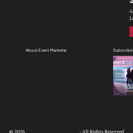
A
L
About Event Marketer
Subscribe
About Us
Magazine
Advertise
Subscribe
Cookie Settings
Privacy Policy
Accessibility
Diversity, Equity, Inclusion &
Belonging
© 2026
Access Intelligence, LLC
- All Rights Reserved