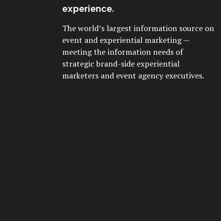
experience.
The world’s largest information source on
event and experiential marketing —
meeting the information needs of
strategic brand-side experiential
marketers and event agency executives.