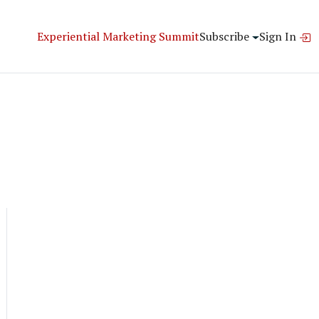
Experiential Marketing Summit
Subscribe
Sign In