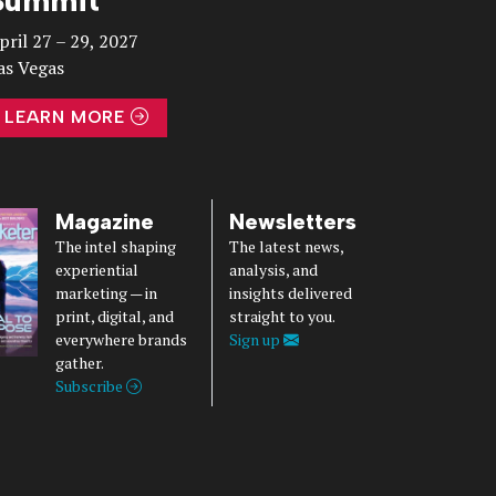
pril 27 – 29, 2027
as Vegas
LEARN MORE
Magazine
Newsletters
The intel shaping
The latest news,
experiential
analysis, and
marketing — in
insights delivered
print, digital, and
straight to you.
everywhere brands
Sign up
gather.
Subscribe