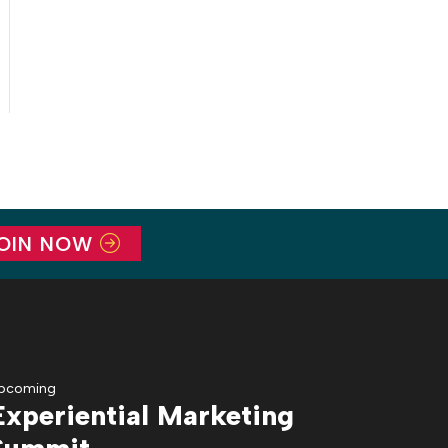
OIN NOW
pcoming
Experiential Marketing
Summit