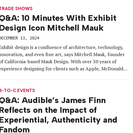
for kefir from the mountains of the […]
TRADE SHOWS
Q&A: 10 Minutes With Exhibit
Design Icon Mitchell Mauk
DECEMBER 13, 2024
Exhibit design is a confluence of architecture, technology,
innovation, and even fine art, says Mitchell Mauk, founder
of California-based Mauk Design. With over 30 years of
experience designing for clients such as Apple, McDonald’s,
Duncan Aviation, and PlayStation, and even doing advanced
furniture design for Herman Miller, Mauk still lets
communication drive his designs for […]
B-TO-C EVENTS
Q&A: Audible’s James Finn
Reflects on the Impact of
Experiential, Authenticity and
Fandom