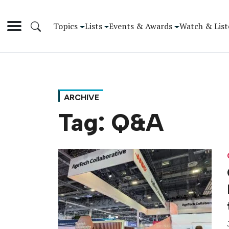
Topics
Lists
Events & Awards
Watch & List
ARCHIVE
Tag:
Q&A