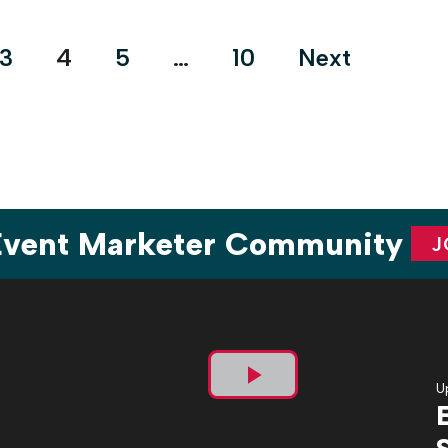
automation, sustainability and energy optimization, among
other areas. The footprint layout was […]
3
4
5
…
10
Next
 Event Marketer Community
J
U
Play
Video