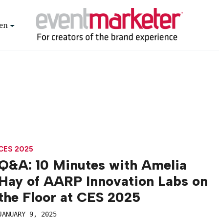
en
CES 2025
Q&A: 10 Minutes with Amelia
Hay of AARP Innovation Labs on
the Floor at CES 2025
JANUARY 9, 2025