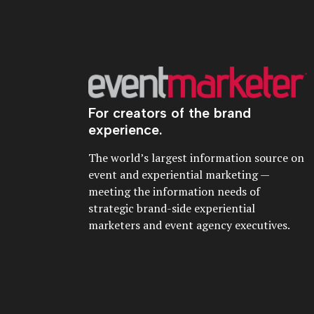
For creators of the brand
experience.
The world’s largest information source on
event and experiential marketing —
meeting the information needs of
strategic brand-side experiential
marketers and event agency executives.