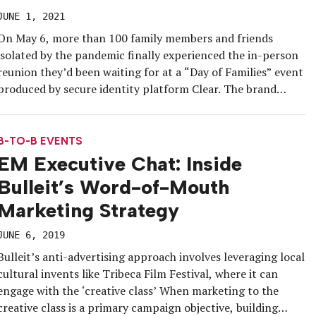
JUNE 1, 2021
On May 6, more than 100 family members and friends
isolated by the pandemic finally experienced the in-person
reunion they’d been waiting for at a “Day of Families” event
produced by secure identity platform Clear. The brand
leveraged its Health Pass service to ensure a COVID-safe
experience at New Jersey’s MetLife Stadium that
encompassed photo […]
B-TO-B EVENTS
EM Executive Chat: Inside
Bulleit’s Word-of-Mouth
Marketing Strategy
JUNE 6, 2019
Bulleit’s anti-advertising approach involves leveraging local
cultural invents like Tribeca Film Festival, where it can
engage with the ‘creative class’ When marketing to the
creative class is a primary campaign objective, building