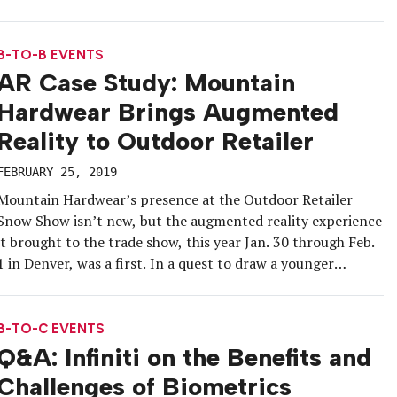
experiential activations at film festivals is a worthy path to
engagement. And for bourbon brand Bulleit in particular,
which concentrates on penetrating local […]
B-TO-B EVENTS
AR Case Study: Mountain
Hardwear Brings Augmented
Reality to Outdoor Retailer
FEBRUARY 25, 2019
Mountain Hardwear’s presence at the Outdoor Retailer
Snow Show isn’t new, but the augmented reality experience
it brought to the trade show, this year Jan. 30 through Feb.
1 in Denver, was a first. In a quest to draw a younger
audience and support its retail partners, the sportswear
and outdoor equipment brand offered attendees […]
B-TO-C EVENTS
Q&A: Infiniti on the Benefits and
Challenges of Biometrics