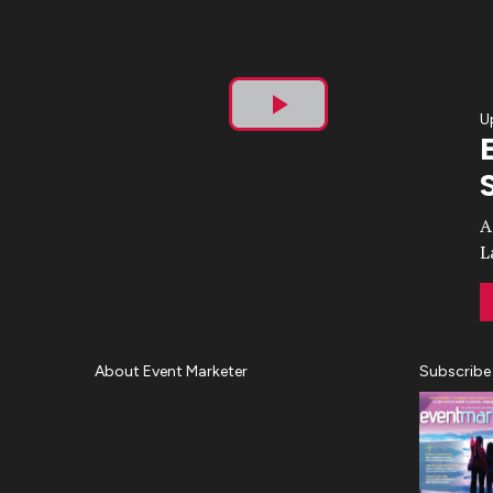
U
Play
Video
A
L
About Event Marketer
Subscribe
About Us
Magazine
Advertise
Subscribe
Cookie Settings
Privacy Policy
Accessibility
Diversity, Equity, Inclusion &