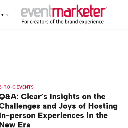
en
B-TO-C EVENTS
Q&A: Clear’s Insights on the
Challenges and Joys of Hosting
In-person Experiences in the
New Era