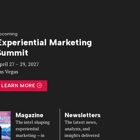
pcoming
Experiential Marketing
Summit
pril 27 – 29, 2027
as Vegas
LEARN MORE
Magazine
Newsletters
The intel shaping
The latest news,
experiential
analysis, and
marketing — in
insights delivered