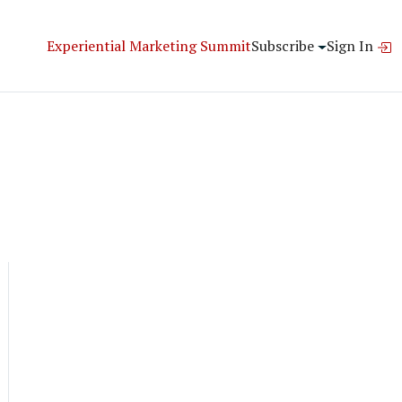
Experiential Marketing Summit
Subscribe
Sign In