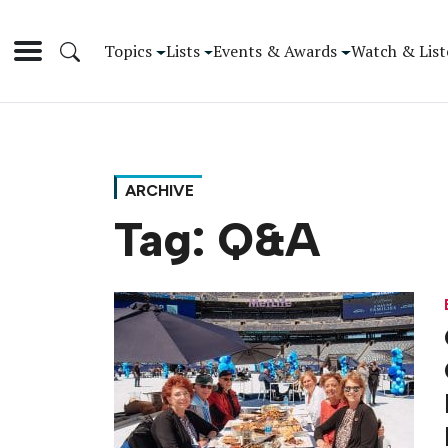
Topics
Lists
Events & Awards
Watch & List
ARCHIVE
Tag:
Q&A