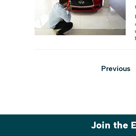
Posts
Previous
paginati
Join the