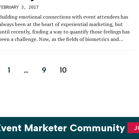
FEBRUARY 3, 2017
Building emotional connections with event attendees has
always been at the heart of experiential marketing, but
until recently, finding a way to quantify those feelings has
been a challenge. Now, as the fields of biometrics and
wearable technology continue to advance, event marketers
are equipped with the tools they need to gain insight on
how […]
1
…
9
10
on
 Event Marketer Community
J