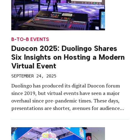
B-TO-B EVENTS
Duocon 2025: Duolingo Shares
Six Insights on Hosting a Modern
Virtual Event
SEPTEMBER 24, 2025
Duolingo has produced its digital Duocon forum
since 2019, but virtual events have seen a major
overhaul since pre-pandemic times. These days,
presentations are shorter, avenues for audience
interaction are robust, and content is visually
striking. So on Sept. 16, we tuned in to Duocon
2025 to find out how the brand (and pop culture
[…]