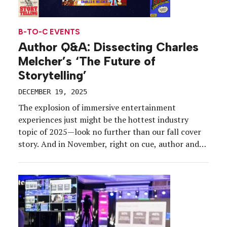
B-TO-C EVENTS
Author Q&A: Dissecting Charles
Melcher’s ‘The Future of
Storytelling’
DECEMBER 19, 2025
The explosion of immersive entertainment
experiences just might be the hottest industry
topic of 2025—look no further than our fall cover
story. And in November, right on cue, author and
brand marketing veteran Charles Melcher
published “The Future of Storytelling: How
Immersive Experiences Are Transforming Our
World” (Artisan Books). Over the span of 320
pages, […]