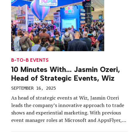
B-TO-B EVENTS
10 Minutes With… Jasmin Ozeri,
Head of Strategic Events, Wiz
SEPTEMBER 16, 2025
As head of strategic events at Wiz, Jasmin Ozeri
leads the company’s innovative approach to trade
shows and experiential marketing. With previous
event manager roles at Microsoft and AppsFlyer,
she specializes in designing interactive, themed
experiences that captivate audiences and drive