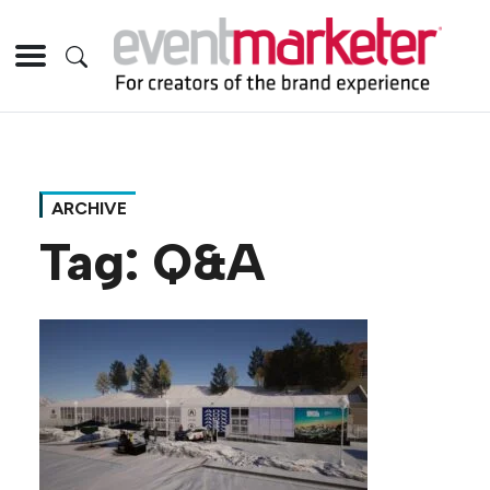
ARCHIVE
Tag:
Q&A