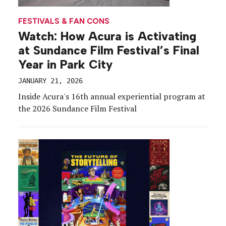
FESTIVALS & FAN CONS
Watch: How Acura is Activating
at Sundance Film Festival’s Final
Year in Park City
JANUARY 21, 2026
Inside Acura's 16th annual experiential program at
the 2026 Sundance Film Festival