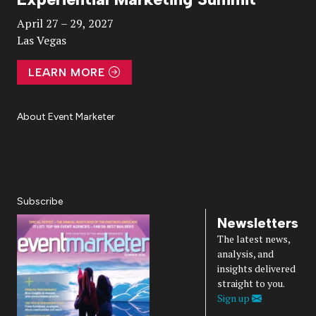
Video
April 27 – 29, 2027
Las Vegas
LEARN MORE
About Event Marketer
About Us
Magazine
Advertise
Subscribe
Cookie Settings
Privacy Policy
Accessibility
Diversity, Equity, Inclusion & Belonging
Subscribe
Newsletters
The latest news,
analysis, and
insights delivered
straight to you.
Sign up