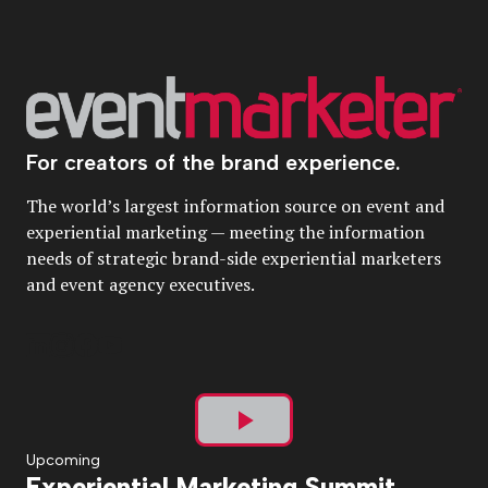
For creators of the brand experience.
The world’s largest information source on event and
experiential marketing — meeting the information
needs of strategic brand-side experiential marketers
and event agency executives.
Play
Upcoming
Experiential Marketing Summit