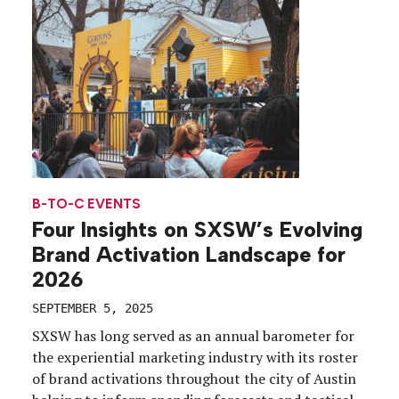
meaningful engagement. Since joining Wiz, Ozeri
has transformed the company’s trade show
presence, turning […]
B-TO-C EVENTS
Four Insights on SXSW’s Evolving
Brand Activation Landscape for
2026
SEPTEMBER 5, 2025
SXSW has long served as an annual barometer for
the experiential marketing industry with its roster
of brand activations throughout the city of Austin