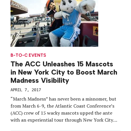
B-TO-C EVENTS
The ACC Unleashes 15 Mascots
in New York City to Boost March
Madness Visibility
APRIL 7, 2017
“March Madness” has never been a misnomer, but
from March 6-9, the Atlantic Coast Conference’s
(ACC) crew of 15 wacky mascots upped the ante
with an experiential tour through New York City
and Brooklyn. From crossing off quirky bucket list