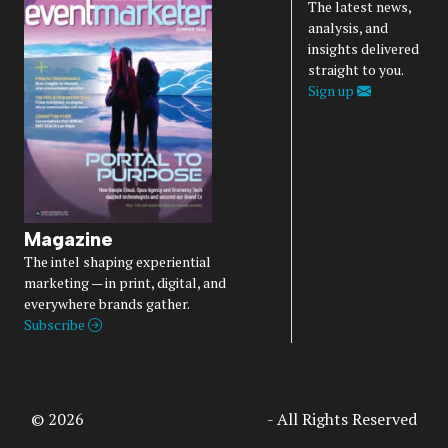
The latest news,
analysis, and
insights delivered
straight to you.
Sign up
Magazine
The intel shaping experiential
marketing — in print, digital, and
everywhere brands gather.
Subscribe
© 2026
Access Intelligence, LLC
- All Rights Reserved