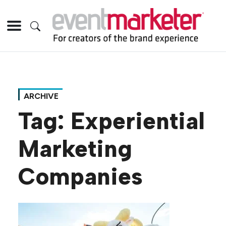
ARCHIVE
Tag:
Experiential
Marketing
Companies