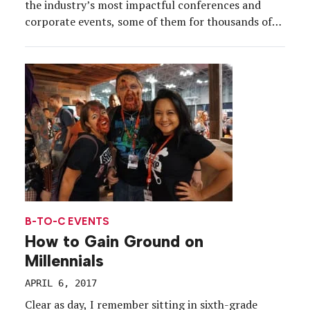
the industry’s most impactful conferences and
corporate events, some of them for thousands of
attendees, others for a select few. Pulling off any
event of consequence requires organizational skills,
teamwork and vision, but perhaps most of all,
inspiration. Here, […]
B-TO-C EVENTS
How to Gain Ground on
Millennials
APRIL 6, 2017
Clear as day, I remember sitting in sixth-grade