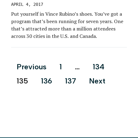
APRIL 4, 2017
Put yourself in Vince Rubino’s shoes. You’ve got a
program that’s been running for seven years. One
that’s attracted more than a million attendees
across 30 cities in the U.S. and Canada.
Posts
Previous
1
…
134
pagination
135
136
137
Next