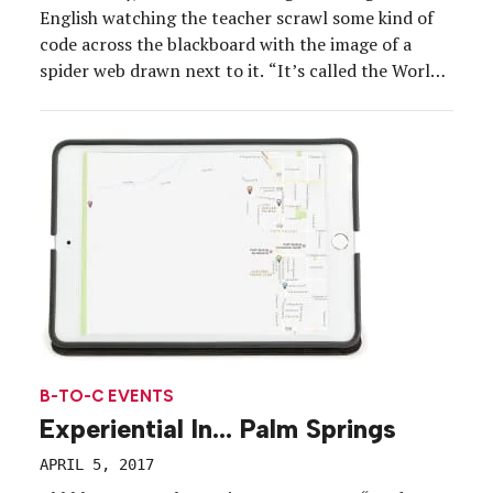
English watching the teacher scrawl some kind of
code across the blackboard with the image of a
spider web drawn next to it. “It’s called the World
Wide Web,” she said.
B-TO-C EVENTS
Experiential In… Palm Springs
APRIL 5, 2017