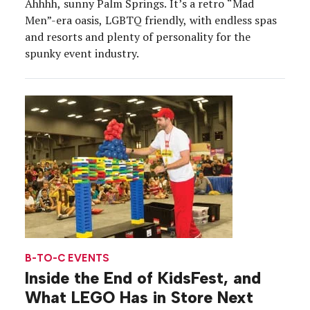
Ahhhh, sunny Palm Springs. It’s a retro “Mad
Men”-era oasis, LGBTQ friendly, with endless spas
and resorts and plenty of personality for the
spunky event industry.
B-TO-C EVENTS
Inside the End of KidsFest, and
What LEGO Has in Store Next