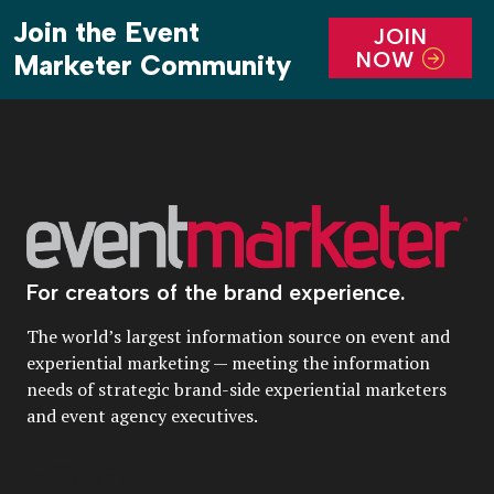
Join the Event
JOIN
NOW
Marketer Community
For creators of the brand experience.
The world’s largest information source on event and
experiential marketing — meeting the information
needs of strategic brand-side experiential marketers
and event agency executives.