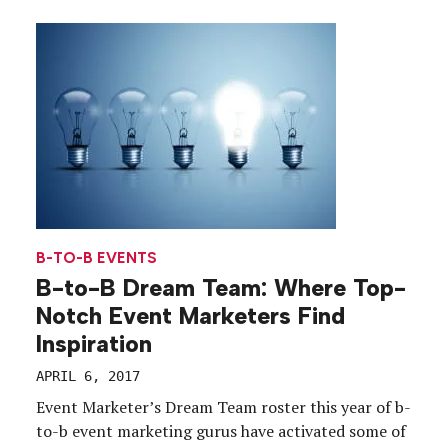
items to entertaining hoops fans atop a branded
double decker bus, the mascots executed a […]
B-TO-B EVENTS
B-to-B Dream Team: Where Top-
Notch Event Marketers Find
Inspiration
APRIL 6, 2017
Event Marketer’s Dream Team roster this year of b-
to-b event marketing gurus have activated some of