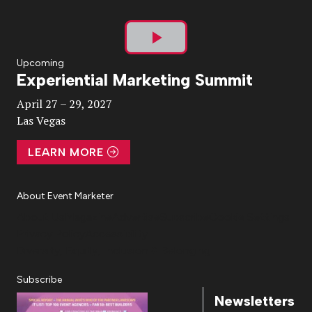
Play
Upcoming
Experiential Marketing Summit
Video
April 27 – 29, 2027
Las Vegas
LEARN MORE
About Event Marketer
About Us
Magazine
Advertise
Subscribe
Cookie Settings
Privacy Policy
Accessibility
Diversity, Equity, Inclusion & Belonging
Subscribe
Newsletters