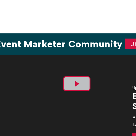
 Event Marketer Community
J
U
Play
Video
A
L