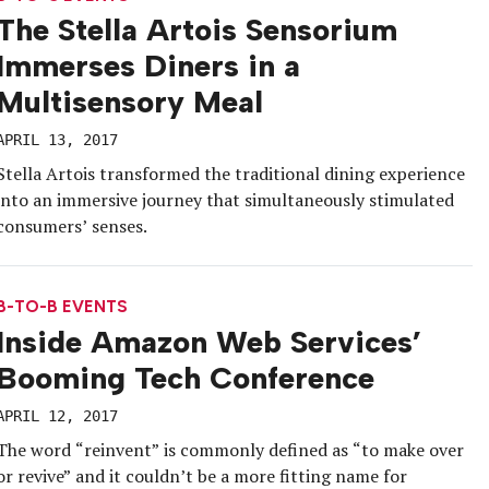
The Stella Artois Sensorium
Immerses Diners in a
Multisensory Meal
APRIL 13, 2017
Stella Artois transformed the traditional dining experience
into an immersive journey that simultaneously stimulated
consumers’ senses.
B-TO-B EVENTS
Inside Amazon Web Services’
Booming Tech Conference
APRIL 12, 2017
The word “reinvent” is commonly defined as “to make over
or revive” and it couldn’t be a more fitting name for