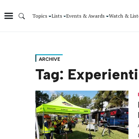
Topics
Lists
Events & Awards
Watch & List
ARCHIVE
Tag:
Experient