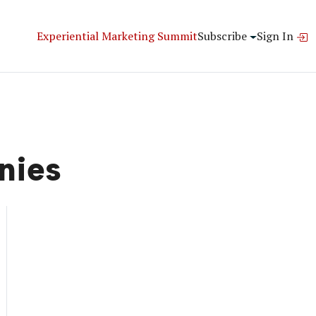
Experiential Marketing Summit
Subscribe
Sign In
nies