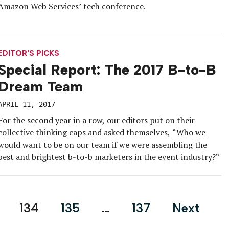
Amazon Web Services’ tech conference.
EDITOR'S PICKS
Special Report: The 2017 B-to-B
Dream Team
APRIL 11, 2017
For the second year in a row, our editors put on their
collective thinking caps and asked themselves, “Who we
would want to be on our team if we were assembling the
best and brightest b-to-b marketers in the event industry?”
134
135
…
137
Next