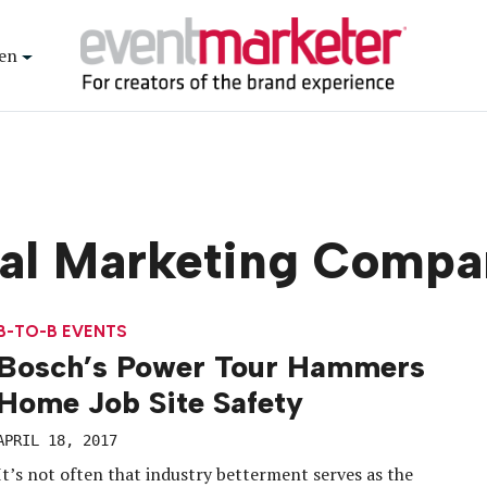
en
ial Marketing Compa
B-TO-B EVENTS
Bosch’s Power Tour Hammers
Home Job Site Safety
APRIL 18, 2017
It’s not often that industry betterment serves as the