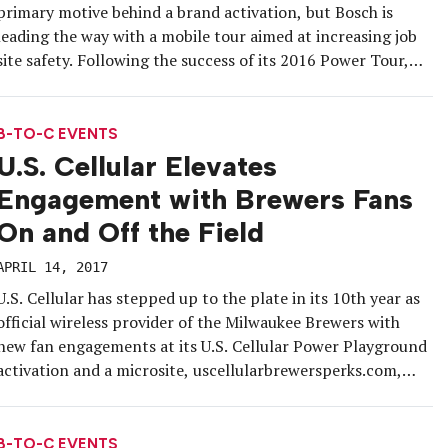
primary motive behind a brand activation, but Bosch is
leading the way with a mobile tour aimed at increasing job
site safety. Following the success of its 2016 Power Tour,
the brand hit the road again with two vehicles in early April
and will bring expert-led […]
B-TO-C EVENTS
U.S. Cellular Elevates
Engagement with Brewers Fans
On and Off the Field
APRIL 14, 2017
U.S. Cellular has stepped up to the plate in its 10th year as
official wireless provider of the Milwaukee Brewers with
new fan engagements at its U.S. Cellular Power Playground
activation and a microsite, uscellularbrewersperks.com,
that rewards customers with incentives throughout this
year’s baseball season. A smaller version of the Power
Playground will bring the […]
B-TO-C EVENTS