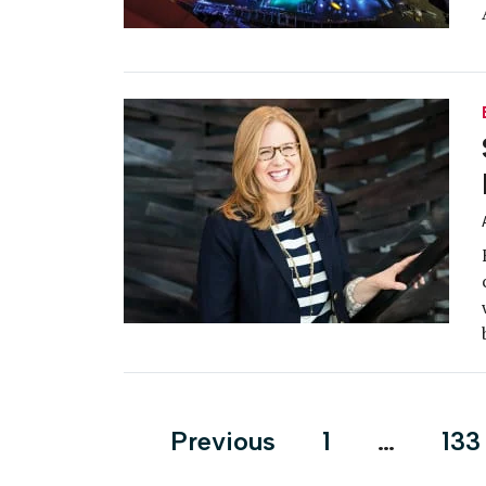
Posts
Previous
1
…
133
pagination