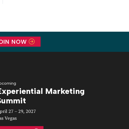
OIN NOW
pcoming
Experiential Marketing
Summit
pril 27 – 29, 2027
as Vegas