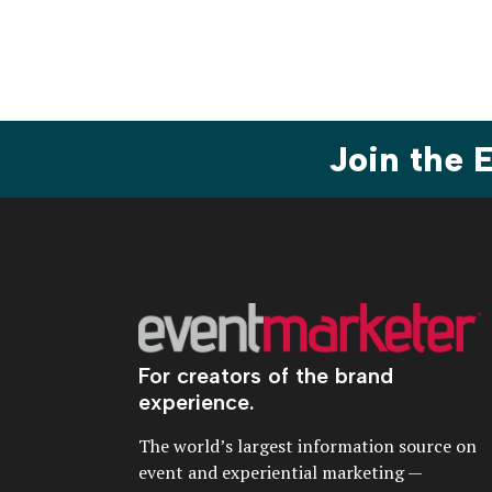
Join the
For creators of the brand
experience.
The world’s largest information source on
event and experiential marketing —