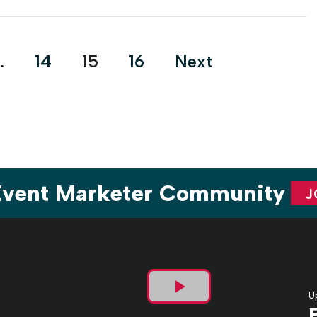
rebranding of its organization, the nonprofit, which fights
for the health of women and babies, went in […]
…
14
15
16
Next
 Event Marketer Community
J
U
Play