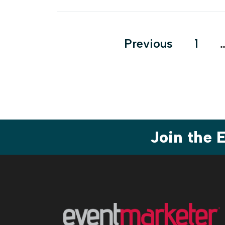
Posts
Previous
1
pagination
Join the