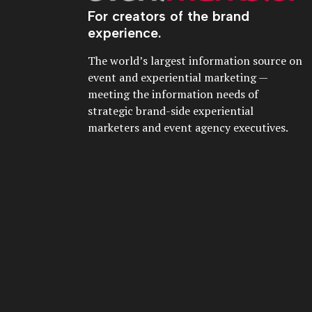
For creators of the brand
experience.
The world’s largest information source on
event and experiential marketing —
meeting the information needs of
strategic brand-side experiential
marketers and event agency executives.