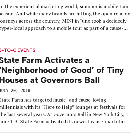
In the experiential marketing world, summer is mobile tour
season. And while many brands are hitting the open road on
journeys across the country, MINI in June took a decidedly
hyper-local approach to a mobile tour as part of a cause-
marketing program benefiting New York City’s Sing For
Hope and its annual fundraiser for arts […]
B-TO-C EVENTS
State Farm Activates a
‘Neighborhood of Good’ of Tiny
Houses at Governors Ball
JULY 20, 2018
State Farm has targeted music- and cause-loving
millennials with its “Here to Help” lounges at festivals for
the last several years. At Governors Ball in New York City,
June 1-3, State Farm activated its newest cause-marketing
platform, Neighborhood of Good, with a “neighborhood” of