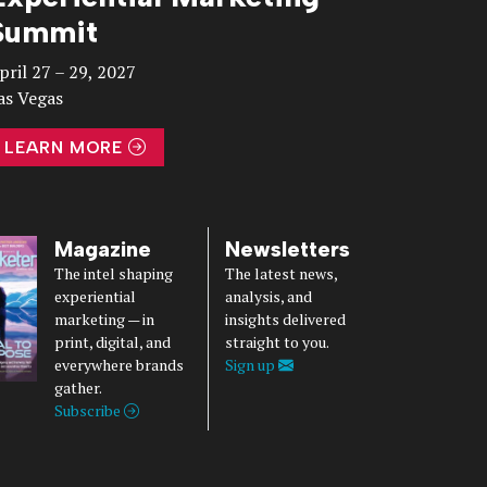
Summit
pril 27 – 29, 2027
as Vegas
LEARN MORE
Magazine
Newsletters
The intel shaping
The latest news,
experiential
analysis, and
marketing — in
insights delivered
print, digital, and
straight to you.
everywhere brands
Sign up
gather.
Subscribe