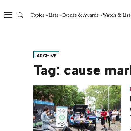
Topics
Lists
Events & Awards
Watch & List
ARCHIVE
Tag:
cause mar