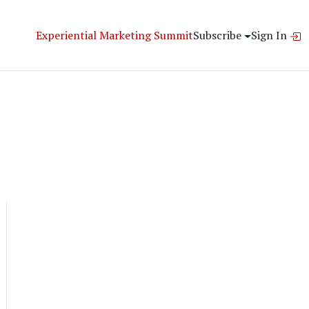
Experiential Marketing Summit
Subscribe
Sign In