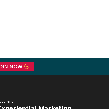
OIN NOW
pcoming
Experiential Marketing