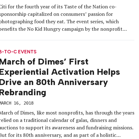
Citi for the fourth year of its Taste of the Nation co-
sponsorship capitalized on consumers’ passion for
photographing food they eat. The event series, which
benefits the No Kid Hungry campaign by the nonprofit
Share Our Strength, visited New York City on April 18 at
the Brooklyn Expo Center and involved about 70 local food,
[…]
B-TO-C EVENTS
March of Dimes’ First
Experiential Activation Helps
Drive an 80th Anniversary
Rebranding
MARCH 16, 2018
March of Dimes, like most nonprofits, has through the years
relied on a traditional calendar of galas, dinners and
auctions to support its awareness and fundraising missions.
But for its 80th anniversary, and as part of a holistic