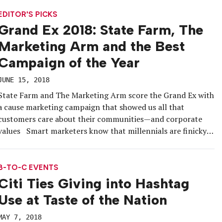
tiny houses that allowed festivalgoers to engage in different
acts of […]
EDITOR'S PICKS
Grand Ex 2018: State Farm, The
Marketing Arm and the Best
Campaign of the Year
JUNE 15, 2018
State Farm and The Marketing Arm score the Grand Ex with
a cause marketing campaign that showed us all that
customers care about their communities—and corporate
values Smart marketers know that millennials are finicky
about the brands they give their loyalty to. More than any
other generation before them, they care about what their
[…]
B-TO-C EVENTS
Citi Ties Giving into Hashtag
Use at Taste of the Nation
MAY 7, 2018