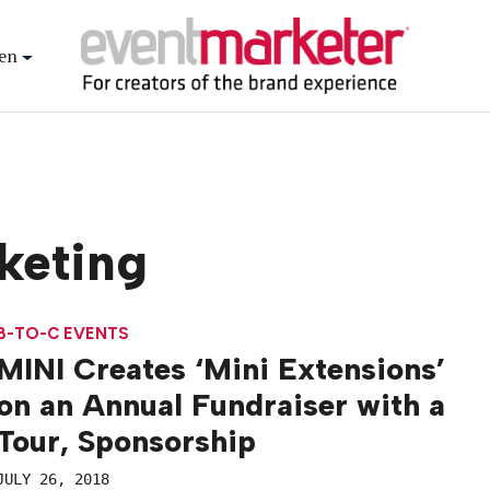
en
keting
B-TO-C EVENTS
MINI Creates ‘Mini Extensions’
on an Annual Fundraiser with a
Tour, Sponsorship
JULY 26, 2018