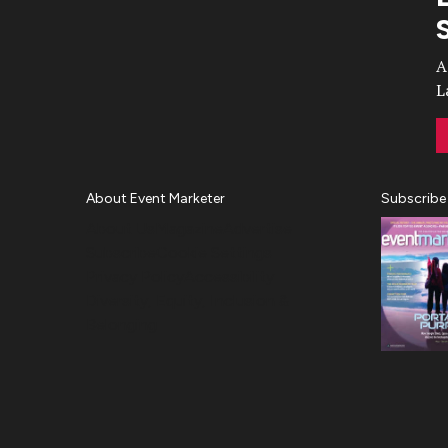
Video
A
L
About Event Marketer
Subscribe
About Us
Magazine
Advertise
Subscribe
Cookie Settings
Privacy Policy
Accessibility
Diversity, Equity, Inclusion &
Belonging