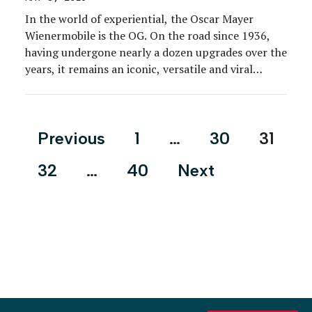
In the world of experiential, the Oscar Mayer
Wienermobile is the OG. On the road since 1936,
having undergone nearly a dozen upgrades over the
years, it remains an iconic, versatile and viral
marketing vehicle for the hot dog, bacon and deli-
meats brand. Six Wienermobiles are on the road
across the country at any given […]
Posts
Previous
1
…
30
31
pagination
32
…
40
Next