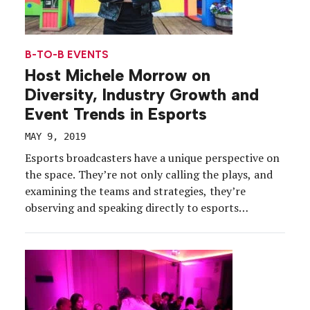
B-TO-B EVENTS
Host Michele Morrow on
Diversity, Industry Growth and
Event Trends in Esports
MAY 9, 2019
Esports broadcasters have a unique perspective on
the space. They’re not only calling the plays, and
examining the teams and strategies, they’re
observing and speaking directly to esports
audiences, live or streaming. So, we sat down with
Michele Morrow, broadcast host, actor and
producer, and a member of the Board of Advisors
for our 2019 […]