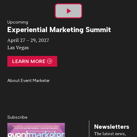
Play
Upcoming
Experiential Marketing Summit
Video
April 27 – 29, 2027
Las Vegas
LEARN MORE
About Event Marketer
About Us
Magazine
Advertise
Subscribe
Cookie Settings
Privacy Policy
Accessibility
Diversity, Equity, Inclusion & Belonging
Subscribe
Newsletters
The latest news,