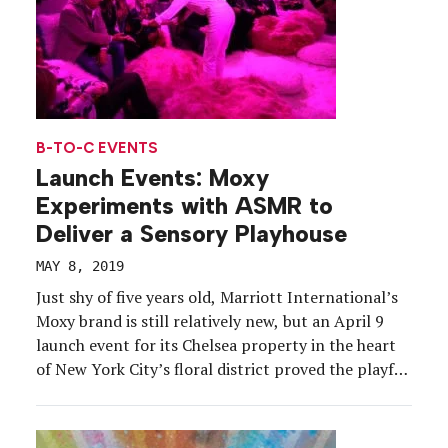
B-TO-C EVENTS
Launch Events: Moxy
Experiments with ASMR to
Deliver a Sensory Playhouse
MAY 8, 2019
Just shy of five years old, Marriott International’s
Moxy brand is still relatively new, but an April 9
launch event for its Chelsea property in the heart
of New York City’s floral district proved the playful
hotel chain has blossomed. With an “Avant-Garden”
theme woven throughout, Moxy leveraged its grand
opening to activate a one-night […]