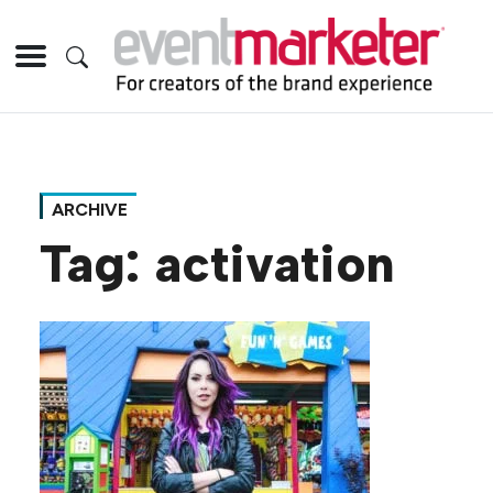
ARCHIVE
Tag:
activation