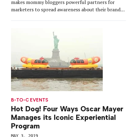
makes mommy bloggers powerful partners for
marketers to spread awareness about their brands.
And what better place for a brand to cultivate
partnerships than at the Mom 2.0 Summit, a
gathering of the top influencers, held this […]
B-TO-C EVENTS
Hot Dog! Four Ways Oscar Mayer
Manages its Iconic Experiential
Program
MAY 3, 2019