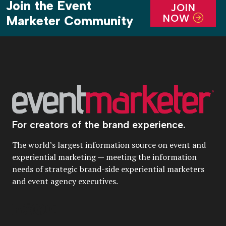
Join the Event
JOIN
NOW
Marketer Community
For creators of the brand experience.
The world’s largest information source on event and
experiential marketing — meeting the information
needs of strategic brand-side experiential marketers
and event agency executives.