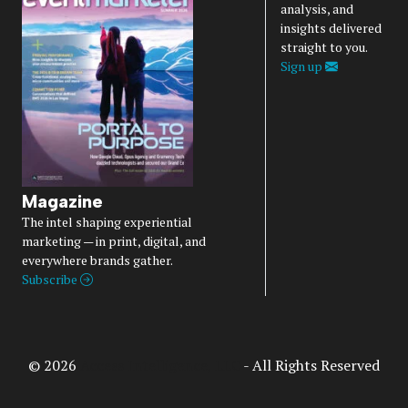
analysis, and
insights delivered
straight to you.
Sign up
Magazine
The intel shaping experiential
marketing — in print, digital, and
everywhere brands gather.
Subscribe
© 2026
Access Intelligence, LLC
- All Rights Reserved