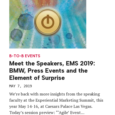
B-TO-B EVENTS
Meet the Speakers, EMS 2019:
BMW, Press Events and the
Element of Surprise
MAY 7, 2019
We’re back with more insights from the speaking
faculty at the Experiential Marketing Summit, this
year May 14-16, at Caesars Palace Las Vegas.
Today’s session preview: “‘Agile’ Event