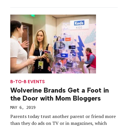
Management Tips for PR Activations: The BMW
Vision iNext World Flight.” Here’s the scoop: Plenty
of effective marketing campaigns owe their initial
success to buzz-building press events […]
B-TO-B EVENTS
Wolverine Brands Get a Foot in
the Door with Mom Bloggers
MAY 6, 2019
Parents today trust another parent or friend more
than they do ads on TV or in magazines, which