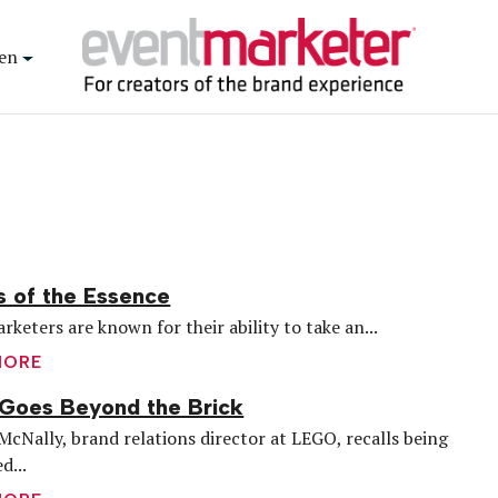
en
s of the Essence
rketers are known for their ability to take an...
MORE
Goes Beyond the Brick
McNally, brand relations director at LEGO, recalls being
d...