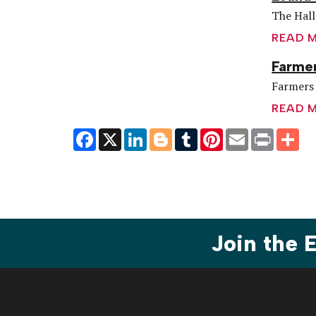
The Hall
READ 
Farmer
Farmers 
READ 
Facebook
X
LinkedIn
Blogger
Tumblr
Pinterest
Email
Print
Sh
Join the