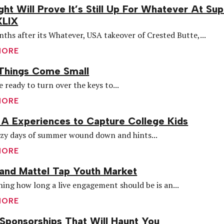
ght Will Prove It’s Still Up For Whatever At Su
XLIX
ths after its Whatever, USA takeover of Crested Butte,...
MORE
Things Come Small
e ready to turn over the keys to...
MORE
A Experiences to Capture College Kids
azy days of summer wound down and hints...
MORE
and Mattel Tap Youth Market
ing how long a live engagement should be is an...
MORE
Sponsorships That Will Haunt You