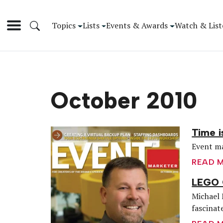
Topics
Lists
Events & Awards
Watch & List
October 2010
Time i
Event ma
READ 
LEGO 
Michael 
fascinate