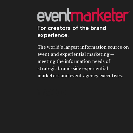
For creators of the brand
experience.
The world’s largest information source on
event and experiential marketing —
meeting the information needs of
strategic brand-side experiential
marketers and event agency executives.