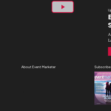
U
Play
Video
A
L
About Event Marketer
Subscribe
About Us
Magazine
Advertise
Subscribe
Cookie Settings
Privacy Policy
Accessibility
Diversity, Equity, Inclusion &
Belonging