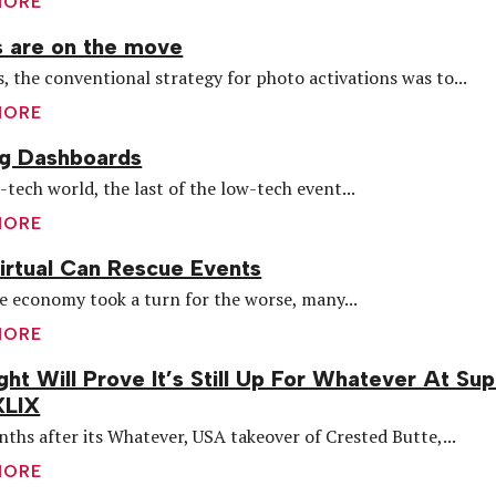
MORE
 are on the move
s, the conventional strategy for photo activations was to...
MORE
ng Dashboards
h-tech world, the last of the low-tech event...
MORE
rtual Can Rescue Events
 economy took a turn for the worse, many...
MORE
ght Will Prove It’s Still Up For Whatever At Su
XLIX
ths after its Whatever, USA takeover of Crested Butte,...
MORE