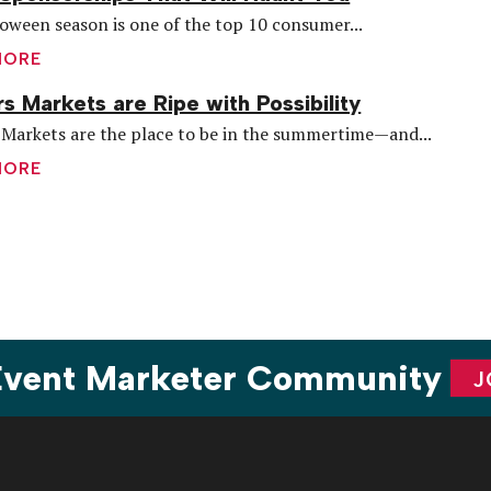
oween season is one of the top 10 consumer...
MORE
s Markets are Ripe with Possibility
Markets are the place to be in the summertime—and...
MORE
are
 Event Marketer Community
J