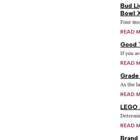
Bud Li
Bowl 
Four mon
READ 
Good 
If you ar
READ 
Grade 
As the l
READ 
LEGO 
Determin
READ 
Brand 