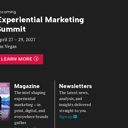
pcoming
Experiential Marketing
Summit
pril 27 – 29, 2027
as Vegas
LEARN MORE
Magazine
Newsletters
The intel shaping
The latest news,
experiential
analysis, and
marketing — in
insights delivered
print, digital, and
straight to you.
everywhere brands
Sign up
gather.