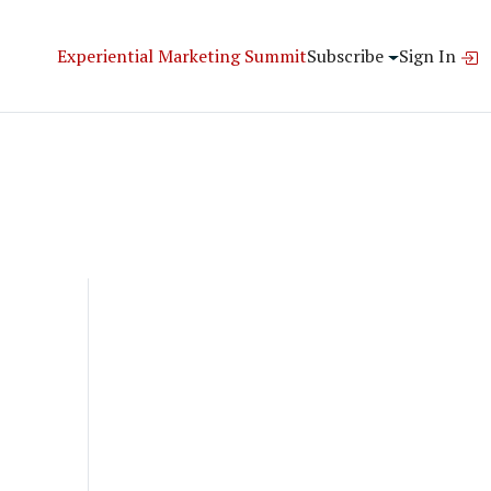
Experiential Marketing Summit
Subscribe
Sign In