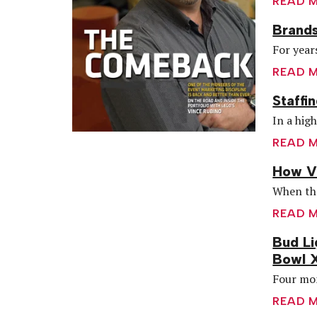
READ 
Brands
For year
READ 
Staffi
In a hig
READ 
How Vi
When the
READ 
Bud Li
Bowl 
Four mon
READ 