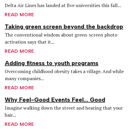
Delta Air Lines has landed at five universities this fall...
READ MORE
Taking green screen beyond the backdrop
The conventional wisdom about green-screen photo
activation says that it...
READ MORE
Adding fitness to youth programs
Overcoming childhood obesity takes a village. And while
many companies...
READ MORE
Why Feel-Good Events Feel… Good
Imagine walking down the street and hearing that your
hair...
READ MORE