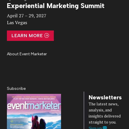
Experiential Marketing Summit
Video
April 27 – 29, 2027
Las Vegas
LEARN MORE
About Event Marketer
About Us
Magazine
Advertise
Subscribe
Cookie Settings
Privacy Policy
Accessibility
Diversity, Equity, Inclusion & Belonging
Subscribe
Newsletters
The latest news,
analysis, and
insights delivered
straight to you.
Sign up