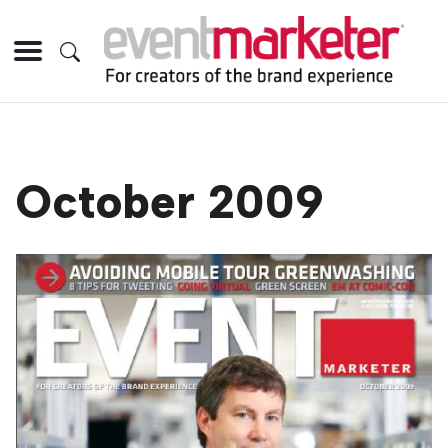
October 2009