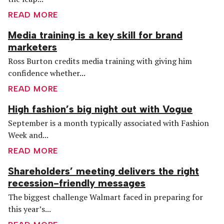
READ MORE
Media training is a key skill for brand
marketers
Ross Burton credits media training with giving him
confidence whether...
READ MORE
High fashion’s big night out with Vogue
September is a month typically associated with Fashion
Week and...
READ MORE
Shareholders’ meeting delivers the right
recession-friendly messages
The biggest challenge Walmart faced in preparing for
this year’s...