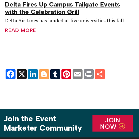
Delta Fires Up Campus Tailgate Events
with the Celebration Grill
Delta Air Lines has landed at five universities this fall...
READ MORE
Facebook
X
LinkedIn
Blogger
Tumblr
Pinterest
Email
Print
Share
Join the Event
JOIN
NOW
Marketer Community