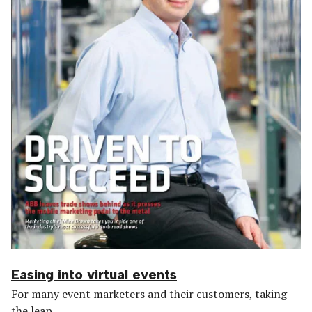
Easing into virtual events
For many event marketers and their customers, taking
the leap...