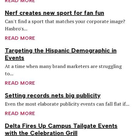
READ MORE
Nerf creates new sport for fan fun
Can't find a sport that matches your corporate image?
Hasbro's...
READ MORE
Targeting the Hispanic Demographic in
Events
At a time when many brand marketers are struggling
to...
READ MORE
Setting records nets big publicity
Even the most elaborate publicity events can fall flat if...
READ MORE
Delta Fires Up Campus Tailgate Events
with the Celebration Grill