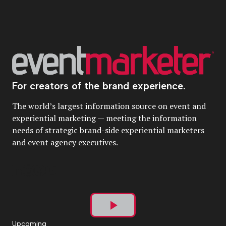
For creators of the brand experience.
The world’s largest information source on event and
experiential marketing — meeting the information
needs of strategic brand-side experiential marketers
and event agency executives.
Play
Upcoming