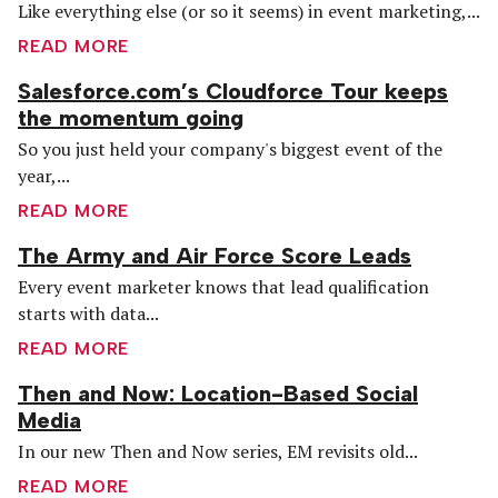
Like everything else (or so it seems) in event marketing,...
READ MORE
Salesforce.com’s Cloudforce Tour keeps
the momentum going
So you just held your company's biggest event of the
year,...
READ MORE
The Army and Air Force Score Leads
Every event marketer knows that lead qualification
starts with data...
READ MORE
Then and Now: Location-Based Social
Media
In our new Then and Now series, EM revisits old...
READ MORE