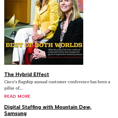
The Hybrid Effect
Cisco’s flagship annual customer conference has been a
pillar of...
READ MORE
Digital Staffing with Mountain Dew,
Samsung