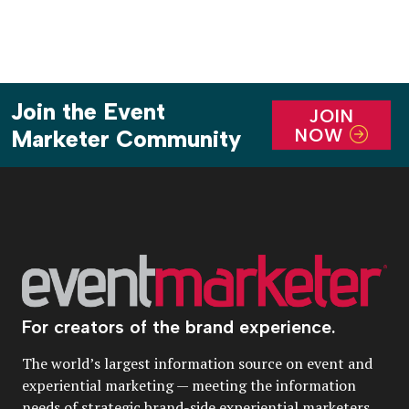
Join the Event
JOIN
NOW
Marketer Community
For creators of the brand experience.
The world’s largest information source on event and
experiential marketing — meeting the information
needs of strategic brand-side experiential marketers