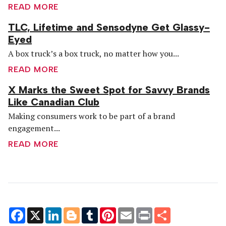
READ MORE
TLC, Lifetime and Sensodyne Get Glassy-
Eyed
A box truck’s a box truck, no matter how you...
READ MORE
X Marks the Sweet Spot for Savvy Brands
Like Canadian Club
Making consumers work to be part of a brand
engagement...
READ MORE
Facebook
X
LinkedIn
Blogger
Tumblr
Pinterest
Email
Print
Share