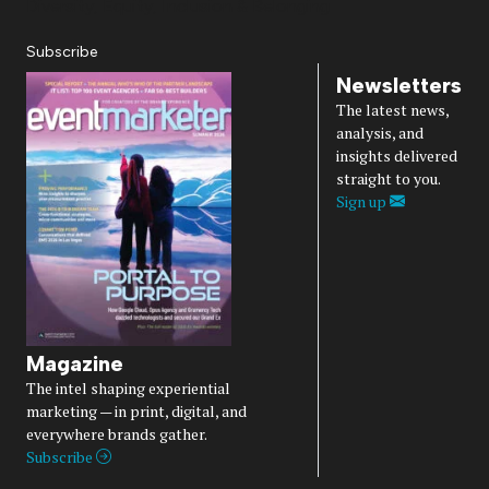
Diversity, Equity, Inclusion & Belonging
Subscribe
Newsletters
The latest news,
analysis, and
insights delivered
straight to you.
Sign up
Magazine
The intel shaping experiential
marketing — in print, digital, and
everywhere brands gather.
Subscribe