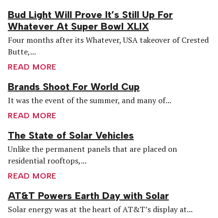
Bud Light Will Prove It’s Still Up For
Whatever At Super Bowl XLIX
Four months after its Whatever, USA takeover of Crested
Butte,...
READ MORE
Brands Shoot For World Cup
It was the event of the summer, and many of...
READ MORE
The State of Solar Vehicles
Unlike the permanent panels that are placed on
residential rooftops,...
READ MORE
AT&T Powers Earth Day with Solar
Solar energy was at the heart of AT&T’s display at...