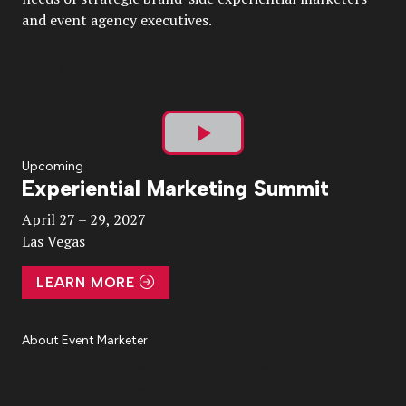
and event agency executives.
Play
Upcoming
Experiential Marketing Summit
Video
April 27 – 29, 2027
Las Vegas
LEARN MORE
About Event Marketer
About Us
Magazine
Advertise
Subscribe
Cookie Settings
Privacy Policy
Accessibility