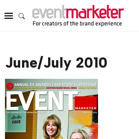
June/July 2010