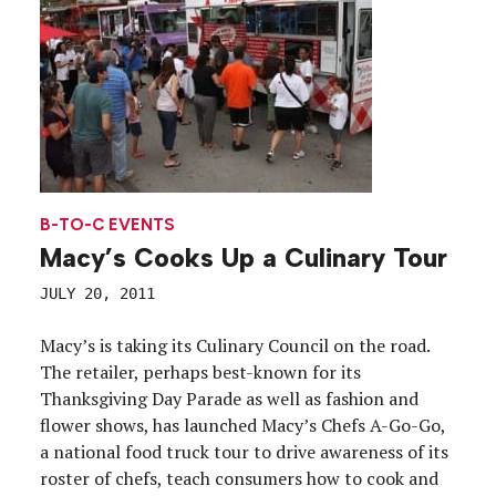
B-TO-C EVENTS
Macy’s Cooks Up a Culinary Tour
JULY 20, 2011
Macy’s is taking its Culinary Council on the road.
The retailer, perhaps best-known for its
Thanksgiving Day Parade as well as fashion and
flower shows, has launched Macy’s Chefs A-Go-Go,
a national food truck tour to drive awareness of its
roster of chefs, teach consumers how to cook and