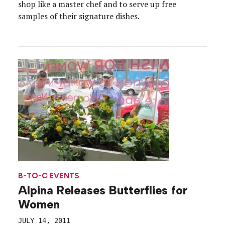
shop like a master chef and to serve up free
samples of their signature dishes.
B-TO-C EVENTS
Alpina Releases Butterflies for
Women
JULY 14, 2011