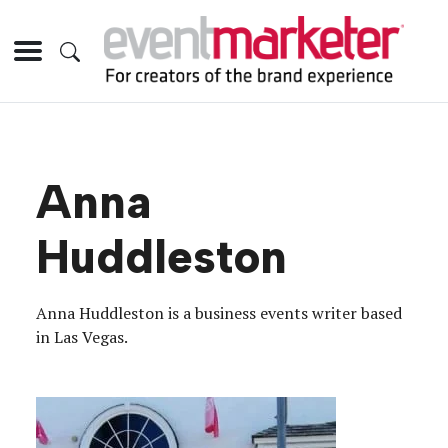
Anna
Huddleston
Anna Huddleston is a business events writer based
in Las Vegas.