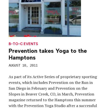
B-TO-C EVENTS
Prevention takes Yoga to the
Hamptons
AUGUST 10, 2011
As part of its Active Series of proprietary sporting
events, which includes Prevention on the Run in
San Diego in February and Prevention on the
Slopes in Beaver Creek, CO, in March, Prevention
magazine returned to the Hamptons this summer
with the Prevention Yoga Studio after a successful