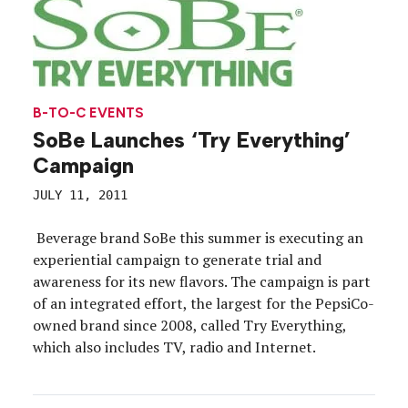
B-TO-C EVENTS
SoBe Launches ‘Try Everything’
Campaign
JULY 11, 2011
Beverage brand SoBe this summer is executing an
experiential campaign to generate trial and
awareness for its new flavors. The campaign is part
of an integrated effort, the largest for the PepsiCo-
owned brand since 2008, called Try Everything,
which also includes TV, radio and Internet.