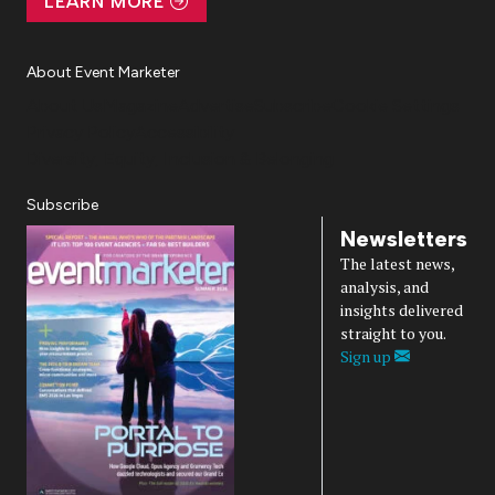
LEARN MORE
About Event Marketer
About Us
Magazine
Advertise
Subscribe
Cookie Settings
Privacy Policy
Accessibility
Diversity, Equity, Inclusion & Belonging
Subscribe
Newsletters
The latest news,
analysis, and
insights delivered
straight to you.
Sign up