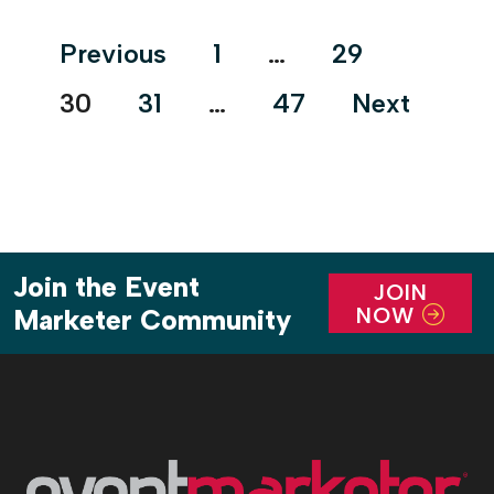
Posts
Previous
1
…
29
pagination
30
31
…
47
Next
Join the Event
JOIN
NOW
Marketer Community