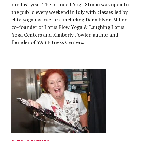
run last year. The branded Yoga Studio was open to
the public every weekend in July with classes led by
elite yoga instructors, including Dana Flynn Miller,
co-founder of Lotus Flow Yoga & Laughing Lotus
Yoga Centers and Kimberly Fowler, author and
founder of YAS Fitness Centers.