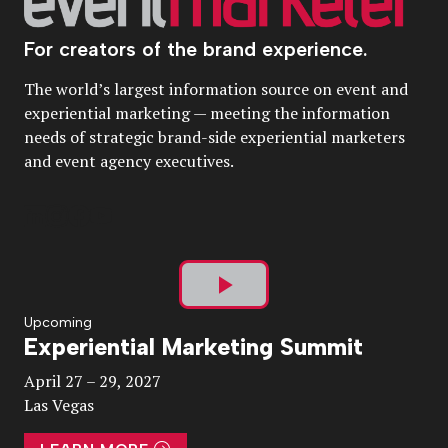
For creators of the brand experience.
The world’s largest information source on event and
experiential marketing — meeting the information
needs of strategic brand-side experiential marketers
and event agency executives.
Play
Upcoming
Experiential Marketing Summit
Video
April 27 – 29, 2027
Las Vegas