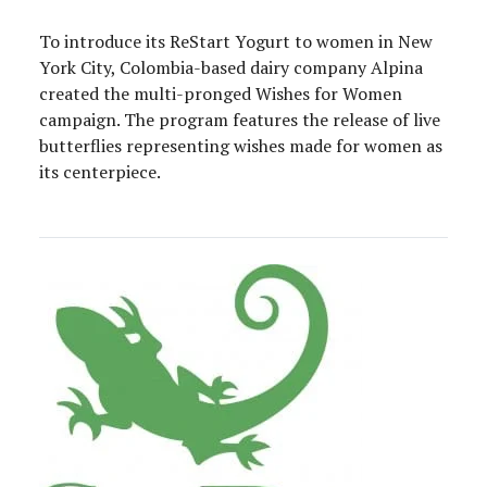
To introduce its ReStart Yogurt to women in New
York City, Colombia-based dairy company Alpina
created the multi-pronged Wishes for Women
campaign. The program features the release of live
butterflies representing wishes made for women as
its centerpiece.