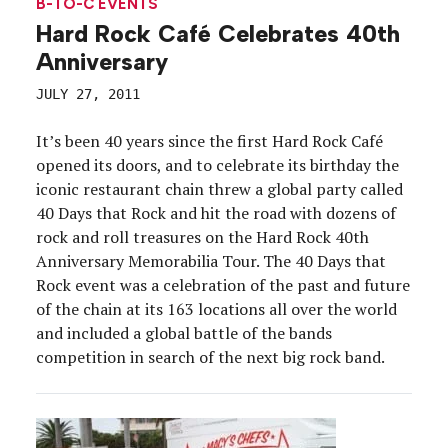
B-TO-C EVENTS
Hard Rock Café Celebrates 40th
Anniversary
JULY 27, 2011
It’s been 40 years since the first Hard Rock Café
opened its doors, and to celebrate its birthday the
iconic restaurant chain threw a global party called
40 Days that Rock and hit the road with dozens of
rock and roll treasures on the Hard Rock 40th
Anniversary Memorabilia Tour. The 40 Days that
Rock event was a celebration of the past and future
of the chain at its 163 locations all over the world
and included a global battle of the bands
competition in search of the next big rock band.