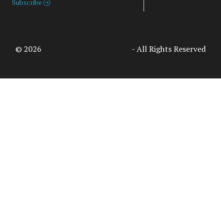
Subscribe
© 2026
Access Intelligence, LLC
- All Rights Reserved