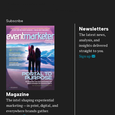
Privacy Policy
Accessibility
Diversity, Equity, Inclusion & Belonging
Subscribe
Newsletters
The latest news,
analysis, and
insights delivered
straight to you.
Sign up
Magazine
The intel shaping experiential
marketing — in print, digital, and
everywhere brands gather.