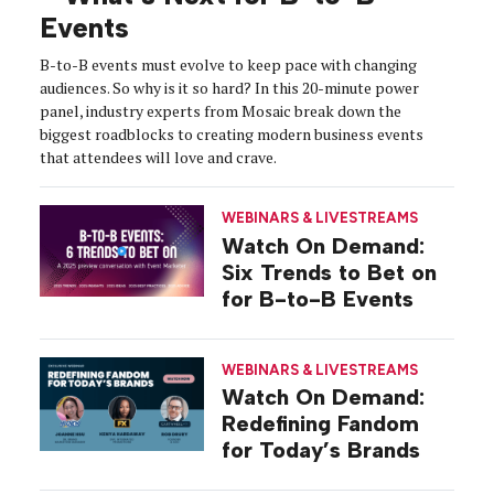
Events
B-to-B events must evolve to keep pace with changing
audiences. So why is it so hard? In this 20-minute power
panel, industry experts from Mosaic break down the
biggest roadblocks to creating modern business events
that attendees will love and crave.
WEBINARS & LIVESTREAMS
Watch On Demand:
Six Trends to Bet on
for B-to-B Events
WEBINARS & LIVESTREAMS
Watch On Demand:
Redefining Fandom
for Today’s Brands