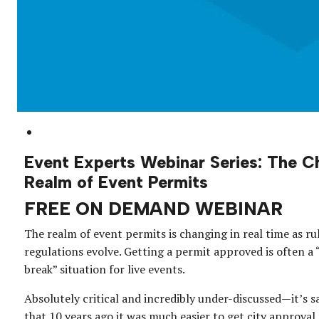
Event Experts Webinar Series: The C
Realm of Event Permits
FREE ON DEMAND WEBINAR
The realm of event permits is changing in real time as ru
regulations evolve. Getting a permit approved is often a
break” situation for live events.
Absolutely critical and incredibly under-discussed—it’s sa
that 10 years ago it was much easier to get city approval 