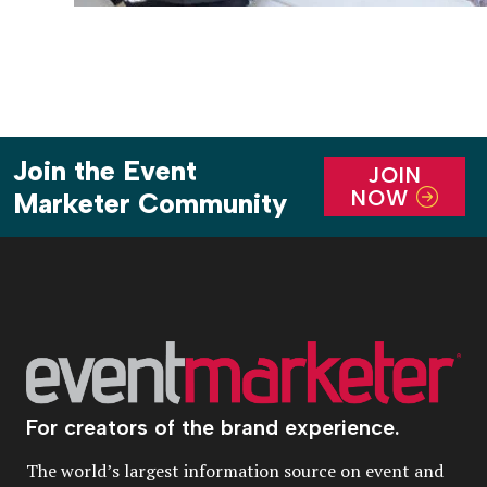
Join the Event
JOIN
NOW
Marketer Community
For creators of the brand experience.
The world’s largest information source on event and