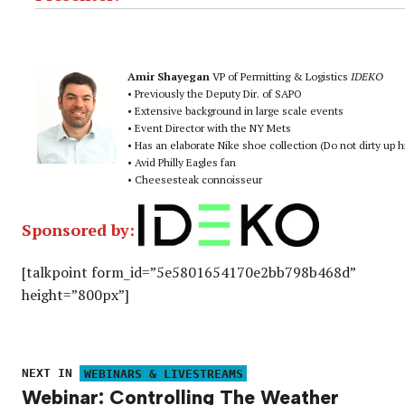
Amir Shayegan
VP of Permitting & Logistics
IDEKO
• Previously the Deputy Dir. of SAPO
• Extensive background in large scale events
• Event Director with the NY Mets
• Has an elaborate Nike shoe collection (Do not dirty up 
• Avid Philly Eagles fan
• Cheesesteak connoisseur
Sponsored by:
[talkpoint form_id=”5e5801654170e2bb798b468d”
height=”800px”]
NEXT IN
WEBINARS & LIVESTREAMS
Webinar: Controlling The Weather