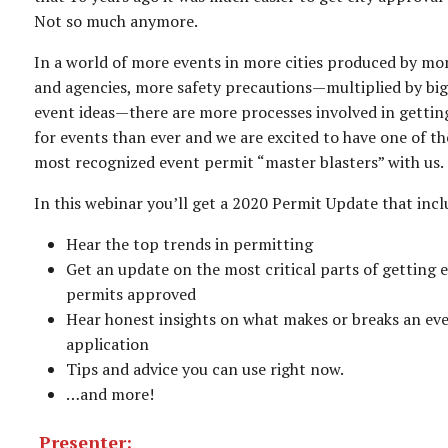
Not so much anymore.
In a world of more events in more cities produced by mo
and agencies, more safety precautions—multiplied by big
event ideas—there are more processes involved in gettin
for events than ever and we are excited to have one of th
most recognized event permit “master blasters” with us.
In this webinar you’ll get a 2020 Permit Update that incl
Hear the top trends in permitting
Get an update on the most critical parts of getting 
permits approved
Hear honest insights on what makes or breaks an ev
application
Tips and advice you can use right now.
…and more!
Presenter: