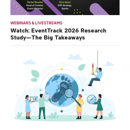
WEBINARS & LIVESTREAMS
Watch: EventTrack 2026 Research
Study—The Big Takeaways