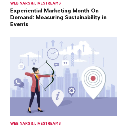
WEBINARS & LIVESTREAMS
Experiential Marketing Month On
Demand: Measuring Sustainability in
Events
WEBINARS & LIVESTREAMS