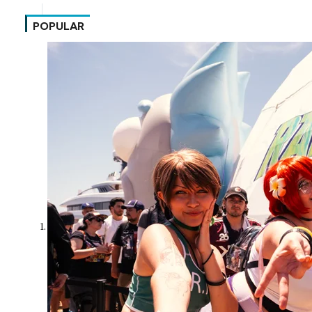
POPULAR