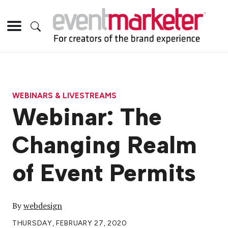
WEBINARS & LIVESTREAMS
Webinar: The
Changing Realm
of Event Permits
By
webdesign
THURSDAY, FEBRUARY 27, 2020