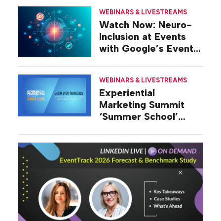
WEBINARS & LIVESTREAMS
Watch Now: Neuro-
Inclusion at Events
with Google’s Event
Strategy Lead
WEBINARS & LIVESTREAMS
Experiential
Marketing Summit
‘Summer School’
Presents: AI for Event
Marketers