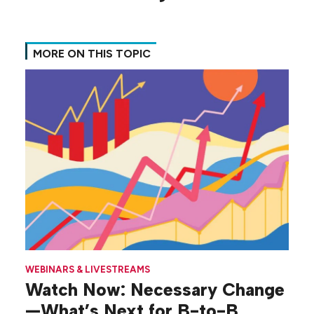
MORE ON THIS TOPIC
WEBINARS & LIVESTREAMS
Watch Now: Necessary Change
—What’s Next for B-to-B