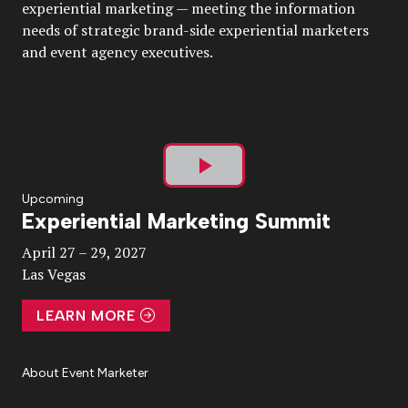
experiential marketing — meeting the information
needs of strategic brand-side experiential marketers
and event agency executives.
Play
Upcoming
Experiential Marketing Summit
Video
April 27 – 29, 2027
Las Vegas
LEARN MORE
About Event Marketer
About Us
Magazine
Advertise
Subscribe
Cookie Settings