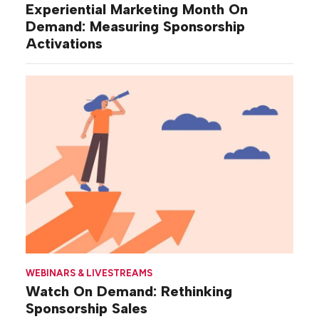
Experiential Marketing Month On
Demand: Measuring Sponsorship
Activations
WEBINARS & LIVESTREAMS
Watch On Demand: Rethinking
Sponsorship Sales