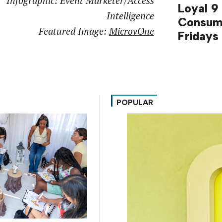
Infographic: Event Marketer/Access
Loyal 9
Intelligence
Consum
Featured Image:
MicrovOne
Fridays
POPULAR