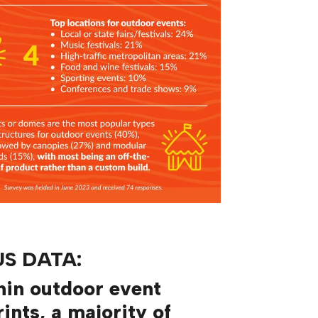
S DATA:
hin outdoor event
rints, a majority of