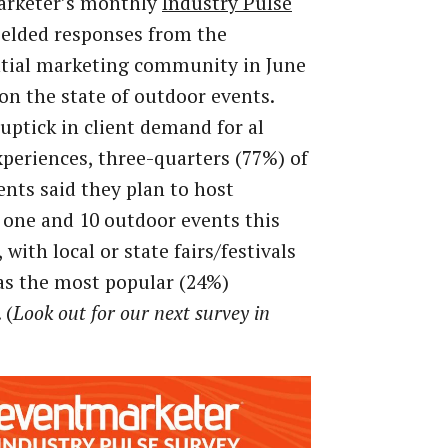
arketer’s monthly
Industry Pulse
ielded responses from the
ntial marketing community in June
on the state of outdoor events.
uptick in client demand for al
xperiences, three-quarters (77%) of
nts said they plan to host
one and 10 outdoor events this
with local or state fairs/festivals
as the most popular (24%)
 (
Look out for our next survey in