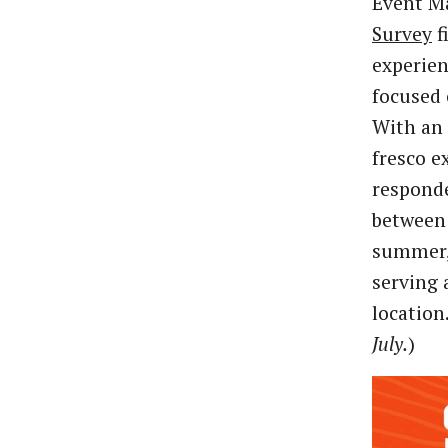
Event M
Survey
f
experie
focused 
With an 
fresco e
responde
between 
summer, 
serving 
location.
July.
)