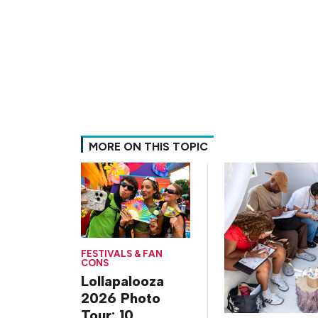
MORE ON THIS TOPIC
FESTIVALS & FAN
CONS
Lollapalooza
2026 Photo
Tour: 10