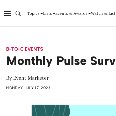
Topics
Lists
Events & Awards
Watch & List
B-TO-C EVENTS
Monthly Pulse Surv
By
Event Marketer
MONDAY, JULY 17, 2023