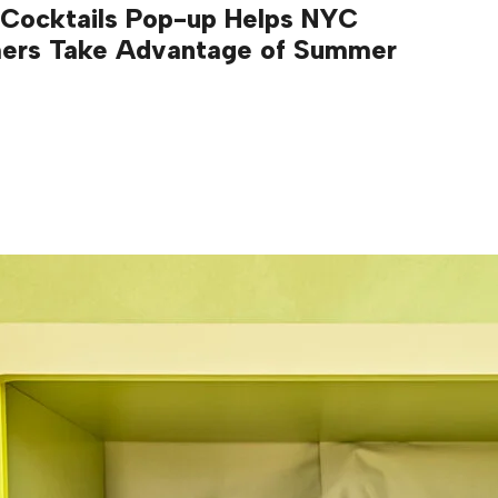
 Cocktails Pop-up Helps NYC
ers Take Advantage of Summer