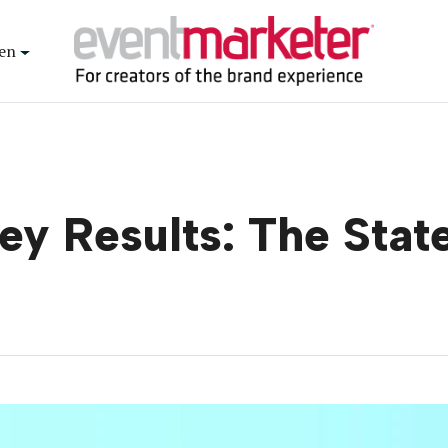
en
ey Results: The Stat