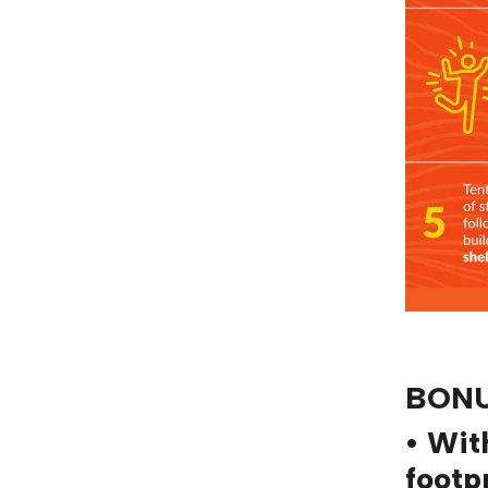
BONU
• Wit
footp