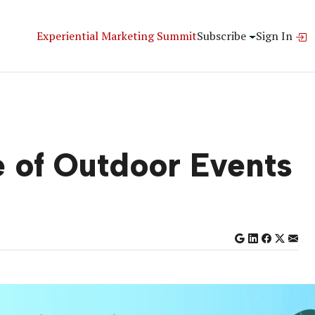
Experiential Marketing Summit
Subscribe
Sign In
e of Outdoor Events