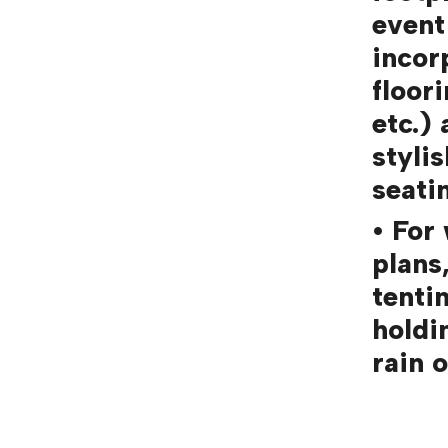
event
incor
floor
etc.)
styli
seati
• For
plans
tenti
holdi
rain o