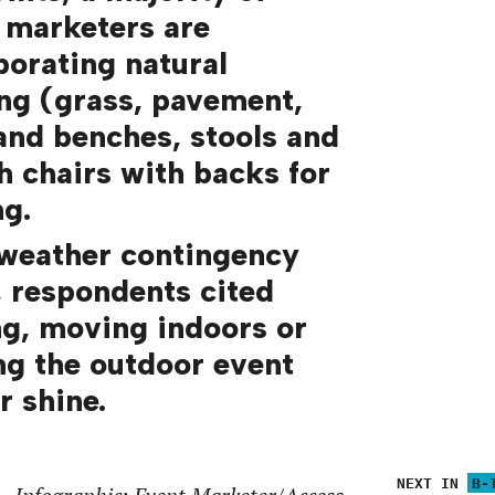
 marketers are
porating natural
ing (grass, pavement,
 and benches, stools and
sh chairs with backs for
ng.
 weather contingency
, respondents cited
ng, moving indoors or
ng the outdoor event
r shine.
NEXT IN
B-