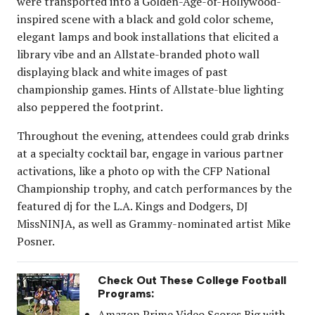
were transported into a Golden-Age-of-Hollywood-
inspired scene with a black and gold color scheme,
elegant lamps and book installations that elicited a
library vibe and an Allstate-branded photo wall
displaying black and white images of past
championship games. Hints of Allstate-blue lighting
also peppered the footprint.
Throughout the evening, attendees could grab drinks
at a specialty cocktail bar, engage in various partner
activations, like a photo op with the CFP National
Championship trophy, and catch performances by the
featured dj for the L.A. Kings and Dodgers, DJ
MissNINJA, as well as Grammy-nominated artist Mike
Posner.
Check Out These College Football
Programs:
Amazon Prime Video Scores Big with