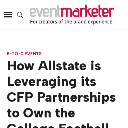
B-TO-C EVENTS
How Allstate is
Leveraging its
CFP Partnerships
to Own the