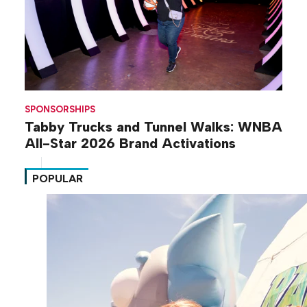
SPONSORSHIPS
Tabby Trucks and Tunnel Walks: WNBA
All-Star 2026 Brand Activations
POPULAR