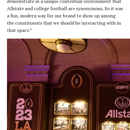
demonstrate in a unique contextual environment that
Allstate and college football are synonymous. So it was
a fun, modern way for our brand to show up among
the constituents that we should be interacting with in
that space.”