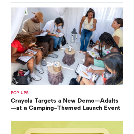
POP-UPS
Crayola Targets a New Demo—Adults
—at a Camping-Themed Launch Event