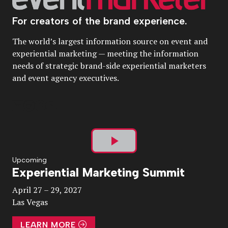
For creators of the brand experience.
The world’s largest information source on event and
experiential marketing — meeting the information
needs of strategic brand-side experiential marketers
and event agency executives.
Play
Upcoming
Experiential Marketing Summit
Video
April 27 – 29, 2027
Las Vegas
LEARN MORE