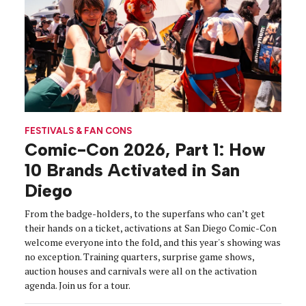
FESTIVALS & FAN CONS
Comic-Con 2026, Part 1: How
10 Brands Activated in San
Diego
From the badge-holders, to the superfans who can’t get
their hands on a ticket, activations at San Diego Comic-Con
welcome everyone into the fold, and this year's showing was
no exception. Training quarters, surprise game shows,
auction houses and carnivals were all on the activation
agenda. Join us for a tour.