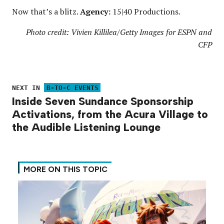
Now that’s a blitz.
Agency:
15|40 Productions.
Photo credit: Vivien Killilea/Getty Images for ESPN and
CFP
NEXT IN
B-TO-C EVENTS
Inside Seven Sundance Sponsorship
Activations, from the Acura Village to
the Audible Listening Lounge
MORE ON THIS TOPIC