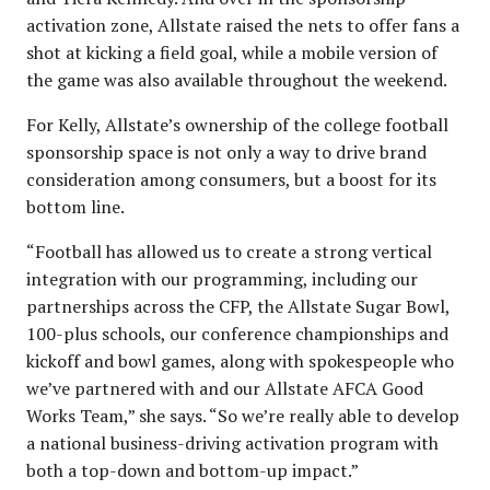
activation zone, Allstate raised the nets to offer fans a
shot at kicking a field goal, while a mobile version of
the game was also available throughout the weekend.
For Kelly, Allstate’s ownership of the college football
sponsorship space is not only a way to drive brand
consideration among consumers, but a boost for its
bottom line.
“Football has allowed us to create a strong vertical
integration with our programming, including our
partnerships across the CFP, the Allstate Sugar Bowl,
100-plus schools, our conference championships and
kickoff and bowl games, along with spokespeople who
we’ve partnered with and our Allstate AFCA Good
Works Team,” she says. “So we’re really able to develop
a national business-driving activation program with
both a top-down and bottom-up impact.”