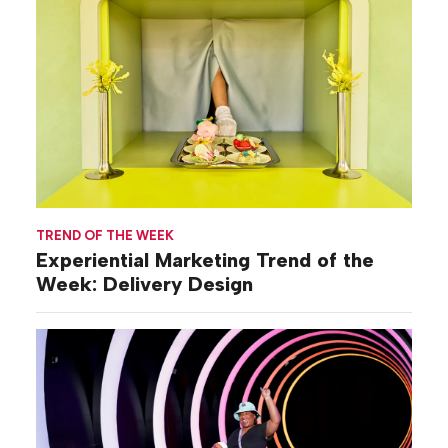
TREND OF THE WEEK
Experiential Marketing Trend of the
Week: Delivery Design