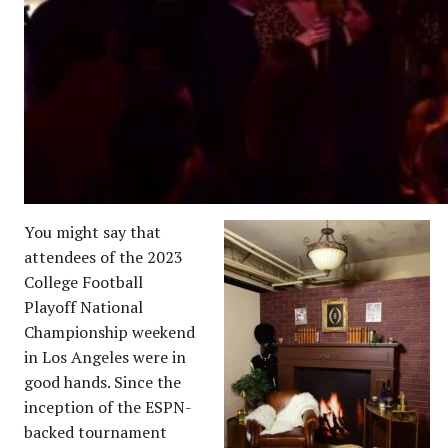
You might say that
attendees of the 2023
College Football
Playoff National
Championship weekend
in Los Angeles were in
good hands. Since the
inception of the ESPN-
backed tournament