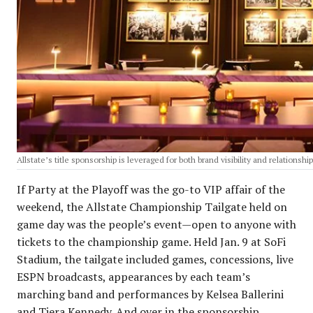
Allstate’s title sponsorship is leveraged for both brand visibility and relationsh
If Party at the Playoff was the go-to VIP affair of the
weekend, the Allstate Championship Tailgate held on
game day was the people’s event—open to anyone with
tickets to the championship game. Held Jan. 9 at SoFi
Stadium, the tailgate included games, concessions, live
ESPN broadcasts, appearances by each team’s
marching band and performances by Kelsea Ballerini
and Tiera Kennedy. And over in the sponsorship