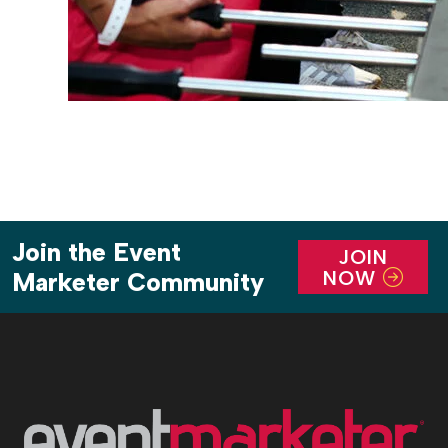
Join the Event
JOIN
NOW
Marketer Community