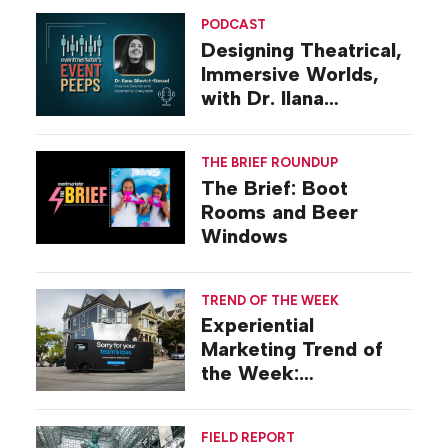
PODCAST
Designing Theatrical,
Immersive Worlds,
with Dr. Ilana
Gilovich-Stossel
THE BRIEF ROUNDUP
The Brief: Boot
Rooms and Beer
Windows
TREND OF THE WEEK
Experiential
Marketing Trend of
the Week:
Commiseration
Activations
FIELD REPORT