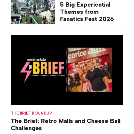
5 Big Experiential
Themes from
Fanatics Fest 2026
THE BRIEF ROUNDUP
The Brief: Retro Malls and Cheese Ball
Challenges