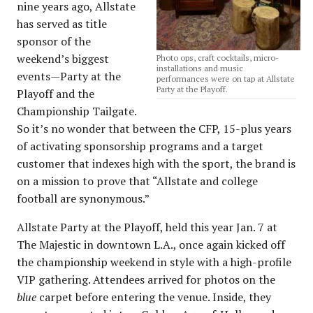
nine years ago, Allstate
has served as title
sponsor of the
weekend’s biggest
Photo ops, craft cocktails, micro-
installations and music
events—Party at the
performances were on tap at Allstate
Party at the Playoff.
Playoff and the
Championship Tailgate.
So it’s no wonder that between the CFP, 15-plus years
of activating sponsorship programs and a target
customer that indexes high with the sport, the brand is
on a mission to prove that “Allstate and college
football are synonymous.”
Allstate Party at the Playoff, held this year Jan. 7 at
The Majestic in downtown L.A., once again kicked off
the championship weekend in style with a high-profile
VIP gathering. Attendees arrived for photos on the
blue
carpet before entering the venue. Inside, they