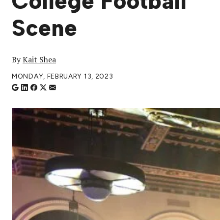
College Football
Scene
By
Kait Shea
MONDAY, FEBRUARY 13, 2023