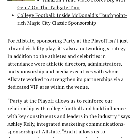
Gen Z On The Tailgate Tour
College Football: Inside McDonald’s Touchpoint-
rich Magic City Classic Sponsorship
For Allstate, sponsoring Party at the Playoff isn’t just
a brand visibility play; it’s also a networking strategy.
In addition to the athletes and celebrities in
attendance were athletic directors, administrators,
and sponsorship and media executives with whom
Allstate worked to strengthen its partnerships via a
dedicated VIP area within the venue.
“Party at the Playoff allows us to reinforce our
relationship with college football and build influence
with key constituents and leaders in the industry,” says
Ashley Kelly, integrated marketing communications-
sponsorship at Allstate. “And it allows us to