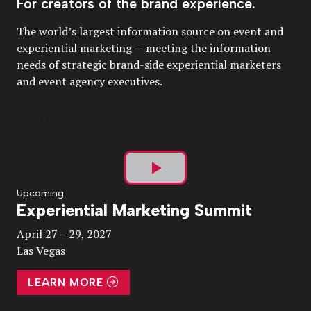
For creators of the brand experience.
The world’s largest information source on event and
experiential marketing — meeting the information
needs of strategic brand-side experiential marketers
and event agency executives.
Play
Upcoming
Experiential Marketing Summit
Video
April 27 – 29, 2027
Las Vegas
LEARN MORE