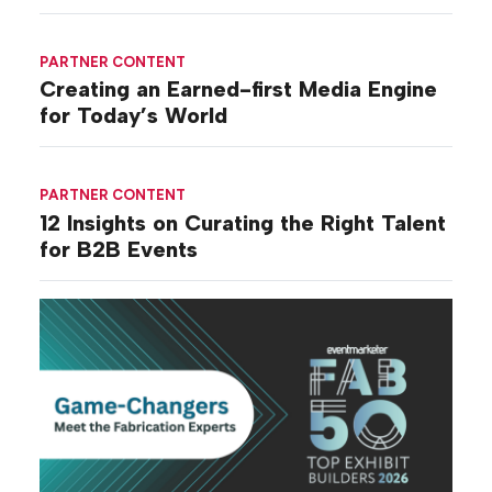
PARTNER CONTENT
Creating an Earned-first Media Engine
for Today’s World
PARTNER CONTENT
12 Insights on Curating the Right Talent
for B2B Events