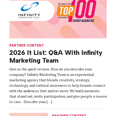
PARTNER CONTENT
2026 It List: Q&A With Infinity
Marketing Team
Give us the quick version: How do you describe your
company? Infinity Marketing Team is an experiential
marketing agency that blends creativity, strategy,
technology, and cultural awareness to help brands connect
with the audiences that matter most. We build moments
that stand out, invite participation, and give people a reason
to care. Describe your […]
PARTNER CONTENT