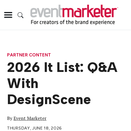
PARTNER CONTENT
2026 It List: Q&A
With
DesignScene
By
Event Marketer
THURSDAY, JUNE 18, 2026