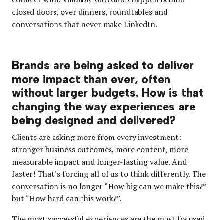
closed doors, over dinners, roundtables and
conversations that never make LinkedIn.
Brands are being asked to deliver
more impact than ever, often
without larger budgets. How is that
changing the way experiences are
being designed and delivered?
Clients are asking more from every investment:
stronger business outcomes, more content, more
measurable impact and longer-lasting value. And
faster! That’s forcing all of us to think differently. The
conversation is no longer “How big can we make this?”
but “How hard can this work?”.
The most successful experiences are the most focused.