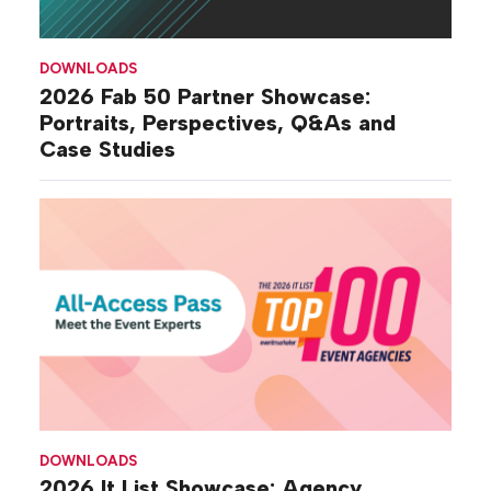
DOWNLOADS
2026 Fab 50 Partner Showcase:
Portraits, Perspectives, Q&As and
Case Studies
DOWNLOADS
2026 It List Showcase: Agency