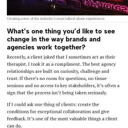
Creating some of the industry’s most talked-about experiences
What’s one thing you’d like to see
change in the way brands and
agencies work together?
Recently, a client joked that I sometimes act as their
therapist. I took it as a compliment. The best agency
relationships are built on curiosity, challenge and
trust. If there’s no room for questions, no tissue
sessions and no access to key stakeholders, it’s often a
sign that the process isn’t being taken seriously.
If I could ask one thing of clients: create the
conditions for exceptional collaboration and give
feedback. It’s one of the most valuable things a client
can do.