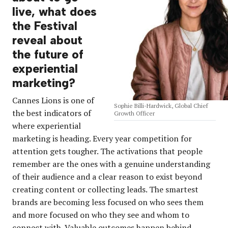
live, what does
the Festival
reveal about
the future of
experiential
marketing?
Cannes Lions is one of
Sophie Billi-Hardwick, Global Chief
the best indicators of
Growth Officer
where experiential
marketing is heading. Every year competition for
attention gets tougher. The activations that people
remember are the ones with a genuine understanding
of their audience and a clear reason to exist beyond
creating content or collecting leads. The smartest
brands are becoming less focused on who sees them
and more focused on who they see and whom to
connect with. Valuable outcomes happen behind