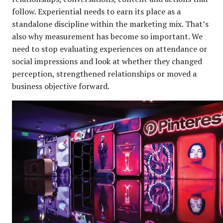
follow. Experiential needs to earn its place as a
standalone discipline within the marketing mix. That’s
also why measurement has become so important. We
need to stop evaluating experiences on attendance or
social impressions and look at whether they changed
perception, strengthened relationships or moved a
business objective forward.