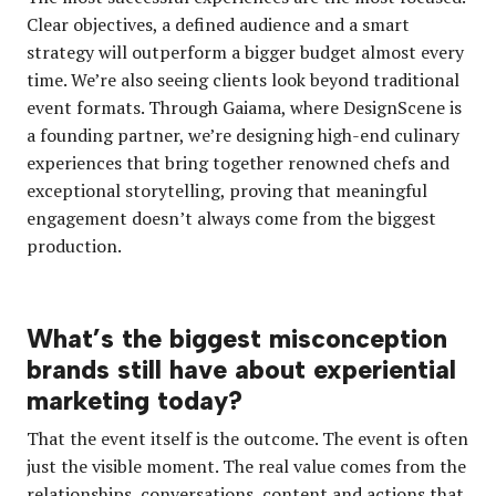
Clear objectives, a defined audience and a smart
strategy will outperform a bigger budget almost every
time. We’re also seeing clients look beyond traditional
event formats. Through Gaiama, where DesignScene is
a founding partner, we’re designing high-end culinary
experiences that bring together renowned chefs and
exceptional storytelling, proving that meaningful
engagement doesn’t always come from the biggest
production.
What’s the biggest misconception
brands still have about experiential
marketing today?
That the event itself is the outcome. The event is often
just the visible moment. The real value comes from the
relationships, conversations, content and actions that