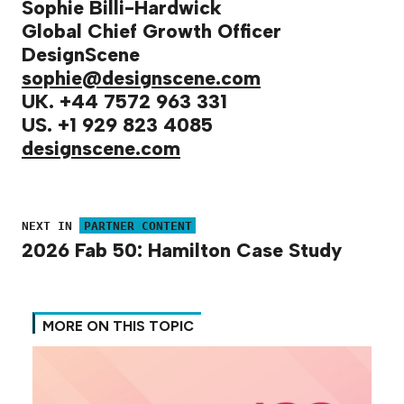
Sophie Billi-Hardwick
Global Chief Growth Officer
DesignScene
sophie@designscene.com
UK. +44 7572 963 331
US. +1 929 823 4085
designscene.com
NEXT IN
PARTNER CONTENT
2026 Fab 50: Hamilton Case Study
MORE ON THIS TOPIC