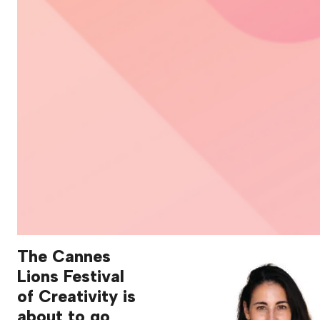
The Cannes
Lions Festival
of Creativity is
about to go