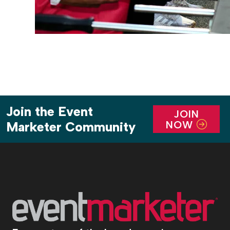
Join the Event
JOIN
NOW
Marketer Community