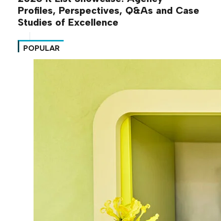
Profiles, Perspectives, Q&As and Case
Studies of Excellence
POPULAR