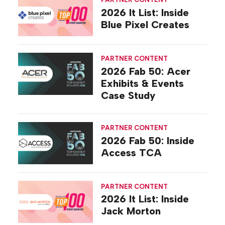
2026 It List: Inside
Blue Pixel Creates
PARTNER CONTENT
2026 Fab 50: Acer
Exhibits & Events
Case Study
PARTNER CONTENT
2026 Fab 50: Inside
Access TCA
PARTNER CONTENT
2026 It List: Inside
Jack Morton