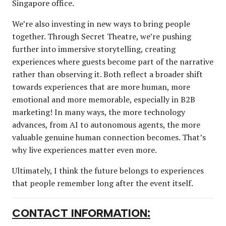
Singapore office.
We’re also investing in new ways to bring people
together. Through Secret Theatre, we’re pushing
further into immersive storytelling, creating
experiences where guests become part of the narrative
rather than observing it. Both reflect a broader shift
towards experiences that are more human, more
emotional and more memorable, especially in B2B
marketing! In many ways, the more technology
advances, from AI to autonomous agents, the more
valuable genuine human connection becomes. That’s
why live experiences matter even more.
Ultimately, I think the future belongs to experiences
that people remember long after the event itself.
CONTACT INFORMATION: