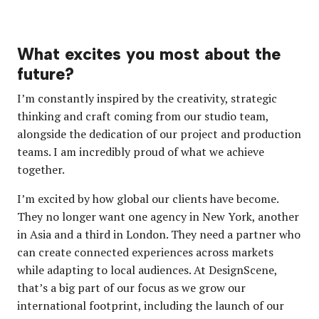
What excites you most about the
future?
I’m constantly inspired by the creativity, strategic
thinking and craft coming from our studio team,
alongside the dedication of our project and production
teams. I am incredibly proud of what we achieve
together.
I’m excited by how global our clients have become.
They no longer want one agency in New York, another
in Asia and a third in London. They need a partner who
can create connected experiences across markets
while adapting to local audiences. At DesignScene,
that’s a big part of our focus as we grow our
international footprint, including the launch of our