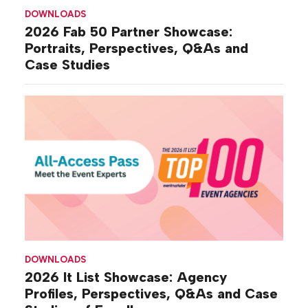
DOWNLOADS
2026 Fab 50 Partner Showcase:
Portraits, Perspectives, Q&As and
Case Studies
DOWNLOADS
2026 It List Showcase: Agency
Profiles, Perspectives, Q&As and Case