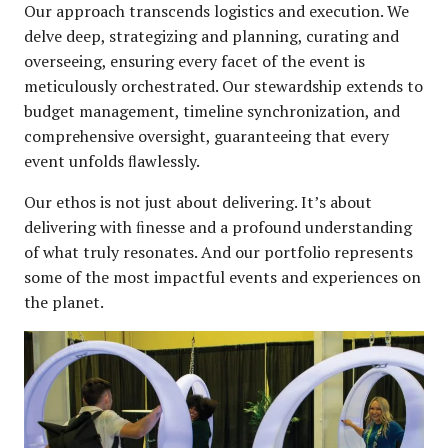
Our approach transcends logistics and execution. We
delve deep, strategizing and planning, curating and
overseeing, ensuring every facet of the event is
meticulously orchestrated. Our stewardship extends to
budget management, timeline synchronization, and
comprehensive oversight, guaranteeing that every
event unfolds ﬂawlessly.
Our ethos is not just about delivering. It’s about
delivering with ﬁnesse and a profound understanding
of what truly resonates. And our portfolio represents
some of the most impactful events and experiences on
the planet.