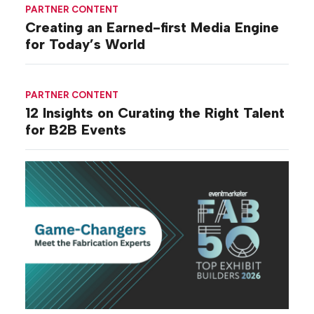
PARTNER CONTENT
Creating an Earned-first Media Engine
for Today’s World
PARTNER CONTENT
12 Insights on Curating the Right Talent
for B2B Events