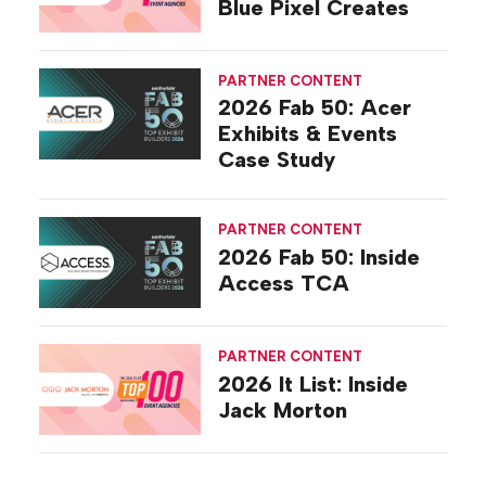
Blue Pixel Creates
PARTNER CONTENT
2026 Fab 50: Acer
Exhibits & Events
Case Study
PARTNER CONTENT
2026 Fab 50: Inside
Access TCA
PARTNER CONTENT
2026 It List: Inside
Jack Morton