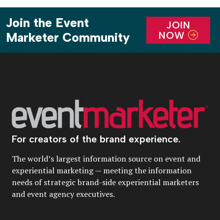
Join the Event
JOIN
NOW
Marketer Community
For creators of the brand experience.
The world’s largest information source on event and
experiential marketing — meeting the information
needs of strategic brand-side experiential marketers
and event agency executives.