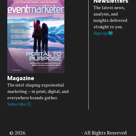
Newsletters
The latest news,
analysis, and
insights delivered
straight to you.
Sign up
Magazine
The intel shaping experiential
marketing — in print, digital, and
everywhere brands gather.
Subscribe
© 2026
Access Intelligence, LLC
- All Rights Reserved