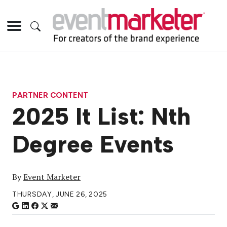
PARTNER CONTENT
2025 It List: Nth
Degree Events
By
Event Marketer
THURSDAY, JUNE 26, 2025