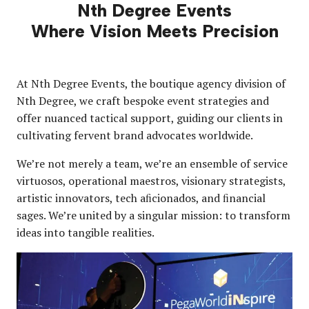
Nth Degree Events
Where Vision Meets Precision
At Nth Degree Events, the boutique agency division of
Nth Degree, we craft bespoke event strategies and
offer nuanced tactical support, guiding our clients in
cultivating fervent brand advocates worldwide.
We’re not merely a team, we’re an ensemble of service
virtuosos, operational maestros, visionary strategists,
artistic innovators, tech aﬁcionados, and ﬁnancial
sages. We’re united by a singular mission: to transform
ideas into tangible realities.