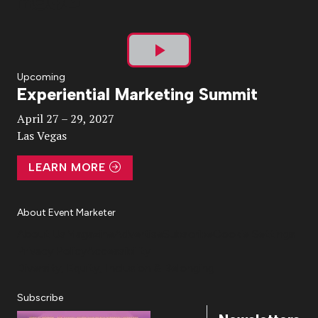
Play
Upcoming
Experiential Marketing Summit
Video
April 27 – 29, 2027
Las Vegas
LEARN MORE
About Event Marketer
About Us
Magazine
Advertise
Subscribe
Cookie Settings
Privacy Policy
Accessibility
Diversity, Equity, Inclusion & Belonging
Subscribe