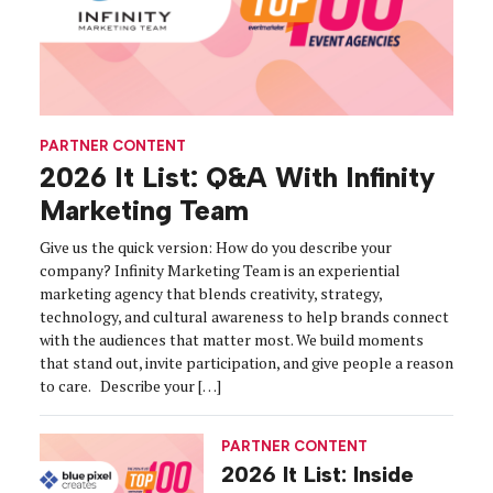
PARTNER CONTENT
2026 It List: Q&A With Infinity
Marketing Team
Give us the quick version: How do you describe your
company? Infinity Marketing Team is an experiential
marketing agency that blends creativity, strategy,
technology, and cultural awareness to help brands connect
with the audiences that matter most. We build moments
that stand out, invite participation, and give people a reason
to care. Describe your […]
PARTNER CONTENT
2026 It List: Inside