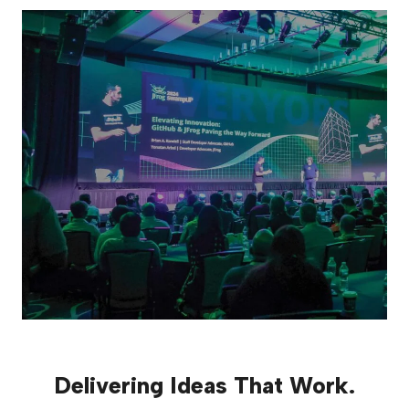
Delivering Ideas That Work.