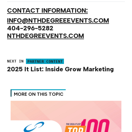
CONTACT INFORMATION:
INFO@NTHDEGREEEVENTS.COM
404-296-5282
NTHDEGREEVENTS.COM
NEXT IN
PARTNER CONTENT
2025 It List: Inside Grow Marketing
MORE ON THIS TOPIC