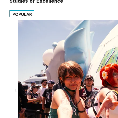
Studies of Excellence
POPULAR