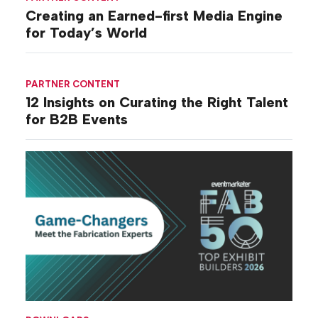
Creating an Earned-first Media Engine
for Today’s World
PARTNER CONTENT
12 Insights on Curating the Right Talent
for B2B Events