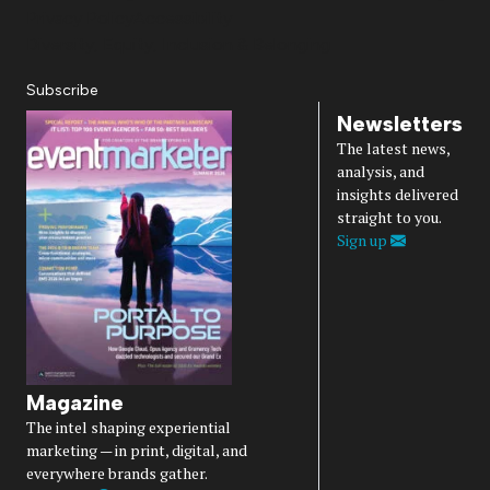
Privacy Policy
Accessibility
Diversity, Equity, Inclusion & Belonging
Subscribe
Newsletters
The latest news,
analysis, and
insights delivered
straight to you.
Sign up
Magazine
The intel shaping experiential
marketing — in print, digital, and
everywhere brands gather.