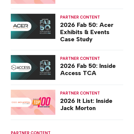
PARTNER CONTENT
2026 Fab 50: Acer
Exhibits & Events
Case Study
PARTNER CONTENT
2026 Fab 50: Inside
Access TCA
PARTNER CONTENT
2026 It List: Inside
Jack Morton
PARTNER CONTENT