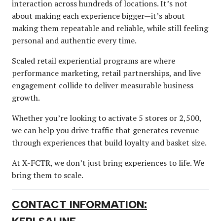
interaction across hundreds of locations. It’s not
about making each experience bigger—it’s about
making them repeatable and reliable, while still feeling
personal and authentic every time.
Scaled retail experiential programs are where
performance marketing, retail partnerships, and live
engagement collide to deliver measurable business
growth.
Whether you’re looking to activate 5 stores or 2,500,
we can help you drive traffic that generates revenue
through experiences that build loyalty and basket size.
At X-FCTR, we don’t just bring experiences to life. We
bring them to scale.
CONTACT INFORMATION: