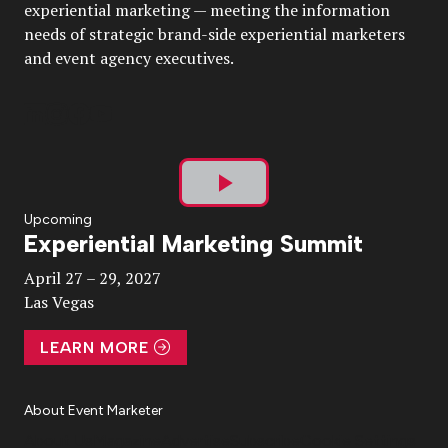
experiential marketing — meeting the information
needs of strategic brand-side experiential marketers
and event agency executives.
Play
Upcoming
Experiential Marketing Summit
Video
April 27 – 29, 2027
Las Vegas
LEARN MORE
About Event Marketer
About Us
Magazine
Advertise
Subscribe
Cookie Settings