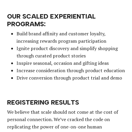
OUR SCALED EXPERIENTIAL
PROGRAMS:
Build brand affinity and customer loyalty,
increasing rewards program participation
Ignite product discovery and simplify shopping
through curated product stories
Inspire seasonal, occasion and gifting ideas
Increase consideration through product education
Drive conversion through product trial and demo
REGISTERING RESULTS
We believe that scale should not come at the cost of
personal connection. We’ve cracked the code on
replicating the power of one-on-one human