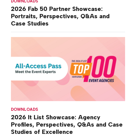
DOWNLOADS
2026 Fab 50 Partner Showcase:
Portraits, Perspectives, Q&As and
Case Studies
DOWNLOADS
2026 It List Showcase: Agency
Profiles, Perspectives, Q&As and Case
Studies of Excellence