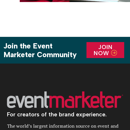
Join the Event
JOIN
NOW
Marketer Community
For creators of the brand experience.
The world’s largest information source on event and