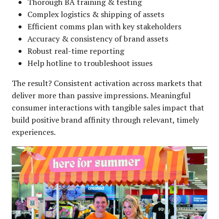
Thorough BA training & testing
Complex logistics & shipping of assets
Efficient comms plan with key stakeholders
Accuracy & consistency of brand assets
Robust real-time reporting
Help hotline to troubleshoot issues
The result? Consistent activation across markets that
deliver more than passive impressions. Meaningful
consumer interactions with tangible sales impact that
build positive brand affinity through relevant, timely
experiences.