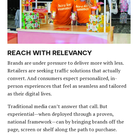
REACH WITH RELEVANCY
Brands are under pressure to deliver more with less.
Retailers are seeking traffic solutions that actually
convert. And consumers expect personalized, in-
person experiences that feel as seamless and tailored
as their digital lives.
Traditional media can’t answer that call. But
experiential—when deployed through a proven,
national framework—can by bringing brands off the
page, screen or shelf along the path to purchase.