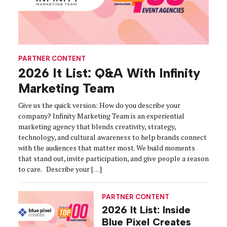
PARTNER CONTENT
2026 It List: Q&A With Infinity
Marketing Team
Give us the quick version: How do you describe your
company? Infinity Marketing Team is an experiential
marketing agency that blends creativity, strategy,
technology, and cultural awareness to help brands connect
with the audiences that matter most. We build moments
that stand out, invite participation, and give people a reason
to care. Describe your […]
PARTNER CONTENT
2026 It List: Inside
Blue Pixel Creates