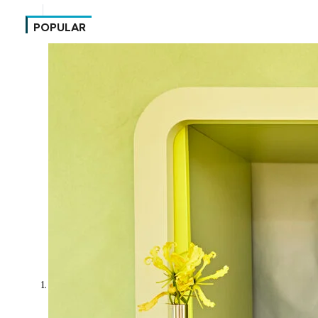
POPULAR