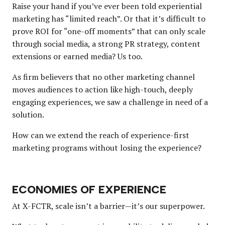
Raise your hand if you’ve ever been told experiential
marketing has “limited reach”. Or that it’s difficult to
prove ROI for “one-off moments” that can only scale
through social media, a strong PR strategy, content
extensions or earned media? Us too.
As firm believers that no other marketing channel
moves audiences to action like high-touch, deeply
engaging experiences, we saw a challenge in need of a
solution.
How can we extend the reach of experience-first
marketing programs without losing the experience?
ECONOMIES OF EXPERIENCE
At X-FCTR, scale isn’t a barrier—it’s our superpower.