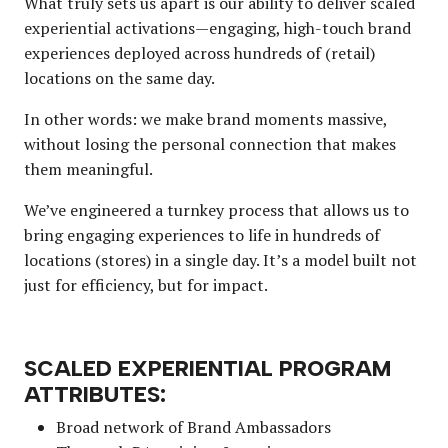
What truly sets us apart is our ability to deliver scaled
experiential activations—engaging, high-touch brand
experiences deployed across hundreds of (retail)
locations on the same day.
In other words: we make brand moments massive,
without losing the personal connection that makes
them meaningful.
We’ve engineered a turnkey process that allows us to
bring engaging experiences to life in hundreds of
locations (stores) in a single day. It’s a model built not
just for efficiency, but for impact.
SCALED EXPERIENTIAL PROGRAM
ATTRIBUTES:
Broad network of Brand Ambassadors