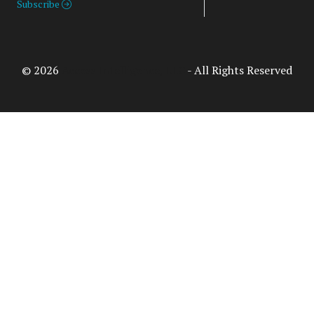
Subscribe
© 2026
Access Intelligence, LLC
- All Rights Reserved