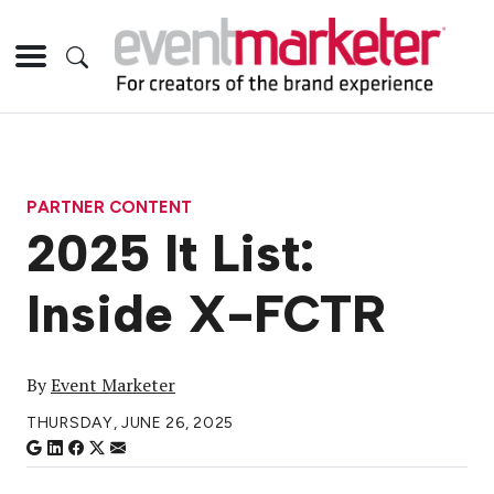
PARTNER CONTENT
2025 It List:
Inside X-FCTR
By
Event Marketer
THURSDAY, JUNE 26, 2025