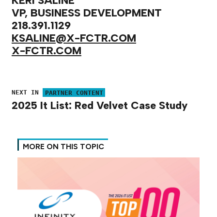
KERI SALINE
VP, BUSINESS DEVELOPMENT
218.391.1129
KSALINE@X-FCTR.COM
X-FCTR.COM
NEXT IN
PARTNER CONTENT
2025 It List: Red Velvet Case Study
MORE ON THIS TOPIC