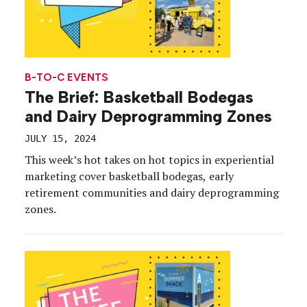
B-TO-C EVENTS
The Brief: Basketball Bodegas
and Dairy Deprogramming Zones
JULY 15, 2024
This week’s hot takes on hot topics in experiential
marketing cover basketball bodegas, early
retirement communities and dairy deprogramming
zones.