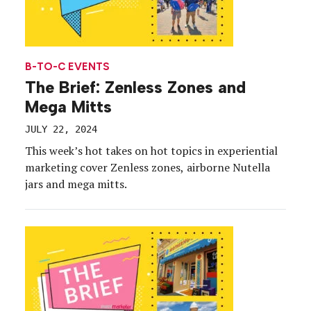
B-TO-C EVENTS
The Brief: Zenless Zones and
Mega Mitts
JULY 22, 2024
This week’s hot takes on hot topics in experiential
marketing cover Zenless zones, airborne Nutella
jars and mega mitts.