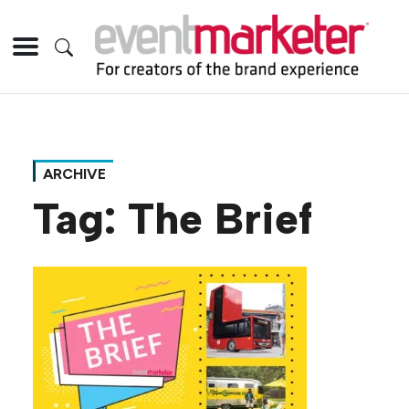
ARCHIVE
Tag:
The Brief