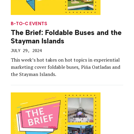
B-TO-C EVENTS
The Brief: Foldable Buses and the
Stayman Islands
JULY 29, 2024
This week’s hot takes on hot topics in experiential
marketing cover foldable buses, Piña Oatladas and
the Stayman Islands.