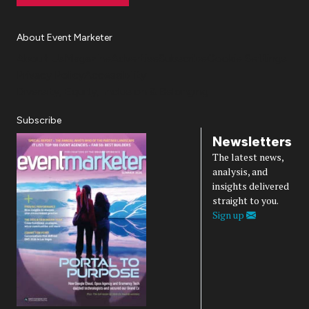
About Event Marketer
About Us
Magazine
Advertise
Subscribe
Cookie Settings
Privacy Policy
Accessibility
Diversity, Equity, Inclusion & Belonging
Subscribe
Newsletters
The latest news,
analysis, and
insights delivered
straight to you.
Sign up