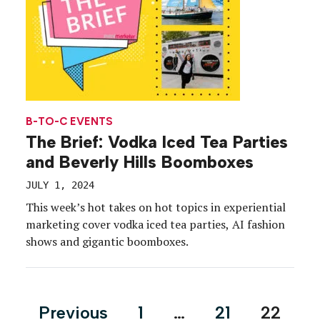
B-TO-C EVENTS
The Brief: Vodka Iced Tea Parties
and Beverly Hills Boomboxes
JULY 1, 2024
This week’s hot takes on hot topics in experiential
marketing cover vodka iced tea parties, AI fashion
shows and gigantic boomboxes.
Posts
Previous
1
…
21
22