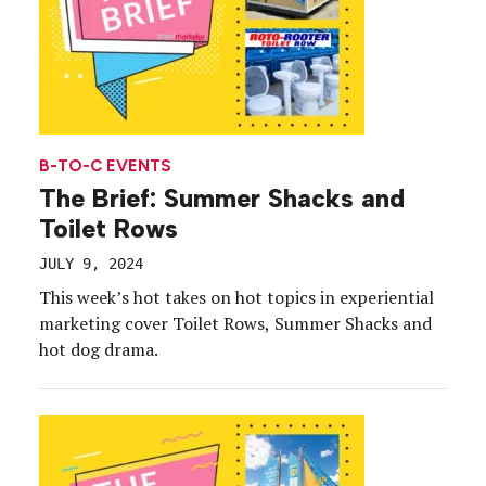
B-TO-C EVENTS
The Brief: Summer Shacks and
Toilet Rows
JULY 9, 2024
This week’s hot takes on hot topics in experiential
marketing cover Toilet Rows, Summer Shacks and
hot dog drama.