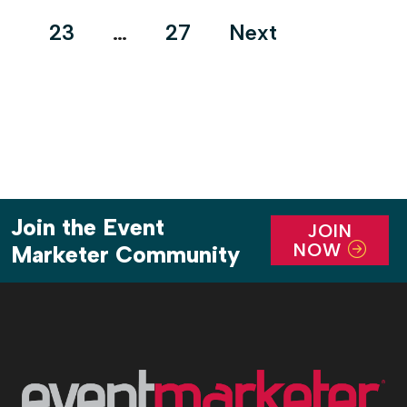
pagination
23
…
27
Next
Join the Event
JOIN
NOW
Marketer Community