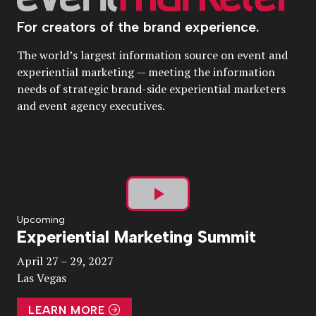
For creators of the brand experience.
The world’s largest information source on event and
experiential marketing — meeting the information
needs of strategic brand-side experiential marketers
and event agency executives.
Play
Upcoming
Experiential Marketing Summit
Video
April 27 – 29, 2027
Las Vegas
LEARN MORE