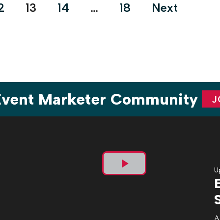
2
13
14
…
18
Next
 Event Marketer Community
J
U
Play
Video
A