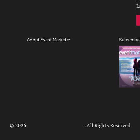
L
About Event Marketer
Subscribe
About Us
Magazine
Advertise
Subscribe
Cookie Settings
Privacy Policy
Accessibility
Diversity, Equity, Inclusion &
Belonging
© 2026
Access Intelligence, LLC
- All Rights Reserved