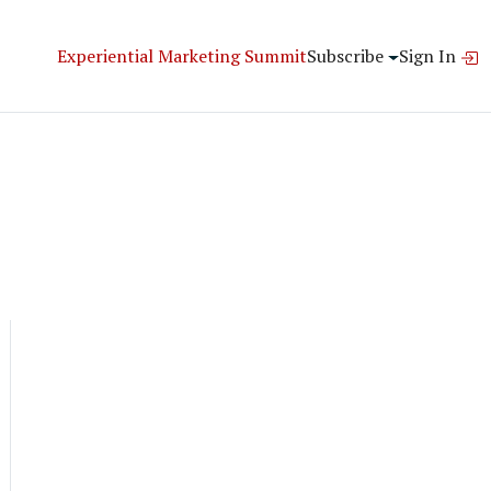
Experiential Marketing Summit
Subscribe
Sign In