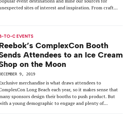
popular event destinations and mine our sources for
unexpected sites of interest and inspiration. From craft
breweries to the World Chess Hall of Fame, to, as you’ll see
below, a lively chat with Tommy the Otter, […]
B-TO-C EVENTS
Reebok’s ComplexCon Booth
Sends Attendees to an Ice Cream
Shop on the Moon
DECEMBER 9, 2019
Exclusive merchandise is what draws attendees to
ComplexCon Long Beach each year, so it makes sense that
many sponsors design their booths to push product. But
with a young demographic to engage and plenty of
downtime during the convention, Reebok this year went all-
in on the experiential components of its booth in addition
to offering […]