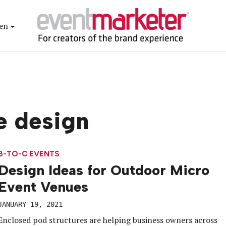
en
e design
B-TO-C EVENTS
Design Ideas for Outdoor Micro
Event Venues
JANUARY 19, 2021
Enclosed pod structures are helping business owners across