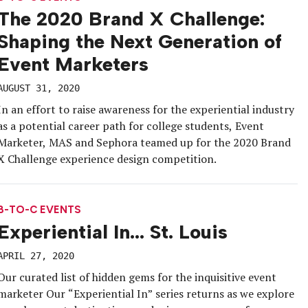
The 2020 Brand X Challenge:
Shaping the Next Generation of
Event Marketers
AUGUST 31, 2020
In an effort to raise awareness for the experiential industry
as a potential career path for college students, Event
Marketer, MAS and Sephora teamed up for the 2020 Brand
X Challenge experience design competition.
B-TO-C EVENTS
Experiential In… St. Louis
APRIL 27, 2020
Our curated list of hidden gems for the inquisitive event
marketer Our “Experiential In” series returns as we explore