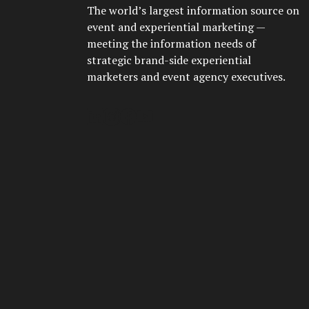
The world’s largest information source on
event and experiential marketing —
meeting the information needs of
strategic brand-side experiential
marketers and event agency executives.