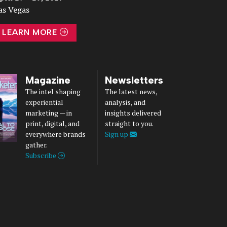
as Vegas
LEARN MORE
Magazine
Newsletters
The intel shaping
The latest news,
experiential
analysis, and
marketing — in
insights delivered
print, digital, and
straight to you.
everywhere brands
Sign up
gather.
Subscribe