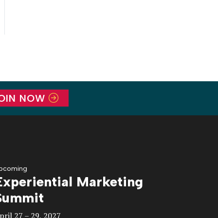
OIN NOW
pcoming
Experiential Marketing
Summit
pril 27 – 29, 2027