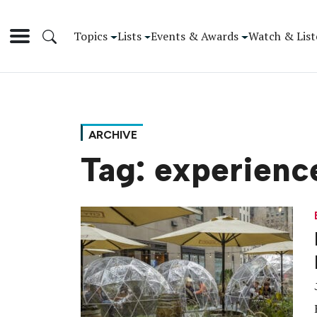
Topics
Lists
Events & Awards
Watch & List
ARCHIVE
Tag:
experienc