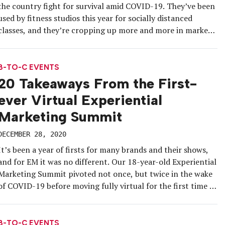
the country fight for survival amid COVID-19. They’ve been
used by fitness studios this year for socially distanced
classes, and they’re cropping up more and more in markets
across the country this winter to keep customers and
clients warm and comfortable. While the food and beverage
industry, […]
B-TO-C EVENTS
20 Takeaways From the First-
ever Virtual Experiential
Marketing Summit
DECEMBER 28, 2020
It’s been a year of firsts for many brands and their shows,
and for EM it was no different. Our 18-year-old Experiential
Marketing Summit pivoted not once, but twice in the wake
of COVID-19 before moving fully virtual for the first time in
its history. In the end, thousands of industry attendees
converged on an […]
B-TO-C EVENTS