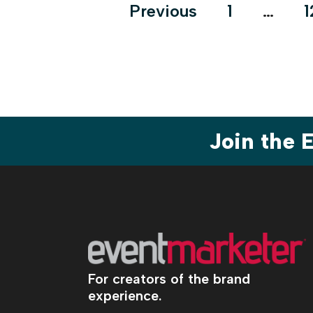
Posts
Previous
1
…
1
pagination
Join the
For creators of the brand
experience.