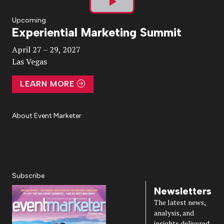
Play
Upcoming
Experiential Marketing Summit
Video
April 27 – 29, 2027
Las Vegas
LEARN MORE
About Event Marketer
About Us
Magazine
Advertise
Subscribe
Cookie Settings
Privacy Policy
Accessibility
Diversity, Equity, Inclusion & Belonging
Subscribe
Newsletters
The latest news,
analysis, and
insights delivered