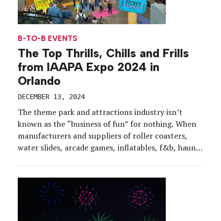
B-TO-B EVENTS
The Top Thrills, Chills and Frills
from IAAPA Expo 2024 in
Orlando
DECEMBER 13, 2024
The theme park and attractions industry isn’t
known as the “business of fun” for nothing. When
manufacturers and suppliers of roller coasters,
water slides, arcade games, inflatables, f&b, haunts
and theming come together, it’s a lively show floor
filled with rides, lights, laughter and screams, not
to mention tasty samples and sensorial
experiences. IAAPA Expo […]