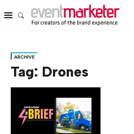
ARCHIVE
Tag:
Drones