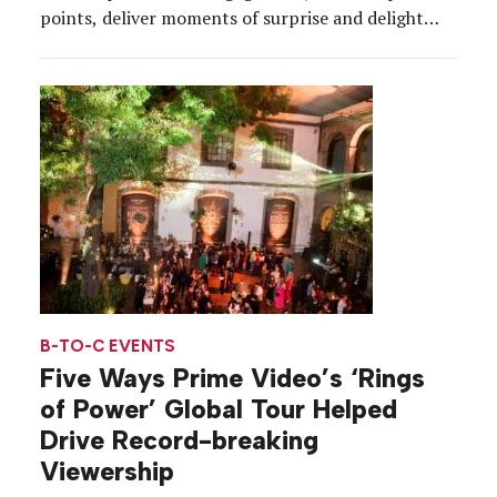
points, deliver moments of surprise and delight
and create a more seamless attendee experience
overall. New tools and implementation tactics
seem to pop up every other day, and while not all
of them are viable options, […]
B-TO-C EVENTS
Five Ways Prime Video’s ‘Rings
of Power’ Global Tour Helped
Drive Record-breaking
Viewership