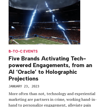
Premium freeze-dried raw dog food brand […]
B-TO-C EVENTS
Five Brands Activating Tech-
powered Engagements, from an
AI ‘Oracle’ to Holographic
Projections
JANUARY 23, 2023
More often than not, technology and experiential
marketing are partners in crime, working hand-in-
hand to personalize engagement, alleviate pain