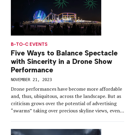
B-TO-C EVENTS
Five Ways to Balance Spectacle
with Sincerity in a Drone Show
Performance
NOVEMBER 21, 2023
Drone performances have become more affordable
and, thus, ubiquitous, across the landscape. But as
criticism grows over the potential of advertising
“swarms” taking over precious skyline views, event
marketers are returning to the foundation of
authentic brand experiences for drone show
performances worthy of this most epic of venues.