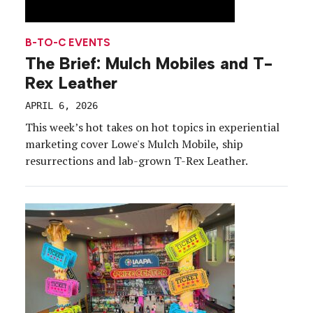
B-TO-C EVENTS
The Brief: Mulch Mobiles and T-
Rex Leather
APRIL 6, 2026
This week’s hot takes on hot topics in experiential
marketing cover Lowe's Mulch Mobile, ship
resurrections and lab-grown T-Rex Leather.