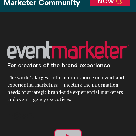
NOW
Marketer Community
For creators of the brand experience.
The world’s largest information source on event and
experiential marketing — meeting the information
needs of strategic brand-side experiential marketers
and event agency executives.