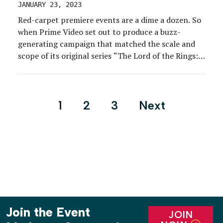
JANUARY 23, 2023
Red-carpet premiere events are a dime a dozen. So
when Prime Video set out to produce a buzz-
generating campaign that matched the scale and
scope of its original series “The Lord of the Rings:
The Rings of Power,” reimagining the standard
premiere in a way that captured the show’s
grandeur was critical. And after a […]
Posts
1
2
3
Next
pagination
Join the Event
JOIN