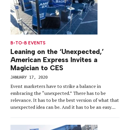
B-TO-B EVENTS
Leaning on the ‘Unexpected,’
American Express Invites a
Magician to CES
JANUARY 17, 2020
Event marketers have to strike a balance in
embracing the “unexpected.” There has to be
relevance. It has to be the best version of what that
unexpected idea can be. And it has to be an easy
experience for attendees, especially at a show like
CES. For the past several years, American Express
has checked […]