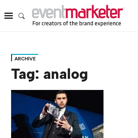
ARCHIVE
Tag:
analog