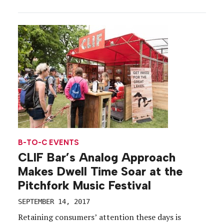
to the brand, and with a new multi-year NASCAR
partnership underway, the company is eager to
continue building brand loyalty among the racing
[…]
B-TO-C EVENTS
CLIF Bar’s Analog Approach
Makes Dwell Time Soar at the
Pitchfork Music Festival
SEPTEMBER 14, 2017
Retaining consumers’ attention these days is