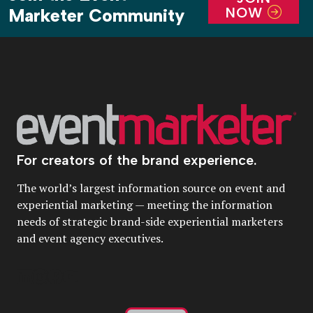
NOW
Marketer Community
For creators of the brand experience.
The world’s largest information source on event and
experiential marketing — meeting the information
needs of strategic brand-side experiential marketers
and event agency executives.