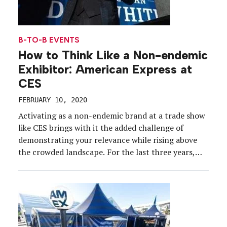
B-TO-B EVENTS
How to Think Like a Non-endemic
Exhibitor: American Express at
CES
FEBRUARY 10, 2020
Activating as a non-endemic brand at a trade show
like CES brings with it the added challenge of
demonstrating your relevance while rising above
the crowded landscape. For the last three years,
American Express has broken through by avoiding
technology at the annual show for consumer
electronics—instead, swooping in to be of service
to attendees. […]