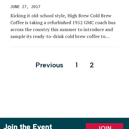
JUNE 27, 2017
Kicking it old-school style, High Brew Cold Brew
Coffee is taking a refurbished 1952 GMC coach bus
across the country this summer to introduce and
sample its ready-to-drink cold brew coffee to
millennial consumers. The #HighBrewLiner will
cover an estimated 16,000 miles over 22 weeks,
stopping at various festivals, trade shows and
Posts
Previous
1
2
grocery stores in […]
pagination
Join the Event
JOIN