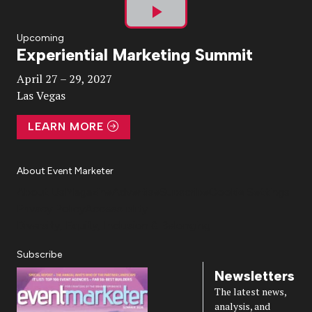
Play
Upcoming
Experiential Marketing Summit
Video
April 27 – 29, 2027
Las Vegas
LEARN MORE
About Event Marketer
About Us
Magazine
Advertise
Subscribe
Cookie Settings
Privacy Policy
Accessibility
Diversity, Equity, Inclusion & Belonging
Subscribe
Newsletters
The latest news,
analysis, and