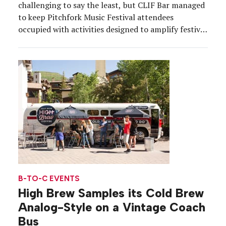
challenging to say the least, but CLIF Bar managed
to keep Pitchfork Music Festival attendees
occupied with activities designed to amplify festival
culture while underscoring the importance of
protecting the environment. Equipped with a
variety of analog engagements, a charity
component and a chill outdoor footprint featuring
a hammock […]
B-TO-C EVENTS
High Brew Samples its Cold Brew
Analog-Style on a Vintage Coach
Bus