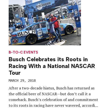
B-TO-C EVENTS
Busch Celebrates its Roots in
Racing With a National NASCAR
Tour
MARCH 29, 2018
After a two-decade hiatus, Busch has returned as
the official beer of NASCAR—but don’t call it a
comeback. Busch’s celebration of and commitment
to its roots in racing have never wavered, according