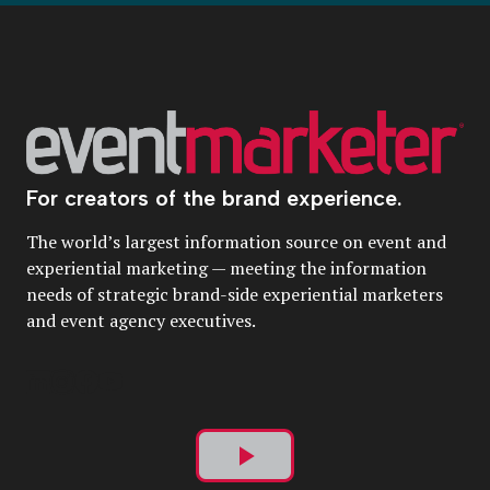
For creators of the brand experience.
The world’s largest information source on event and
experiential marketing — meeting the information
needs of strategic brand-side experiential marketers
and event agency executives.
Play