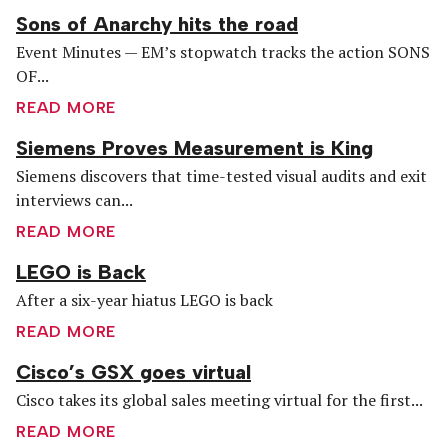
Sons of Anarchy hits the road
Event Minutes — EM’s stopwatch tracks the action SONS
OF...
READ MORE
Siemens Proves Measurement is King
Siemens discovers that time-tested visual audits and exit
interviews can...
READ MORE
LEGO is Back
After a six-year hiatus LEGO is back
READ MORE
Cisco’s GSX goes virtual
Cisco takes its global sales meeting virtual for the first...
READ MORE