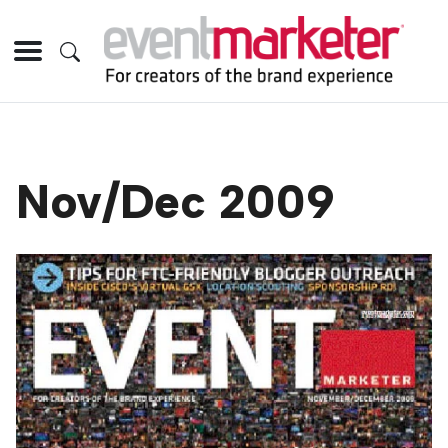
Nov/Dec 2009