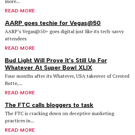
more...
READ MORE
AARP goes techie for Vegas@50
AARP’s Vegas@50+ goes digital just like its tech-savvy
attendees
READ MORE
Bud Light Will Prove It’s Still Up For
Whatever At Super Bowl XLIX
Four months after its Whatever, USA takeover of Crested
Butte,...
READ MORE
The FTC calls bloggers to task
The FTC is cracking down on deceptive marketing
practices in...
READ MORE