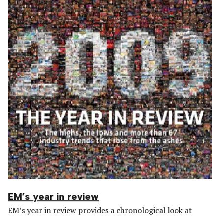
EM’s year in review
EM’s year in review provides a chronological look at