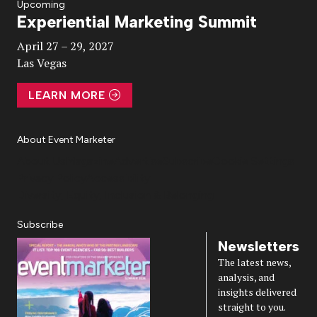
Upcoming
Experiential Marketing Summit
Video
April 27 – 29, 2027
Las Vegas
LEARN MORE
About Event Marketer
About Us
Magazine
Advertise
Subscribe
Cookie Settings
Privacy Policy
Accessibility
Diversity, Equity, Inclusion & Belonging
Subscribe
Newsletters
The latest news,
analysis, and
insights delivered
straight to you.