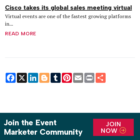
Cisco takes its global sales meeting virtual
Virtual events are one of the fastest growing platforms
in...
READ MORE
Facebook
X
LinkedIn
Blogger
Tumblr
Pinterest
Email
Print
Share
Join the Event
JOIN
NOW
Marketer Community