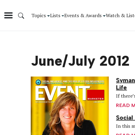
Topics
Lists
Events & Awards
Watch & List
June/July 2012
Symant
Life
If there
READ 
Social
In this m