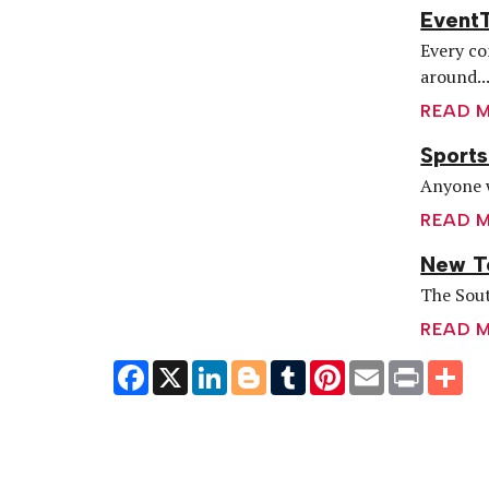
EventT
Every co
around..
READ 
Sports
Anyone w
READ 
New Te
The Sout
READ 
Facebook
X
LinkedIn
Blogger
Tumblr
Pinterest
Email
Print
Sh