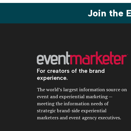
Join the
For creators of the brand
experience.
The world’s largest information source on
event and experiential marketing —
meeting the information needs of
strategic brand-side experiential
marketers and event agency executives.