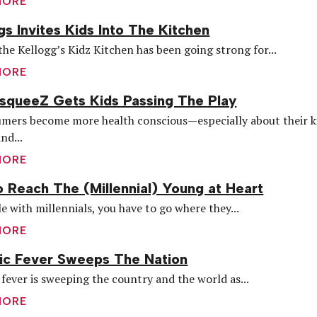
MORE
gs Invites Kids Into The Kitchen
he Kellogg’s Kidz Kitchen has been going strong for...
MORE
queeZ Gets Kids Passing The Play
mers become more health conscious—especially about their k
nd...
MORE
 Reach The (Millennial) Young at Heart
e with millennials, you have to go where they...
MORE
ic Fever Sweeps The Nation
fever is sweeping the country and the world as...
MORE