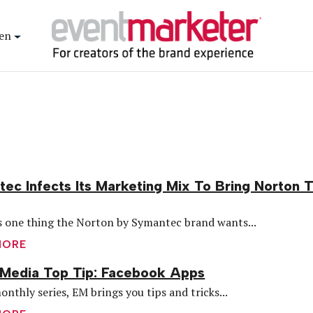
en
ec Infects Its Marketing Mix To Bring Norton 
’s one thing the Norton by Symantec brand wants...
MORE
 Media Top Tip: Facebook Apps
onthly series, EM brings you tips and tricks...