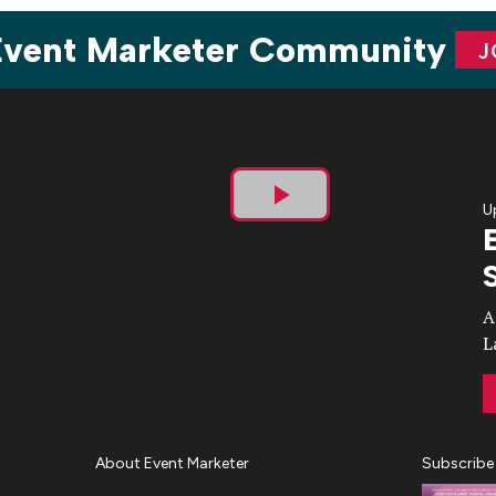
 Event Marketer Community
J
U
Play
Video
A
L
About Event Marketer
Subscribe