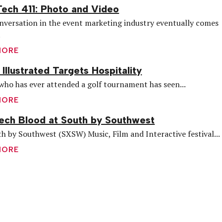
ech 411: Photo and Video
nversation in the event marketing industry eventually comes
.
MORE
 Illustrated Targets Hospitality
ho has ever attended a golf tournament has seen...
MORE
ch Blood at South by Southwest
h by Southwest (SXSW) Music, Film and Interactive festival...
MORE
are