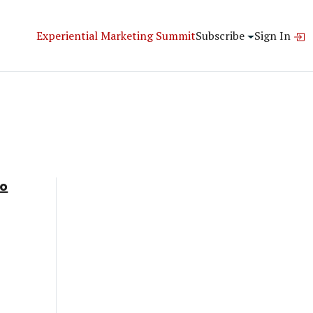
Experiential Marketing Summit
Subscribe
Sign In
To