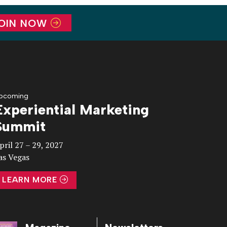
OIN NOW
pcoming
Experiential Marketing
Summit
pril 27 – 29, 2027
as Vegas
LEARN MORE