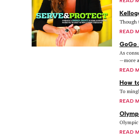
READ 
Kellog
Though t
READ 
GoGo s
As consu
—more a
READ 
How to
To mingl
READ 
Olymp
Olympic 
READ 