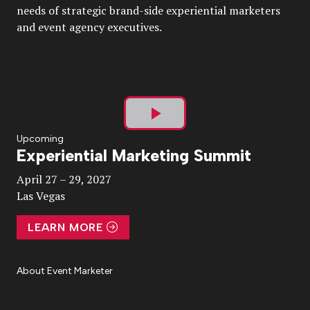
needs of strategic brand-side experiential marketers
and event agency executives.
Play
Upcoming
Experiential Marketing Summit
Video
April 27 – 29, 2027
Las Vegas
LEARN MORE
About Event Marketer
About Us
Magazine
Advertise
Subscribe
Cookie Settings
Privacy Policy
Accessibility