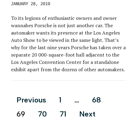
JANUARY 28, 2010
To its legions of enthusiastic owners and owner
wannabes Porsche is not just another car. The
automaker wants its presence at the Los Angeles
Auto Show to be viewed in the same light. That’s
why for the last nine years Porsche has taken over a
separate 20 000-square-foot hall adjacent to the
Los Angeles Convention Center for a standalone
exhibit apart from the dozens of other automakers.
Posts
Previous
1
…
68
pagination
69
70
71
Next