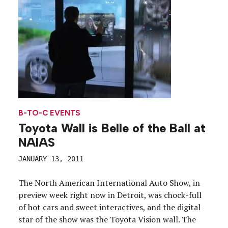
B-TO-C EVENTS
Toyota Wall is Belle of the Ball at
NAIAS
JANUARY 13, 2011
The North American International Auto Show, in
preview week right now in Detroit, was chock-full
of hot cars and sweet interactives, and the digital
star of the show was the Toyota Vision wall. The