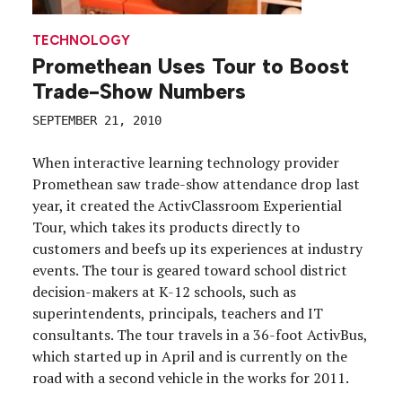
TECHNOLOGY
Promethean Uses Tour to Boost
Trade-Show Numbers
SEPTEMBER 21, 2010
When interactive learning technology provider
Promethean saw trade-show attendance drop last
year, it created the ActivClassroom Experiential
Tour, which takes its products directly to
customers and beefs up its experiences at industry
events. The tour is geared toward school district
decision-makers at K-12 schools, such as
superintendents, principals, teachers and IT
consultants. The tour travels in a 36-foot ActivBus,
which started up in April and is currently on the
road with a second vehicle in the works for 2011.