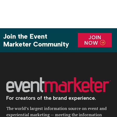
Join the Event
JOIN
NOW
Marketer Community
For creators of the brand experience.
The world’s largest information source on event and
experiential marketing — meeting the information