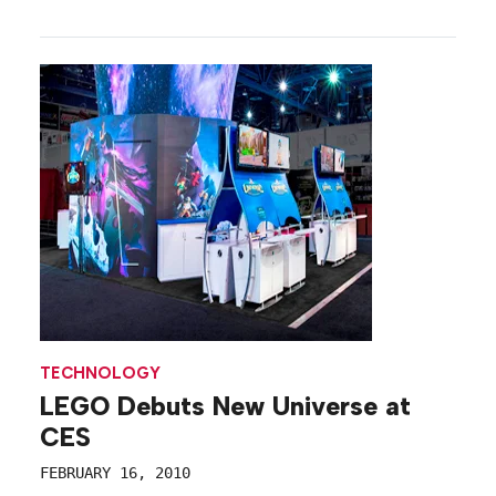
TECHNOLOGY
LEGO Debuts New Universe at
CES
FEBRUARY 16, 2010