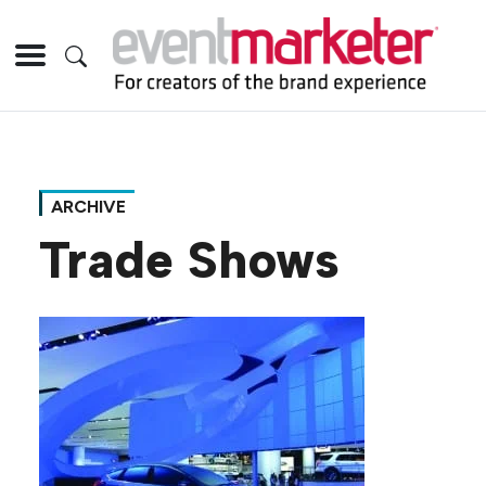
ARCHIVE
Trade Shows