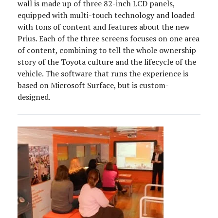
wall is made up of three 82-inch LCD panels,
equipped with multi-touch technology and loaded
with tons of content and features about the new
Prius. Each of the three screens focuses on one area
of content, combining to tell the whole ownership
story of the Toyota culture and the lifecycle of the
vehicle. The software that runs the experience is
based on Microsoft Surface, but is custom-
designed.