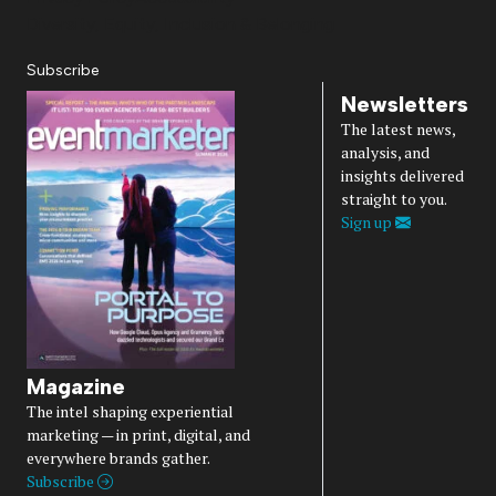
Diversity, Equity, Inclusion & Belonging
Subscribe
Newsletters
The latest news,
analysis, and
insights delivered
straight to you.
Sign up
Magazine
The intel shaping experiential
marketing — in print, digital, and
everywhere brands gather.
Subscribe