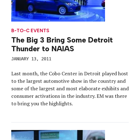
B-TO-C EVENTS
The Big 3 Bring Some Detroit
Thunder to NAIAS
JANUARY 13, 2011
Last month, the Cobo Center in Detroit played host
to the largest automotive show in the country and
some of the largest and most elaborate exhibits and
consumer activations in the industry. EM was there
to bring you the highlights.