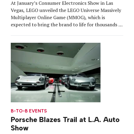
At January’s Consumer Electronics Show in Las
Vegas, LEGO unveiled the LEGO Universe Massively
Multiplayer Online Game (MMOG), which is
expected to bring the brand to life for thousands of
online players all over the globe when it is launched
later this year. The toy brand’s goal is to put the
focus on building and creativity, this time by
bringing the LEGO brick online.
B-TO-B EVENTS
Porsche Blazes Trail at L.A. Auto
Show