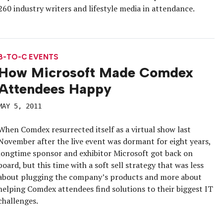
260 industry writers and lifestyle media in attendance.
B-TO-C EVENTS
How Microsoft Made Comdex
Attendees Happy
MAY 5, 2011
When Comdex resurrected itself as a virtual show last
November after the live event was dormant for eight years,
longtime sponsor and exhibitor Microsoft got back on
board, but this time with a soft sell strategy that was less
about plugging the company’s products and more about
helping Comdex attendees find solutions to their biggest IT
challenges.