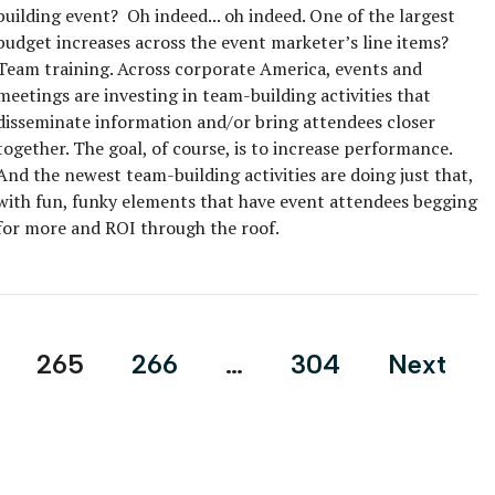
building event? Oh indeed... oh indeed. One of the largest
budget increases across the event marketer’s line items?
Team training. Across corporate America, events and
meetings are investing in team-building activities that
disseminate information and/or bring attendees closer
together. The goal, of course, is to increase performance.
And the newest team-building activities are doing just that,
with fun, funky elements that have event attendees begging
for more and ROI through the roof.
265
266
…
304
Next