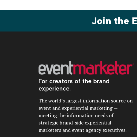
Join the
For creators of the brand
experience.
The world’s largest information source on
event and experiential marketing —
meeting the information needs of
strategic brand-side experiential
marketers and event agency executives.