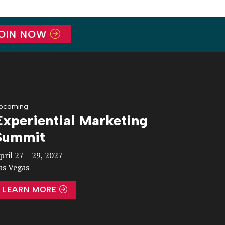
OIN NOW
pcoming
Experiential Marketing
Summit
pril 27 – 29, 2027
as Vegas
LEARN MORE