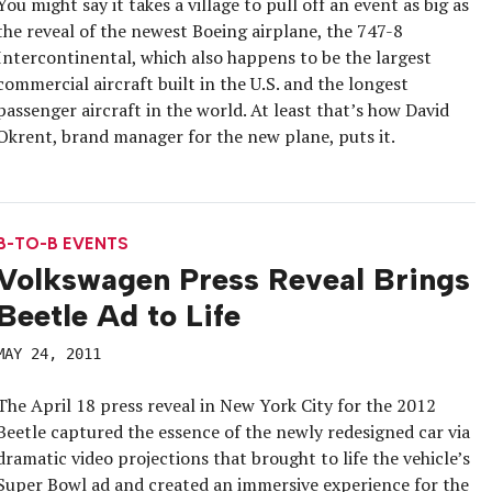
You might say it takes a village to pull off an event as big as
the reveal of the newest Boeing airplane, the 747-8
Intercontinental, which also happens to be the largest
commercial aircraft built in the U.S. and the longest
passenger aircraft in the world. At least that’s how David
Okrent, brand manager for the new plane, puts it.
B-TO-B EVENTS
Volkswagen Press Reveal Brings
Beetle Ad to Life
MAY 24, 2011
The April 18 press reveal in New York City for the 2012
Beetle captured the essence of the newly redesigned car via
dramatic video projections that brought to life the vehicle’s
Super Bowl ad and created an immersive experience for the