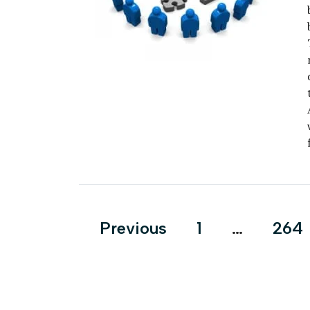
Posts
Previous
1
…
264
pagination