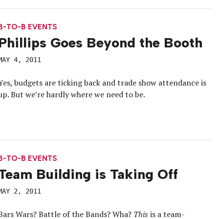
B-TO-B EVENTS
Phillips Goes Beyond the Booth
MAY 4, 2011
Yes, budgets are ticking back and trade show attendance is
up. But we’re hardly where we need to be.
B-TO-B EVENTS
Team Building is Taking Off
MAY 2, 2011
Bars Wars? Battle of the Bands? Wha?
This
is a team-