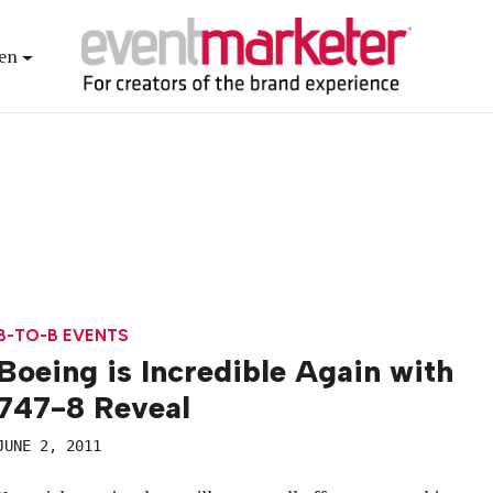
en
B-TO-B EVENTS
Boeing is Incredible Again with
747-8 Reveal
JUNE 2, 2011