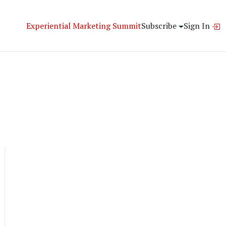
Experiential Marketing Summit
Subscribe
Sign In