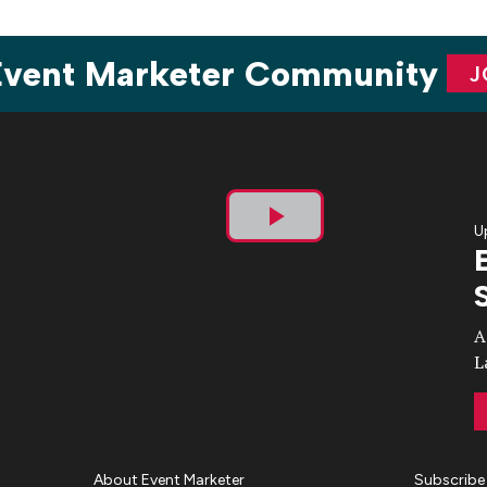
 Event Marketer Community
J
U
Play
Video
A
L
About Event Marketer
Subscribe