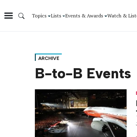
Topics
Lists
Events & Awards
Watch & List
ARCHIVE
B-to-B Events