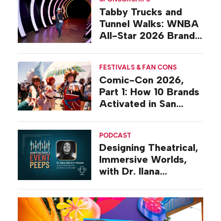
Tabby Trucks and
Tunnel Walks: WNBA
All-Star 2026 Brand
Activations
FESTIVALS & FAN CONS
Comic-Con 2026,
Part 1: How 10 Brands
Activated in San
Diego
PODCAST
Designing Theatrical,
Immersive Worlds,
with Dr. Ilana
Gilovich-Stossel