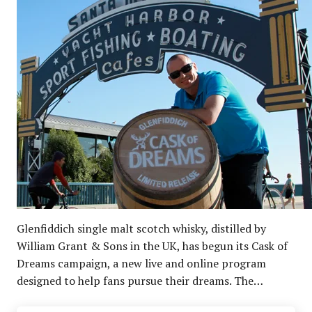
Glenfiddich single malt scotch whisky, distilled by
William Grant & Sons in the UK, has begun its Cask of
Dreams campaign, a new live and online program
designed to help fans pursue their dreams. The…