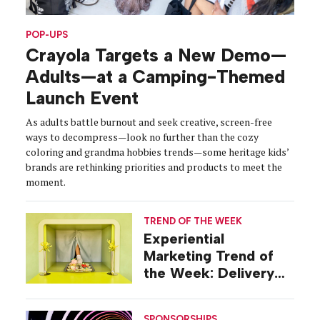
POP-UPS
Crayola Targets a New Demo—
Adults—at a Camping-Themed
Launch Event
As adults battle burnout and seek creative, screen-free
ways to decompress—look no further than the cozy
coloring and grandma hobbies trends—some heritage kids’
brands are rethinking priorities and products to meet the
moment.
TREND OF THE WEEK
Experiential
Marketing Trend of
the Week: Delivery
Design
SPONSORSHIPS