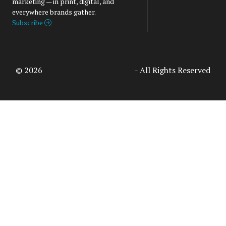
marketing — in print, digital, and
everywhere brands gather.
Subscribe
© 2026
Access Intelligence, LLC
- All Rights Reserved