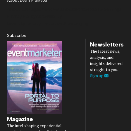
About Event Marketer
About Us
Magazine
Advertise
Subscribe
Cookie Settings
Privacy Policy
Accessibility
Diversity, Equity, Inclusion & Belonging
Subscribe
Newsletters
The latest news,
analysis, and
insights delivered
straight to you.
Sign up
Magazine
The intel shaping experiential