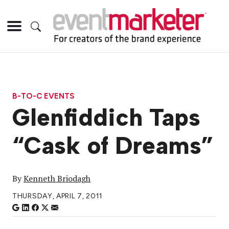
B-TO-C EVENTS
Glenfiddich Taps
“Cask of Dreams”
By
Kenneth Briodagh
THURSDAY, APRIL 7, 2011