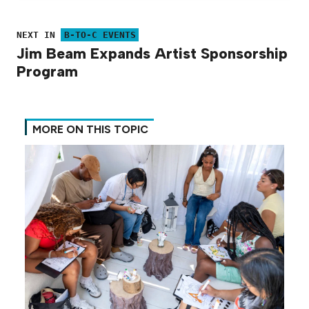
NEXT IN
B-TO-C EVENTS
Jim Beam Expands Artist Sponsorship
Program
MORE ON THIS TOPIC