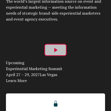
The world’s largest information source on event and
experiential marketing — meeting the information
needs of strategic brand-side experiential marketers
and event agency executives.
Play
Upcoming
Video
Experiential Marketing Summit
April 27 – 29, 2027Las Vegas
Learn More