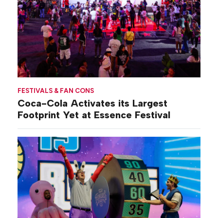
FESTIVALS & FAN CONS
Coca-Cola Activates its Largest
Footprint Yet at Essence Festival