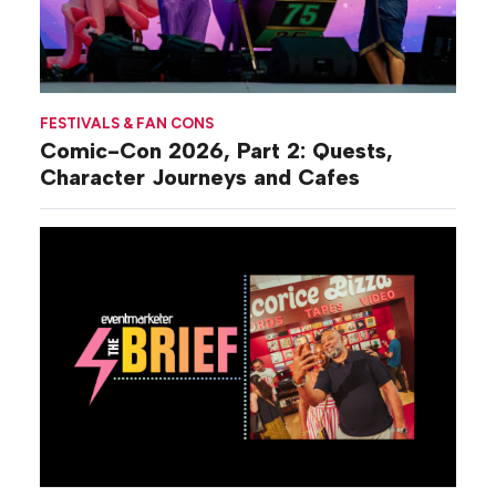
FESTIVALS & FAN CONS
Comic-Con 2026, Part 2: Quests,
Character Journeys and Cafes