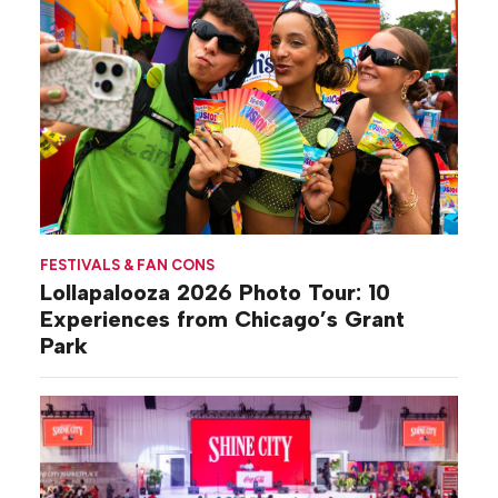
FESTIVALS & FAN CONS
Lollapalooza 2026 Photo Tour: 10
Experiences from Chicago’s Grant
Park