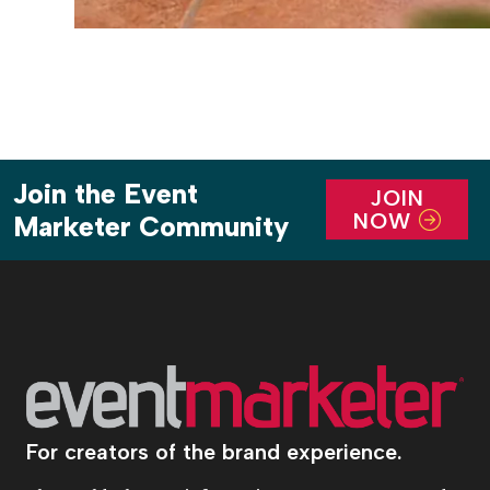
Join the Event
JOIN
NOW
Marketer Community
For creators of the brand experience.