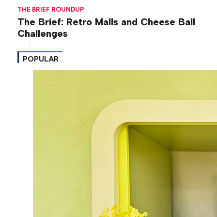
THE BRIEF ROUNDUP
The Brief: Retro Malls and Cheese Ball
Challenges
POPULAR