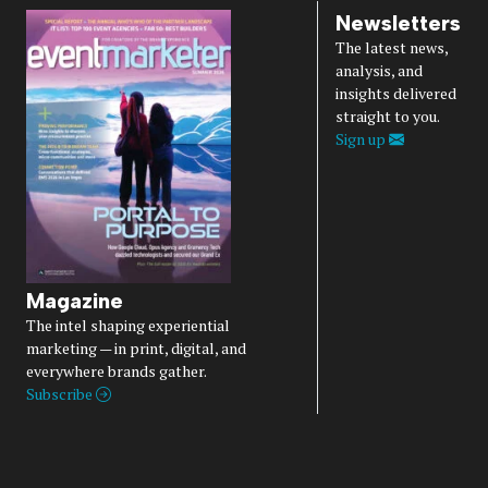
Newsletters
The latest news,
analysis, and
insights delivered
straight to you.
Sign up
Magazine
The intel shaping experiential
marketing — in print, digital, and
everywhere brands gather.
Subscribe