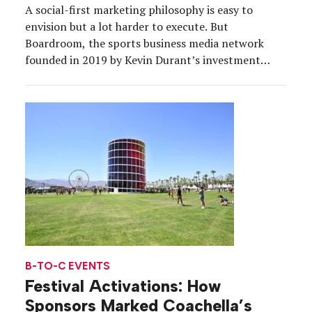
A social-first marketing philosophy is easy to
envision but a lot harder to execute. But
Boardroom, the sports business media network
founded in 2019 by Kevin Durant’s investment
company 35V, is one brand that truly walks the
walk. What started as a series on ESPN+ has evolved
into newsletters, podcasts, premium video, written
editorial and […]
B-TO-C EVENTS
Festival Activations: How
Sponsors Marked Coachella’s