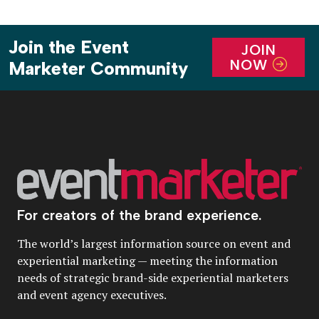
Join the Event
JOIN
NOW
Marketer Community
For creators of the brand experience.
The world’s largest information source on event and
experiential marketing — meeting the information
needs of strategic brand-side experiential marketers
and event agency executives.