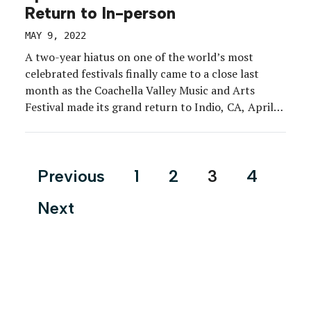
Return to In-person
MAY 9, 2022
A two-year hiatus on one of the world’s most
celebrated festivals finally came to a close last
month as the Coachella Valley Music and Arts
Festival made its grand return to Indio, CA, April
15-17 and 22-24. Months of pent-up energy was
unleashed at the event, which notably dropped its
mask and vaccine mandates, where […]
Posts
Previous
1
2
3
4
pagination
Next