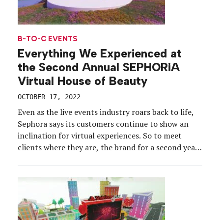
B-TO-C EVENTS
Everything We Experienced at
the Second Annual SEPHORiA
Virtual House of Beauty
OCTOBER 17, 2022
Even as the live events industry roars back to life,
Sephora says its customers continue to show an
inclination for virtual experiences. So to meet
clients where they are, the brand for a second year
took its flagship beauty convention into the digital
realm with the SEPHORiA: Virtual House of Beauty.
The free event for […]