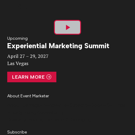
Play
Upcoming
Experiential Marketing Summit
Video
April 27 – 29, 2027
Las Vegas
LEARN MORE
About Event Marketer
About Us
Magazine
Advertise
Subscribe
Cookie Settings
Privacy Policy
Accessibility
Diversity, Equity, Inclusion & Belonging
Subscribe