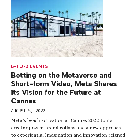
B-TO-B EVENTS
Betting on the Metaverse and
Short-form Video, Meta Shares
its Vision for the Future at
Cannes
AUGUST 5, 2022
Meta’s beach activation at Cannes 2022 touts
creator power, brand collabs and a new approach
to experiential Imagination and innovation reigned