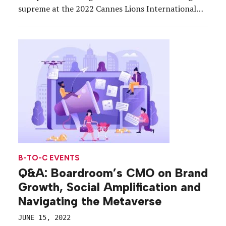
supreme at the 2022 Cannes Lions International
Festival of Creativity, where brands brought the
themes to life through sprawling activations across
the Croisette designed to entertain, educate and
inspire the advertisers, marketers and creatives […]
B-TO-C EVENTS
Q&A: Boardroom’s CMO on Brand
Growth, Social Amplification and
Navigating the Metaverse
JUNE 15, 2022