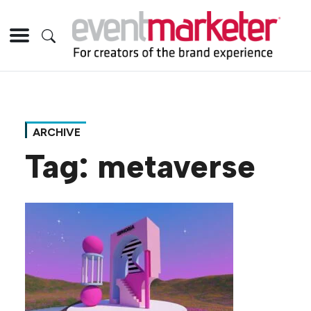
ARCHIVE
Tag:
metaverse