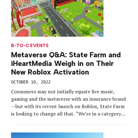
B-TO-C EVENTS
Metaverse Q&A: State Farm and
iHeartMedia Weigh in on Their
New Roblox Activation
OCTOBER 10, 2022
Consumers may not initially equate live music,
gaming and the metaverse with an insurance brand
—but with its recent launch on Roblox, State Farm
is looking to change all that. “We’re in a category
that not many folks wake up thinking about every
day,” said Alyson Griffin, vp-marketing at State
Farm. “It felt like the right […]