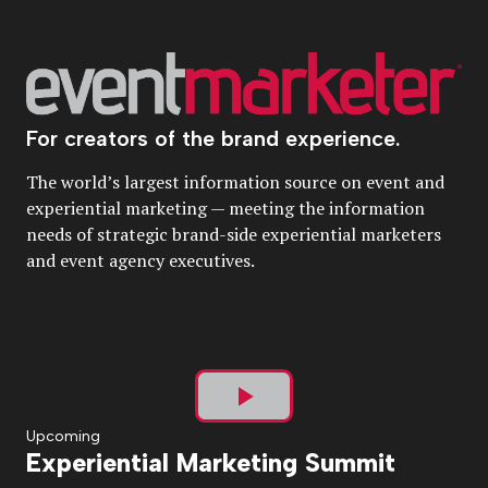
For creators of the brand experience.
The world’s largest information source on event and
experiential marketing — meeting the information
needs of strategic brand-side experiential marketers
and event agency executives.
Play
Upcoming
Experiential Marketing Summit
Video