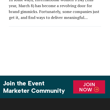
year, March 8) has become a revolving door for
brand gimmicks. Fortunately, some companies just
get it, and find ways to deliver meaningful
campaigns that actually resonate with women.
Johnnie Walker and Bulleit Bourbon are two such
brands, and we got to experience their new,
female-forward Craftswomen campaign […]
Join the Event
JOIN
NOW
Marketer Community