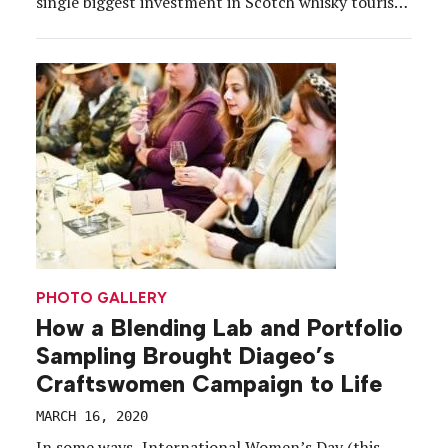
single biggest investment in Scotch whisky tourism
is located on Princes Street. Indeed, Johnnie
Walker’s new permanent brand home in Edinburgh,
Scotland is a majestic, eight-story wonder built in
the center of the capital that projects a […]
PHOTO GALLERY
How a Blending Lab and Portfolio
Sampling Brought Diageo’s
Craftswomen Campaign to Life
MARCH 16, 2020
In some ways, International Women’s Day (this