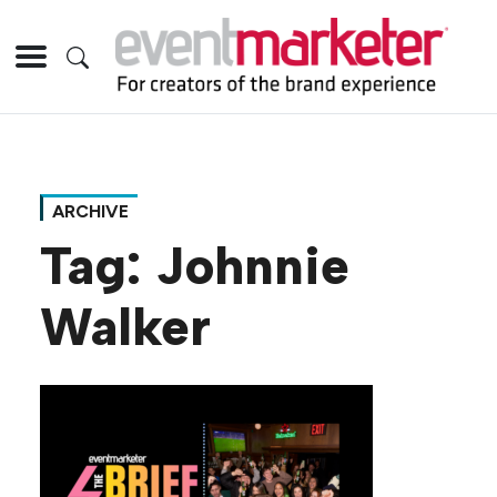
ARCHIVE
Tag:
Johnnie
Walker