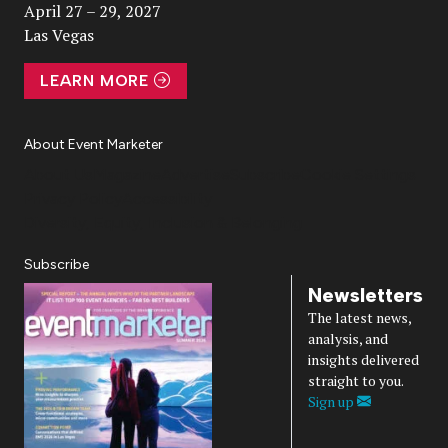
April 27 – 29, 2027
Las Vegas
LEARN MORE
About Event Marketer
About Us
Magazine
Advertise
Subscribe
Cookie Settings
Privacy Policy
Accessibility
Diversity, Equity, Inclusion & Belonging
Subscribe
Newsletters
The latest news,
analysis, and
insights delivered
straight to you.
Sign up