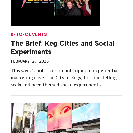
B-TO-C EVENTS
The Brief: Keg Cities and Social
Experiments
FEBRUARY 2, 2026
This week’s hot takes on hot topics in experiential
marketing cover the City of Kegs, fortune-telling
seals and beer-themed social experiments.