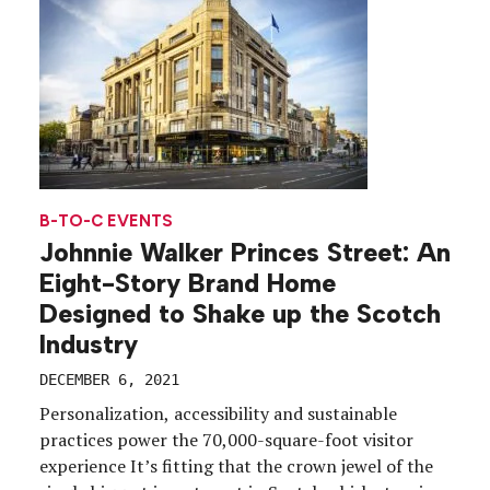
[…]
B-TO-C EVENTS
Johnnie Walker Princes Street: An
Eight-Story Brand Home
Designed to Shake up the Scotch
Industry
DECEMBER 6, 2021
Personalization, accessibility and sustainable
practices power the 70,000-square-foot visitor
experience It’s fitting that the crown jewel of the