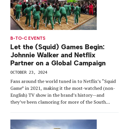
B-TO-C EVENTS
Let the (Squid) Games Begin:
Johnnie Walker and Netflix
Partner on a Global Campaign
OCTOBER 23, 2024
Fans around the world tuned in to Netflix’s “Squid
Game” in 2021, making it the most-watched (non-
English) TV show in the brand’s history—and
they’ve been clamoring for more of the South
Korean thriller series ever since. So with the debut
of season two finally arriving on Dec. 26, the
streaming service and another global powerhouse,