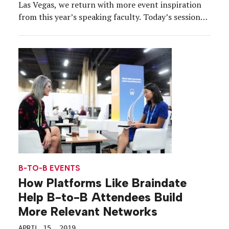
Las Vegas, we return with more event inspiration
from this year’s speaking faculty. Today’s session
topic is… “Music Sponsorship: How to Partner
Effectively with Bands and Music Artists.” The
overview: From festival partnerships to proprietary
programs, music sponsorships are […]
B-TO-B EVENTS
How Platforms Like Braindate
Help B-to-B Attendees Build
More Relevant Networks
APRIL 15, 2019