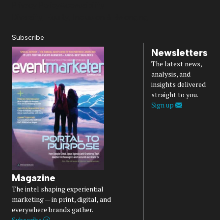
Privacy Policy
Accessibility
Diversity, Equity, Inclusion & Belonging
Subscribe
Newsletters
The latest news,
analysis, and
insights delivered
straight to you.
Sign up
Magazine
The intel shaping experiential
marketing — in print, digital, and
everywhere brands gather.
Subscribe