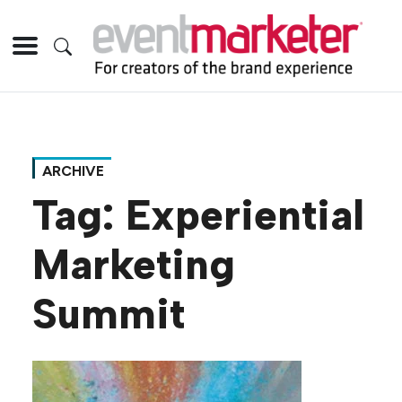
ARCHIVE
Tag:
Experiential
Marketing
Summit