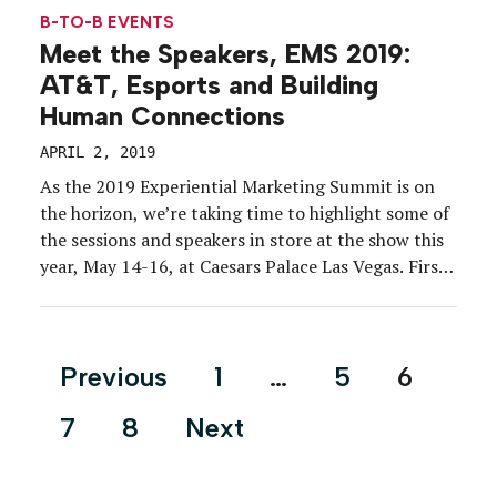
B-TO-B EVENTS
Meet the Speakers, EMS 2019:
AT&T, Esports and Building
Human Connections
APRIL 2, 2019
As the 2019 Experiential Marketing Summit is on
the horizon, we’re taking time to highlight some of
the sessions and speakers in store at the show this
year, May 14-16, at Caesars Palace Las Vegas. First
on our list: “AT&T + Esports: Building Human
Connections Through Non-Traditional Sports.”
Here’s what you need to know: Esports […]
Posts
Previous
1
…
5
6
pagination
7
8
Next