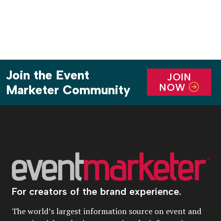
Join the Event
JOIN
NOW
Marketer Community
For creators of the brand experience.
The world’s largest information source on event and