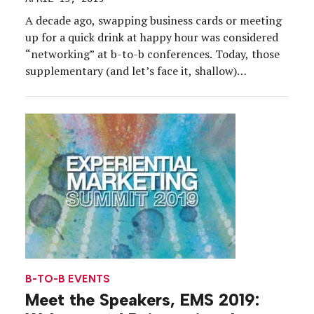
A decade ago, swapping business cards or meeting
up for a quick drink at happy hour was considered
“networking” at b-to-b conferences. Today, those
supplementary (and let’s face it, shallow)
interactions have been replaced by purposeful
exercises with an experiential component that
allow for collaborative—and valuable—
conversations. Leading the way in these more
meaningful exchanges is […]
B-TO-B EVENTS
Meet the Speakers, EMS 2019: