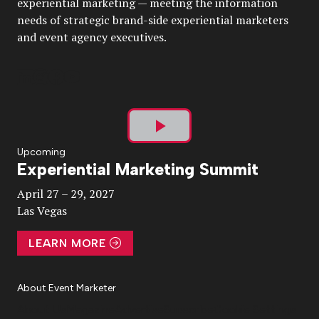
experiential marketing — meeting the information
needs of strategic brand-side experiential marketers
and event agency executives.
Play
Upcoming
Experiential Marketing Summit
Video
April 27 – 29, 2027
Las Vegas
LEARN MORE
About Event Marketer
About Us
Magazine
Advertise
Subscribe
Cookie Settings