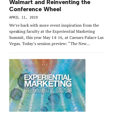
Walmart and Reinventing the
Conference Wheel
APRIL 11, 2019
We’re back with more event inspiration from the
speaking faculty at the Experiential Marketing
Summit, this year May 14-16, at Caesars Palace Las
Vegas. Today’s session preview: “The New
Shareholder Meeting.” Here’s the topline:
Walmart’s annual Shareholder Meeting is a key
driver of education and motivation amongst
14,000-plus shareholders and employees. But the
success of […]