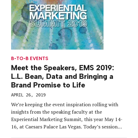
B-TO-B EVENTS
Meet the Speakers, EMS 2019:
L.L. Bean, Data and Bringing a
Brand Promise to Life
APRIL 26, 2019
We’re keeping the event inspiration rolling with
insights from the speaking faculty at the
Experiential Marketing Summit, this year May 14-
16, at Caesars Palace Las Vegas. Today’s session
preview: “Bringing Your Brand Promise to Life