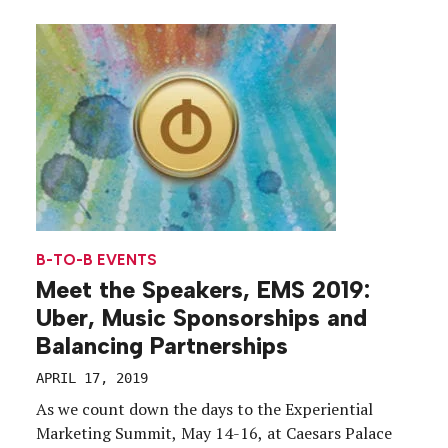
Through Events with L.L. Bean.” The skinny:
Launching a new campaign can be challenging, but
it’s also an opportunity for […]
B-TO-B EVENTS
Meet the Speakers, EMS 2019:
Uber, Music Sponsorships and
Balancing Partnerships
APRIL 17, 2019
As we count down the days to the Experiential
Marketing Summit, May 14-16, at Caesars Palace