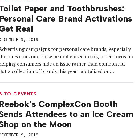
Toilet Paper and Toothbrushes:
Personal Care Brand Activations
Get Real
DECEMBER 9, 2019
Advertising campaigns for personal care brands, especially
the ones consumers use behind closed doors, often focus on
helping consumers hide an issue rather than confront it.
But a collection of brands this year capitalized on
relatability—and an event program—to create irreverent,
funny and honest campaigns that confidently told
consumers in person: We get you, and others […]
B-TO-C EVENTS
Reebok’s ComplexCon Booth
Sends Attendees to an Ice Cream
Shop on the Moon
DECEMBER 9, 2019