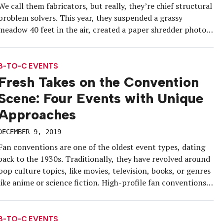
We call them fabricators, but really, they’re chief structural
problem solvers. This year, they suspended a grassy
meadow 40 feet in the air, created a paper shredder photo
op attendees could climb into and figured out how to
fashion exhibit walls made of suspended fabric […]
B-TO-C EVENTS
Fresh Takes on the Convention
Scene: Four Events with Unique
Approaches
DECEMBER 9, 2019
Fan conventions are one of the oldest event types, dating
back to the 1930s. Traditionally, they have revolved around
pop culture topics, like movies, television, books, or genres
like anime or science fiction. High-profile fan conventions
like San Diego Comic-Con and Lucca Comics and Games
attract hundreds of thousands of attendees each year. But a
[…]
B-TO-C EVENTS