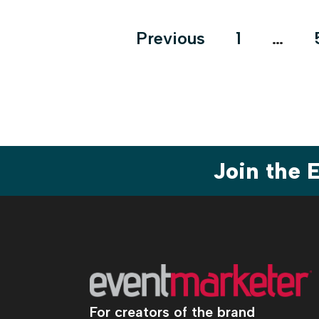
Posts
Previous
1
…
pagination
Join the
For creators of the brand