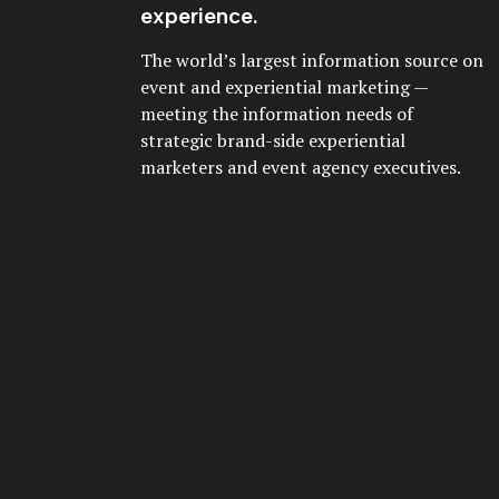
experience.
The world’s largest information source on
event and experiential marketing —
meeting the information needs of
strategic brand-side experiential
marketers and event agency executives.