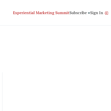
Experiential Marketing Summit
Subscribe
Sign In