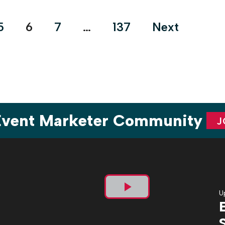
and updated event safety plans to ensure that staff, clients
and attendees […]
5
6
7
…
137
Next
 Event Marketer Community
J
U
Play
Video