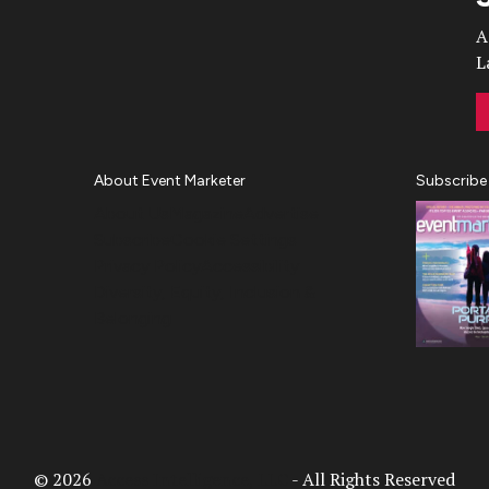
A
L
About Event Marketer
Subscribe
About Us
Magazine
Advertise
Subscribe
Cookie Settings
Privacy Policy
Accessibility
Diversity, Equity, Inclusion &
Belonging
© 2026
Access Intelligence, LLC
- All Rights Reserved