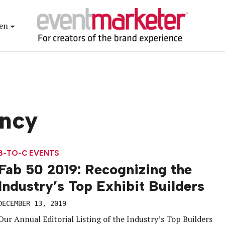
en
ncy
B-TO-C EVENTS
Fab 50 2019: Recognizing the
Industry’s Top Exhibit Builders
DECEMBER 13, 2019
Our Annual Editorial Listing of the Industry’s Top Builders