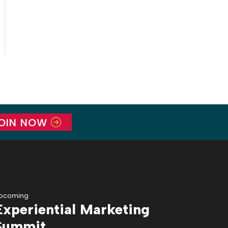
OIN NOW
pcoming
Experiential Marketing
Summit