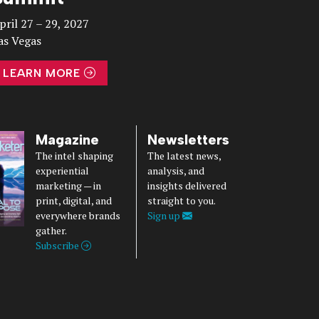
pril 27 – 29, 2027
as Vegas
LEARN MORE
Magazine
Newsletters
The intel shaping
The latest news,
experiential
analysis, and
marketing — in
insights delivered
print, digital, and
straight to you.
everywhere brands
Sign up
gather.
Subscribe