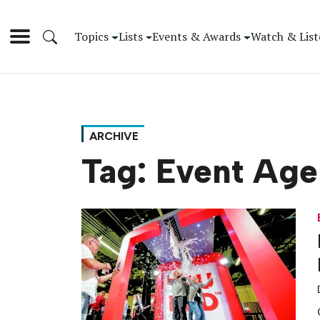
Topics
Lists
Events & Awards
Watch & List
ARCHIVE
Tag:
Event Age