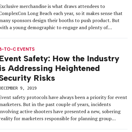
Exclusive merchandise is what draws attendees to
ComplexCon Long Beach each year, so it makes sense that
many sponsors design their booths to push product. But
with a young demographic to engage and plenty of
downtime during the convention, Reebok this year went all-
in on the experiential components of its booth in addition
to offering […]
B-TO-C EVENTS
Event Safety: How the Industry
is Addressing Heightened
Security Risks
DECEMBER 9, 2019
Event safety protocols have always been a priority for event
marketers. But in the past couple of years, incidents
involving active shooters have presented a new, sobering
reality for marketers responsible for planning group
gatherings. This heightened threat has led to new training