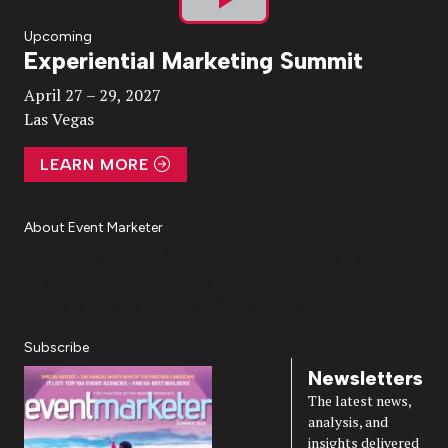
Play
Upcoming
Experiential Marketing Summit
Video
April 27 – 29, 2027
Las Vegas
LEARN MORE
About Event Marketer
About Us
Magazine
Advertise
Subscribe
Cookie Settings
Privacy Policy
Accessibility
Diversity, Equity, Inclusion & Belonging
Subscribe
Newsletters
The latest news,
analysis, and
insights delivered