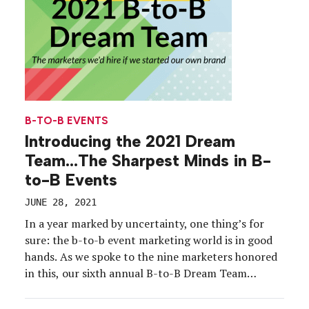
B-TO-B EVENTS
Introducing the 2021 Dream
Team…The Sharpest Minds in B-
to-B Events
JUNE 28, 2021
In a year marked by uncertainty, one thing’s for
sure: the b-to-b event marketing world is in good
hands. As we spoke to the nine marketers honored
in this, our sixth annual B-to-B Dream Team
feature, it became apparent that amid the quick
decision-making and hyper flexibility required