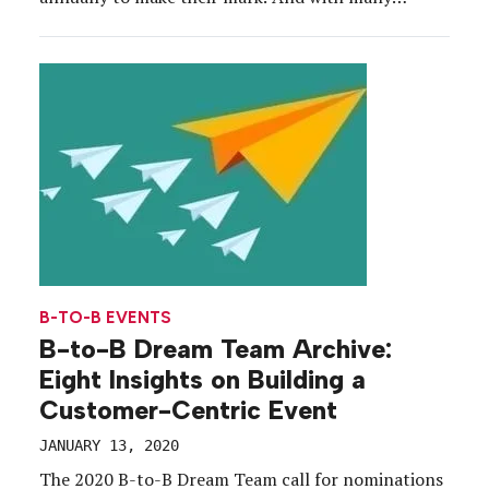
moving pieces and parties to please across the
meetings, conferences and exhibit space, being
innovative is often easier said than done. In
preparation for our […]
B-TO-B EVENTS
B-to-B Dream Team Archive:
Eight Insights on Building a
Customer-Centric Event
JANUARY 13, 2020
The 2020 B-to-B Dream Team call for nominations