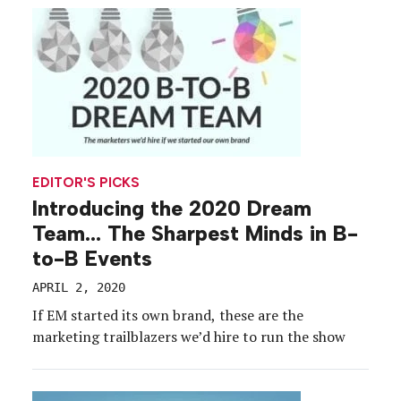
during a historic period for the industry, top […]
EDITOR'S PICKS
Introducing the 2020 Dream
Team… The Sharpest Minds in B-
to-B Events
APRIL 2, 2020
If EM started its own brand, these are the
marketing trailblazers we’d hire to run the show