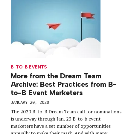
B-TO-B EVENTS
More from the Dream Team
Archive: Best Practices from B-
to-B Event Marketers
JANUARY 20, 2020
The 2020 B-to-B Dream Team call for nominations
is underway through Jan. 23 B-to-b event
marketers have a set number of opportunities
annually to make their mark. And with many