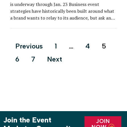
is underway through Jan. 23 Business event
strategies have historically been built around what
a brand wants to relay to its audience, but ask any
event marketer about b-to-b tactics today, and
most of them will tell you the tables have turned.
Indeed, a customer-centric approach that […]
Posts
Previous
1
…
4
5
pagination
6
7
Next
Join the Event
JOIN
NOW