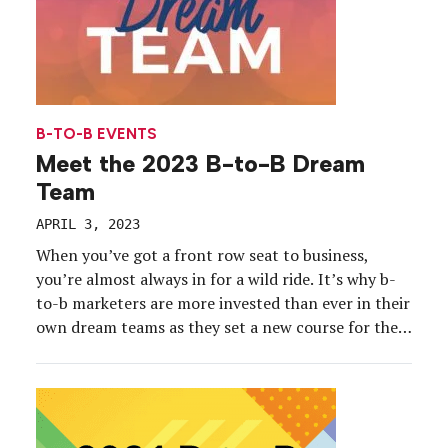
B-TO-B EVENTS
Meet the 2023 B-to-B Dream
Team
APRIL 3, 2023
When you’ve got a front row seat to business,
you’re almost always in for a wild ride. It’s why b-
to-b marketers are more invested than ever in their
own dream teams as they set a new course for their
organizations, their events and their audiences.