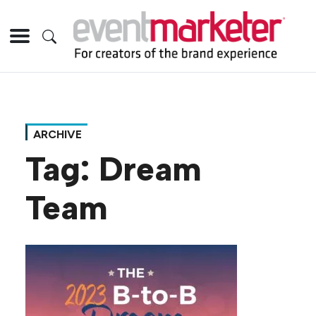
ARCHIVE
Tag:
Dream
Team