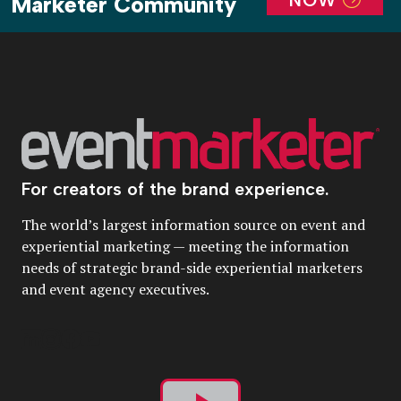
Marketer Community
For creators of the brand experience.
The world’s largest information source on event and
experiential marketing — meeting the information
needs of strategic brand-side experiential marketers
and event agency executives.