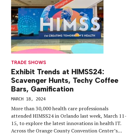
to life through a vibrant, multifaceted exhibition
environment. We rounded up 17 booths that pulled
us in.
TRADE SHOWS
Exhibit Trends at HIMSS24:
Scavenger Hunts, Techy Coffee
Bars, Gamification
MARCH 18, 2024
More than 30,000 health care professionals
attended HIMSS24 in Orlando last week, March 11-
15, to explore the latest innovations in health IT.
Across the Orange County Convention Center’s
miles of aisles, over 1,000 exhibiting companies