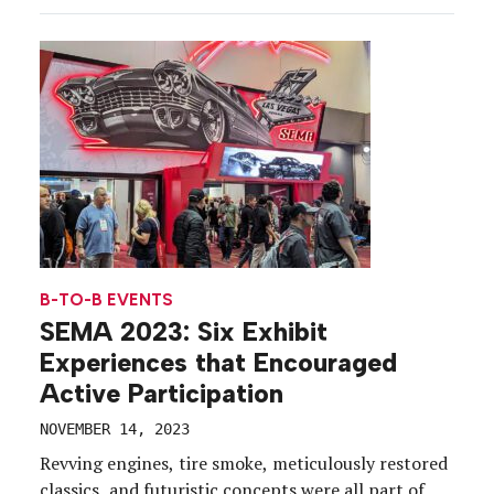
showcased how their products, services and AI
integrations can improve the digital health
ecosystems of hospitals and medical centers. Along
[…]
B-TO-B EVENTS
SEMA 2023: Six Exhibit
Experiences that Encouraged
Active Participation
NOVEMBER 14, 2023
Revving engines, tire smoke, meticulously restored
classics, and futuristic concepts were all part of