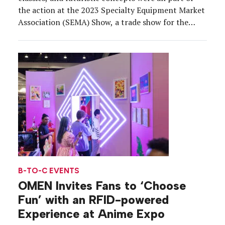
the action at the 2023 Specialty Equipment Market
Association (SEMA) Show, a trade show for the
automotive aftermarket industry that brought
about 2,200 exhibitors and 160,000 attendees to
the Las Vegas Convention Center from Oct. 31 to
Nov. 3. As other […]
B-TO-C EVENTS
OMEN Invites Fans to ‘Choose
Fun’ with an RFID-powered
Experience at Anime Expo