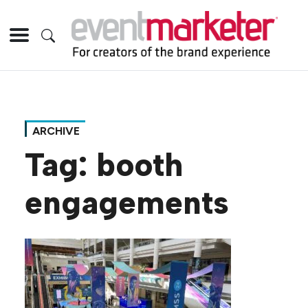
ARCHIVE
Tag:
booth
engagements