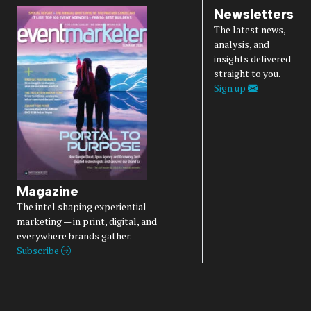
Newsletters
The latest news,
analysis, and
insights delivered
straight to you.
Sign up
Magazine
The intel shaping experiential
marketing — in print, digital, and
everywhere brands gather.
Subscribe