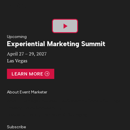
Play
Upcoming
Experiential Marketing Summit
Video
April 27 – 29, 2027
Las Vegas
LEARN MORE
About Event Marketer
About Us
Magazine
Advertise
Subscribe
Cookie Settings
Privacy Policy
Accessibility
Diversity, Equity, Inclusion & Belonging
Subscribe