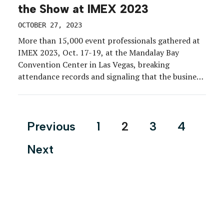
the Show at IMEX 2023
OCTOBER 27, 2023
More than 15,000 event professionals gathered at
IMEX 2023, Oct. 17-19, at the Mandalay Bay
Convention Center in Las Vegas, breaking
attendance records and signaling that the business
of events is in full-on growth mode. But how do you
impress pros who do events for a living? EM was
on-site to report on the exhibits […]
Posts
Previous
1
2
3
4
pagination
Next