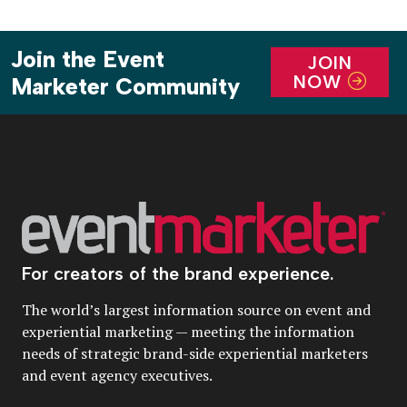
Join the Event
JOIN
NOW
Marketer Community
For creators of the brand experience.
The world’s largest information source on event and
experiential marketing — meeting the information
needs of strategic brand-side experiential marketers
and event agency executives.