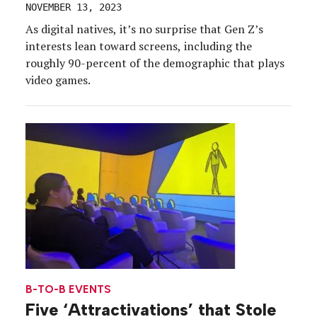
NOVEMBER 13, 2023
As digital natives, it’s no surprise that Gen Z’s
interests lean toward screens, including the
roughly 90-percent of the demographic that plays
video games.
B-TO-B EVENTS
Five ‘Attractivations’ that Stole