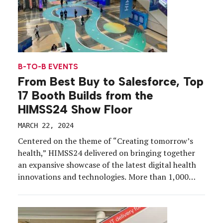
B-TO-B EVENTS
From Best Buy to Salesforce, Top
17 Booth Builds from the
HIMSS24 Show Floor
MARCH 22, 2024
Centered on the theme of “Creating tomorrow’s
health,” HIMSS24 delivered on bringing together
an expansive showcase of the latest digital health
innovations and technologies. More than 1,000
exhibitors presented their devices and services at
Orlando’s Orange County Convention Center,
March 11-15. HIMSS24 brought health IT solutions