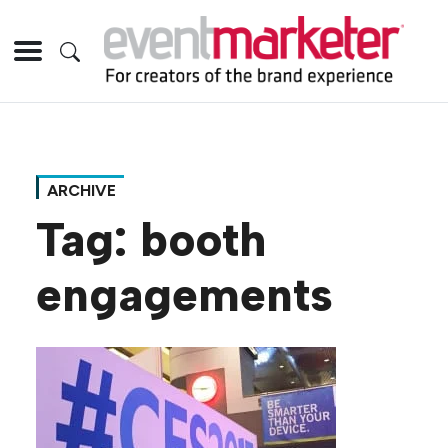
ARCHIVE
Tag:
booth
engagements