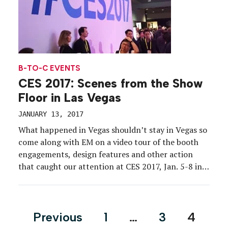
B-TO-C EVENTS
CES 2017: Scenes from the Show
Floor in Las Vegas
JANUARY 13, 2017
What happened in Vegas shouldn’t stay in Vegas so
come along with EM on a video tour of the booth
engagements, design features and other action
that caught our attention at CES 2017, Jan. 5-8 in
Las Vegas. Of course, this is only the beginning. Be
sure to read our daily reports, part one and […]
Posts
Previous
1
…
3
4