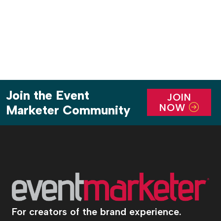
pagination
Join the Event
JOIN
NOW
Marketer Community
For creators of the brand experience.