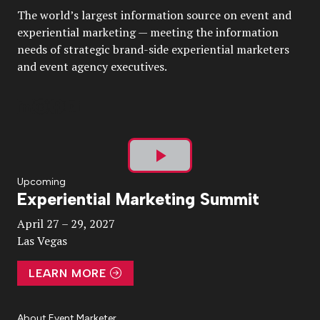
The world’s largest information source on event and
experiential marketing — meeting the information
needs of strategic brand-side experiential marketers
and event agency executives.
Play
Upcoming
Experiential Marketing Summit
Video
April 27 – 29, 2027
Las Vegas
LEARN MORE
About Event Marketer