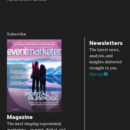
About Us
Magazine
Advertise
Subscribe
Cookie Settings
Privacy Policy
Accessibility
Diversity, Equity, Inclusion & Belonging
Subscribe
Newsletters
The latest news,
analysis, and
insights delivered
straight to you.
Sign up
Magazine
The intel shaping experiential
marketing — in print, digital, and