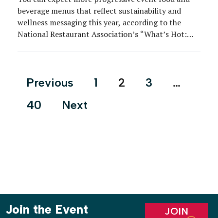
beverage menus that reflect sustainability and
wellness messaging this year, according to the
National Restaurant Association’s “What’s Hot:
2020 Culinary Forecast.” The annual report
features survey results from more than 600
American Culinary Federation chefs. The
Posts
Previous
1
2
3
…
overarching theme this year: New alternatives.
pagination
Among trends heating up for […]
40
Next
Join the Event
JOIN