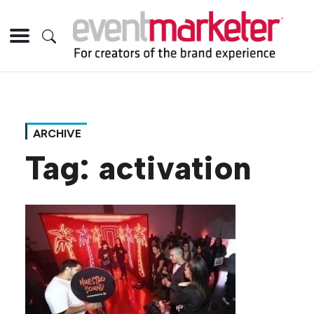
ARCHIVE
Tag:
activation