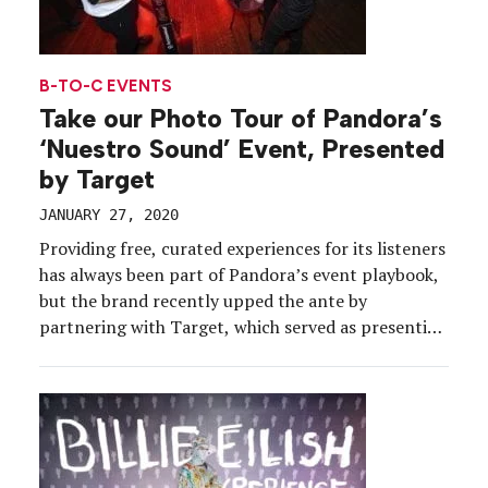
B-TO-C EVENTS
Take our Photo Tour of Pandora’s
‘Nuestro Sound’ Event, Presented
by Target
JANUARY 27, 2020
Providing free, curated experiences for its listeners
has always been part of Pandora’s event playbook,
but the brand recently upped the ante by
partnering with Target, which served as presenting
sponsor of the brand’s Nuestro Sound experience
for 440 Pandora listeners in the Los Angeles area.
The Latin-infused event, held in December at
Candela La […]