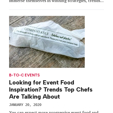
immerse themselves in winning strategies, trends
and technologies for their marketing teams. And
while experiential has become something of a
buzzword over the past few years, in the last two
decades, event profs […]
B-TO-C EVENTS
Looking for Event Food
Inspiration? Trends Top Chefs
Are Talking About
JANUARY 20, 2020
You can expect more progressive event food and