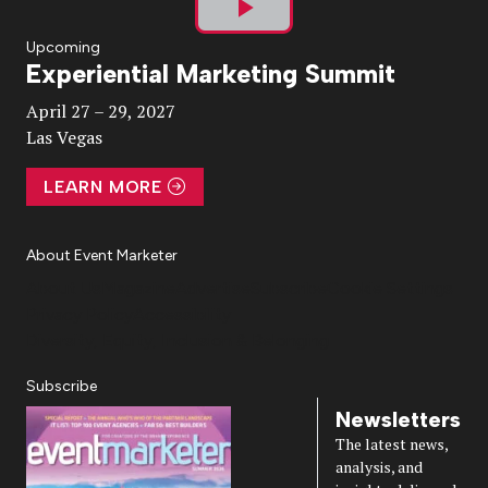
Play
Upcoming
Experiential Marketing Summit
Video
April 27 – 29, 2027
Las Vegas
LEARN MORE
About Event Marketer
About Us
Magazine
Advertise
Subscribe
Cookie Settings
Privacy Policy
Accessibility
Diversity, Equity, Inclusion & Belonging
Subscribe
Newsletters
The latest news,
analysis, and