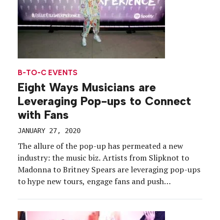
B-TO-C EVENTS
Eight Ways Musicians are
Leveraging Pop-ups to Connect
with Fans
JANUARY 27, 2020
The allure of the pop-up has permeated a new
industry: the music biz. Artists from Slipknot to
Madonna to Britney Spears are leveraging pop-ups
to hype new tours, engage fans and push
merchandise in an era when album sales are no
longer a musician’s bread and butter. Some feature
brand partners, many include interactive