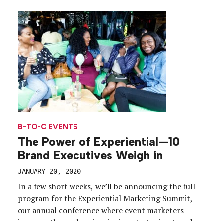
bottle of Nectar Impérial Rosé. The brand
partnered with Jonathan Mannion, an iconic […]
B-TO-C EVENTS
The Power of Experiential—10
Brand Executives Weigh in
JANUARY 20, 2020
In a few short weeks, we’ll be announcing the full
program for the Experiential Marketing Summit,
our annual conference where event marketers