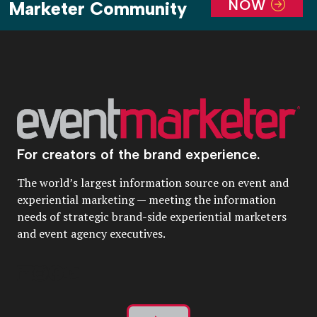
NOW
Marketer Community
For creators of the brand experience.
The world’s largest information source on event and
experiential marketing — meeting the information
needs of strategic brand-side experiential marketers
and event agency executives.