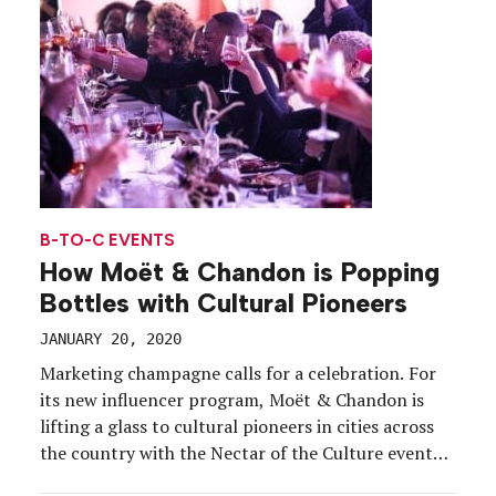
experiences […]
B-TO-C EVENTS
How Moët & Chandon is Popping
Bottles with Cultural Pioneers
JANUARY 20, 2020
Marketing champagne calls for a celebration. For
its new influencer program, Moët & Chandon is
lifting a glass to cultural pioneers in cities across
the country with the Nectar of the Culture event
series, launched with the release of a limited edition