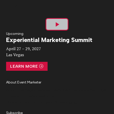
Play
Upcoming
Experiential Marketing Summit
Video
April 27 – 29, 2027
Las Vegas
LEARN MORE
About Event Marketer
About Us
Magazine
Advertise
Subscribe
Cookie Settings
Privacy Policy
Accessibility
Diversity, Equity, Inclusion & Belonging
Subscribe