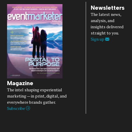
Newsletters
The latest news,
analysis, and
insights delivered
straight to you.
Sign up
Magazine
The intel shaping experiential
marketing — in print, digital, and
everywhere brands gather.
Subscribe