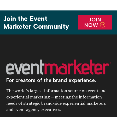
Join the Event
JOIN
NOW
Marketer Community
For creators of the brand experience.
The world’s largest information source on event and
experiential marketing — meeting the information
needs of strategic brand-side experiential marketers
and event agency executives.