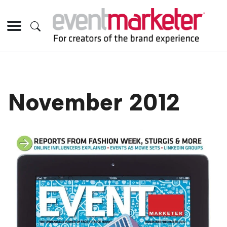
November 2012