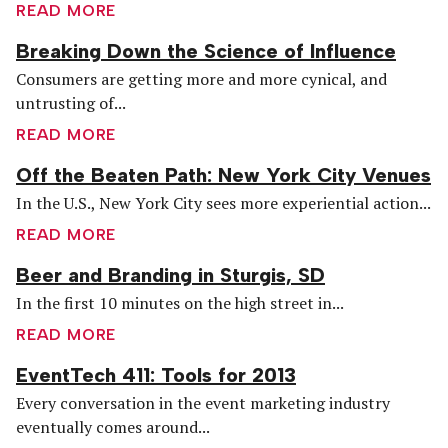
READ MORE
Breaking Down the Science of Influence
Consumers are getting more and more cynical, and
untrusting of...
READ MORE
Off the Beaten Path: New York City Venues
In the U.S., New York City sees more experiential action...
READ MORE
Beer and Branding in Sturgis, SD
In the first 10 minutes on the high street in...
READ MORE
EventTech 411: Tools for 2013
Every conversation in the event marketing industry
eventually comes around...