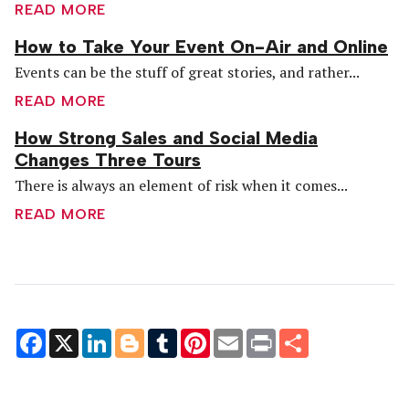
READ MORE
How to Take Your Event On-Air and Online
Events can be the stuff of great stories, and rather...
READ MORE
How Strong Sales and Social Media
Changes Three Tours
There is always an element of risk when it comes...
READ MORE
Facebook
X
LinkedIn
Blogger
Tumblr
Pinterest
Email
Print
Share