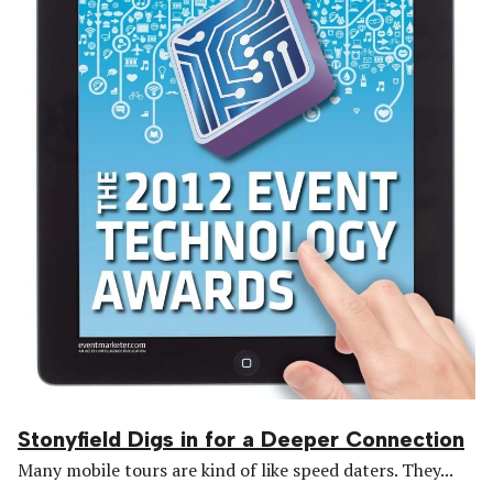
Stonyfield Digs in for a Deeper Connection
Many mobile tours are kind of like speed daters. They...