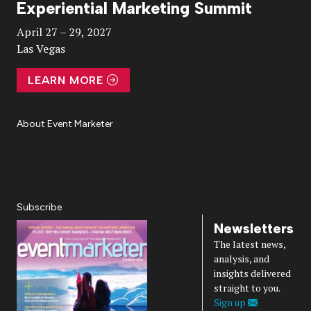
Experiential Marketing Summit
Video
April 27 – 29, 2027
Las Vegas
LEARN MORE
About Event Marketer
About Us
Magazine
Advertise
Subscribe
Cookie Settings
Privacy Policy
Accessibility
Diversity, Equity, Inclusion & Belonging
Subscribe
Newsletters
The latest news,
analysis, and
insights delivered
straight to you.
Sign up