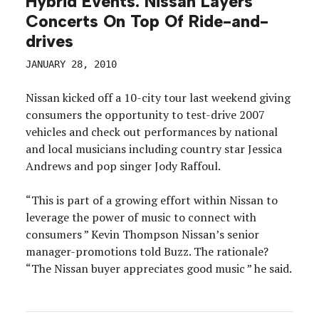
Hybrid Events: Nissan Layers
Concerts On Top Of Ride-and-
drives
JANUARY 28, 2010
Nissan kicked off a 10-city tour last weekend giving
consumers the opportunity to test-drive 2007
vehicles and check out performances by national
and local musicians including country star Jessica
Andrews and pop singer Jody Raffoul.
“This is part of a growing effort within Nissan to
leverage the power of music to connect with
consumers ” Kevin Thompson Nissan’s senior
manager-promotions told Buzz. The rationale?
“The Nissan buyer appreciates good music ” he said.