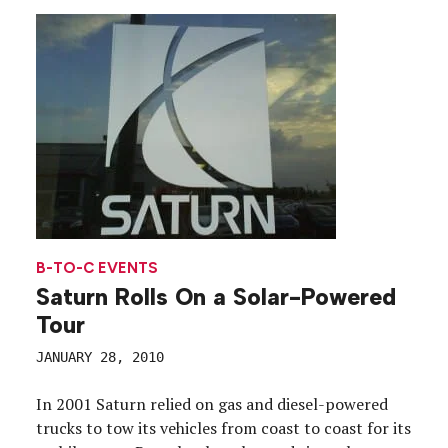
B-TO-C EVENTS
Saturn Rolls On a Solar-Powered
Tour
JANUARY 28, 2010
In 2001 Saturn relied on gas and diesel-powered
trucks to tow its vehicles from coast to coast for its