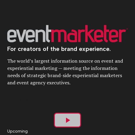
For creators of the brand experience.
The world’s largest information source on event and
experiential marketing — meeting the information
needs of strategic brand-side experiential marketers
and event agency executives.
Play
Upcoming