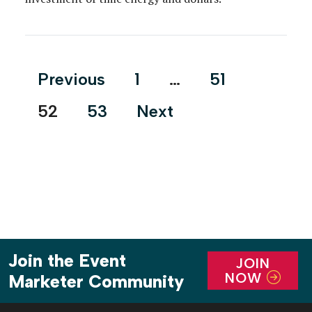
Posts
Previous
1
…
51
pagination
52
53
Next
Join the Event
JOIN
NOW
Marketer Community