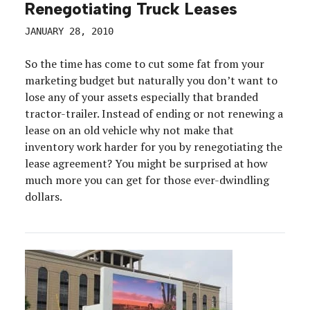
Renegotiating Truck Leases
JANUARY 28, 2010
So the time has come to cut some fat from your
marketing budget but naturally you don’t want to
lose any of your assets especially that branded
tractor-trailer. Instead of ending or not renewing a
lease on an old vehicle why not make that
inventory work harder for you by renegotiating the
lease agreement? You might be surprised at how
much more you can get for those ever-dwindling
dollars.