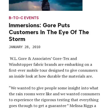
B-TO-C EVENTS
Immersions: Gore Puts
Customers In The Eye Of The
Storm
JANUARY 28, 2010
W.L. Gore & Associates’ Gore-Tex and
Windstopper fabric brands are embarking on a
first-ever mobile tour designed to give consumers
an inside look at how durable the materials are.
“We wanted to give people some insight into what
the rain rooms were like and we wanted consumers
to experience the rigorous testing that everything
goes through to get a guarantee ” Melissa Riggs a