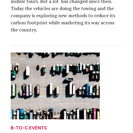
mobile tours. But a lot has changed since then.
Today the vehicles are doing the towing and the
company is exploring new methods to reduce its
carbon footprint while marketing its way across
the country.
B-TO-C EVENTS