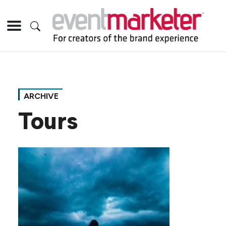
ARCHIVE
Tours