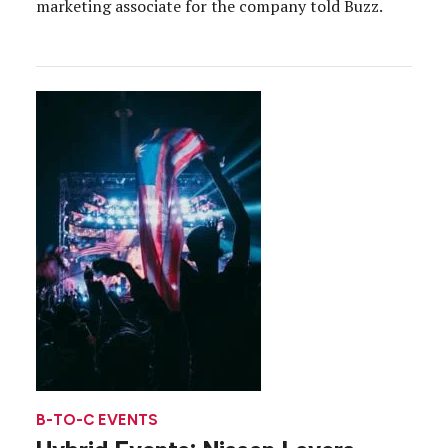
marketing associate for the company told Buzz.
B-TO-C EVENTS