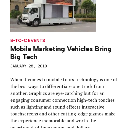
B-TO-C EVENTS
Mobile Marketing Vehicles Bring
Big Tech
JANUARY 28, 2010
When it comes to mobile tours technology is one of
the best ways to differentiate one truck from
another. Graphics are eye-catching but for an
engaging consumer connection high-tech touches
such as lighting and sound effects interactive
touchscreens and other cutting-edge gizmos make
the experience memorable and worth the
investment of time energy and dollars.