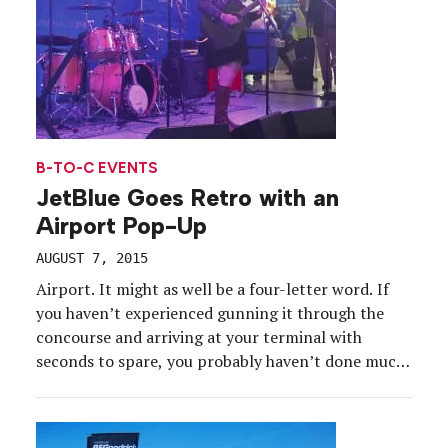
B-TO-C EVENTS
JetBlue Goes Retro with an
Airport Pop-Up
AUGUST 7, 2015
Airport. It might as well be a four-letter word. If
you haven’t experienced gunning it through the
concourse and arriving at your terminal with
seconds to spare, you probably haven’t done much
flying. And the reason for all the hustle and bustle
is simple: No one wants to spend extra time
hanging around the airport. […]