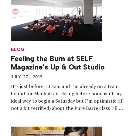
on- and off-road courses as part of the tire
manufacturer’s latest ad campaign […]
BLOG
Feeling the Burn at SELF
Magazine’s Up & Out Studio
JULY 27, 2015
It’s just before 10 a.m. and I’m already on a train
bound for Manhattan. Rising before noon isn’t my
ideal way to begin a Saturday but I’m optimistic (if
not a bit terrified) about the Pure Barre class I’ll be
taking as part of SELF Magazine’s inaugural Up &
Out Studio event. For more than […]