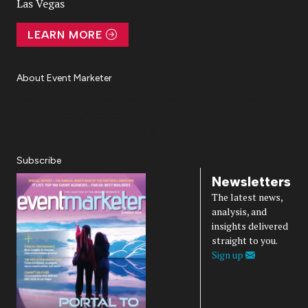
Las Vegas
LEARN MORE
About Event Marketer
About Us
Magazine
Advertise
Subscribe
Cookie Settings
Privacy Policy
Accessibility
Diversity, Equity, Inclusion & Belonging
Subscribe
Newsletters
The latest news,
analysis, and
insights delivered
straight to you.
Sign up