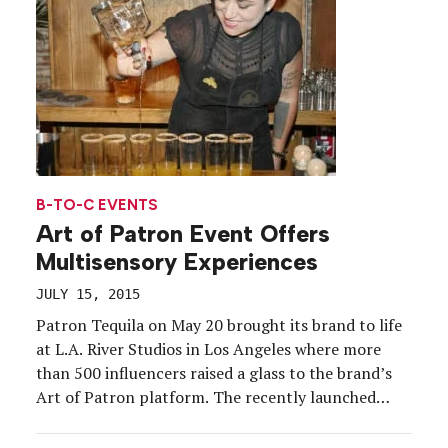
B-TO-C EVENTS
Art of Patron Event Offers
Multisensory Experiences
JULY 15, 2015
Patron Tequila on May 20 brought its brand to life
at L.A. River Studios in Los Angeles where more
than 500 influencers raised a glass to the brand’s
Art of Patron platform. The recently launched
campaign, which will offer multisensory activations
in three other cities this year, pays homage to