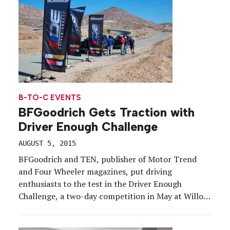
B-TO-C EVENTS
BFGoodrich Gets Traction with
Driver Enough Challenge
AUGUST 5, 2015
BFGoodrich and TEN, publisher of Motor Trend
and Four Wheeler magazines, put driving
enthusiasts to the test in the Driver Enough
Challenge, a two-day competition in May at Willow
Springs International Raceway in Rosamond, CA.
The challenge tested participants’ driving skills in