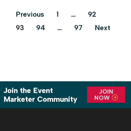
artisanal craftsmanship in all its […]
Posts
Previous
1
…
92
pagination
93
94
…
97
Next
Join the Event
JOIN
NOW
Marketer Community