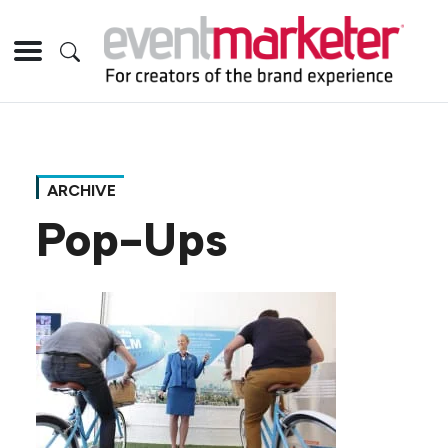
ARCHIVE
Pop-Ups