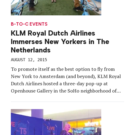
B-TO-C EVENTS
KLM Royal Dutch Airlines
Immerses New Yorkers in The
Netherlands
AUGUST 12, 2015
To promote itself as the best option to fly from
New York to Amsterdam (and beyond), KLM Royal
Dutch Airlines hosted a three-day pop-up at
Openhouse Gallery in the SoHo neighborhood of
Manhattan. From June 25-27 the airliner set out to
put its personal and cultural stamp on the air
travel experience, targeting consumers and […]