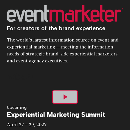
For creators of the brand experience.
The world’s largest information source on event and
experiential marketing — meeting the information
needs of strategic brand-side experiential marketers
and event agency executives.
Play
Upcoming
Experiential Marketing Summit
Video
April 27 – 29, 2027