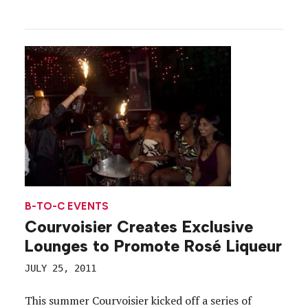
B-TO-C EVENTS
Courvoisier Creates Exclusive
Lounges to Promote Rosé Liqueur
JULY 25, 2011
This summer Courvoisier kicked off a series of