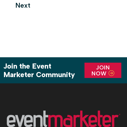
Next
Join the Event
JOIN
NOW
Marketer Community