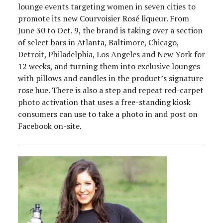
lounge events targeting women in seven cities to
promote its new Courvoisier Rosé liqueur. From
June 30 to Oct. 9, the brand is taking over a section
of select bars in Atlanta, Baltimore, Chicago,
Detroit, Philadelphia, Los Angeles and New York for
12 weeks, and turning them into exclusive lounges
with pillows and candles in the product’s signature
rose hue. There is also a step and repeat red-carpet
photo activation that uses a free-standing kiosk
consumers can use to take a photo in and post on
Facebook on-site.