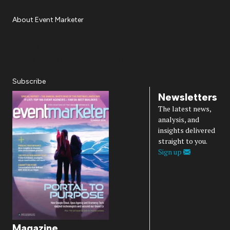
About Event Marketer
About Us
Magazine
Advertise
Subscribe
Cookie Settings
Privacy Policy
Accessibility
Diversity, Equity, Inclusion & Belonging
Subscribe
Newsletters
The latest news,
analysis, and
insights delivered
straight to you.
Sign up
Magazine