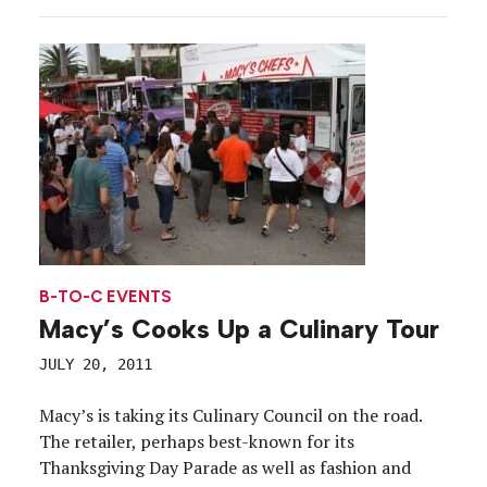
B-TO-C EVENTS
Macy’s Cooks Up a Culinary Tour
JULY 20, 2011
Macy’s is taking its Culinary Council on the road.
The retailer, perhaps best-known for its
Thanksgiving Day Parade as well as fashion and