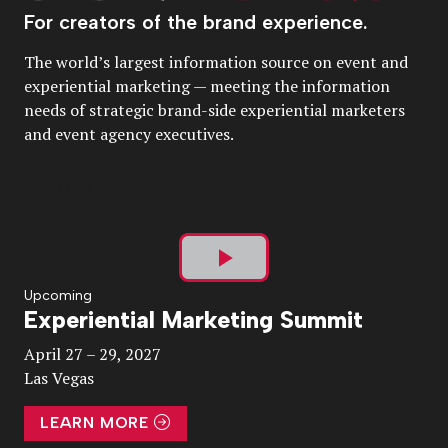
For creators of the brand experience.
The world’s largest information source on event and
experiential marketing — meeting the information
needs of strategic brand-side experiential marketers
and event agency executives.
Play
Upcoming
Experiential Marketing Summit
Video
April 27 – 29, 2027
Las Vegas
LEARN MORE