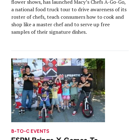
flower shows, has launched Macy’s Chefs A-Go-Go,
a national food truck tour to drive awareness of its
roster of chefs, teach consumers how to cook and
shop like a master chef and to serve up free
samples of their signature dishes.
B-TO-C EVENTS