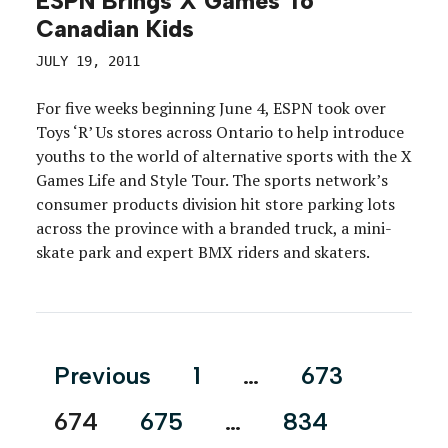
ESPN Brings X Games To
Canadian Kids
JULY 19, 2011
For five weeks beginning June 4, ESPN took over
Toys ‘R’ Us stores across Ontario to help introduce
youths to the world of alternative sports with the X
Games Life and Style Tour. The sports network’s
consumer products division hit store parking lots
across the province with a branded truck, a mini-
skate park and expert BMX riders and skaters.
Posts
Previous
1
…
673
pagination
674
675
…
834