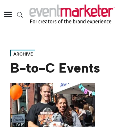
ARCHIVE
B-to-C Events