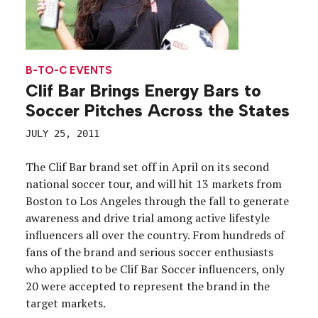
B-TO-C EVENTS
Clif Bar Brings Energy Bars to
Soccer Pitches Across the States
JULY 25, 2011
The Clif Bar brand set off in April on its second
national soccer tour, and will hit 13 markets from
Boston to Los Angeles through the fall to generate
awareness and drive trial among active lifestyle
influencers all over the country. From hundreds of
fans of the brand and serious soccer enthusiasts
who applied to be Clif Bar Soccer influencers, only
20 were accepted to represent the brand in the
target markets.