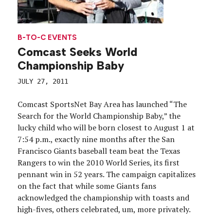
B-TO-C EVENTS
Comcast Seeks World
Championship Baby
JULY 27, 2011
Comcast SportsNet Bay Area has launched “The
Search for the World Championship Baby,” the
lucky child who will be born closest to August 1 at
7:54 p.m., exactly nine months after the San
Francisco Giants baseball team beat the Texas
Rangers to win the 2010 World Series, its first
pennant win in 52 years. The campaign capitalizes
on the fact that while some Giants fans
acknowledged the championship with toasts and
high-fives, others celebrated, um, more privately.