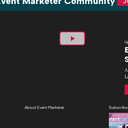
 Event Marketer Community
J
U
Play
Video
A
L
About Event Marketer
Subscribe
About Us
Magazine
Advertise
Subscribe
Cookie Settings