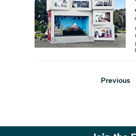
Posts
Previous
paginati