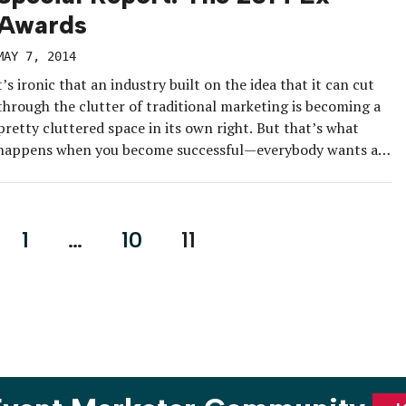
Awards
MAY 7, 2014
t’s ironic that an industry built on the idea that it can cut
through the clutter of traditional marketing is becoming a
pretty cluttered space in its own right. But that’s what
happens when you become successful—everybody wants a
piece.
1
…
10
11
on