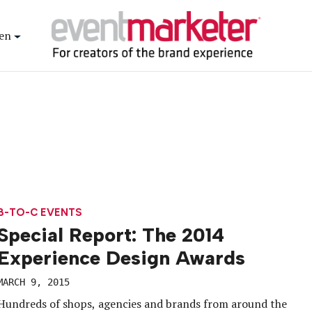
en
B-TO-C EVENTS
Special Report: The 2014
Experience Design Awards
MARCH 9, 2015
Hundreds of shops, agencies and brands from around the