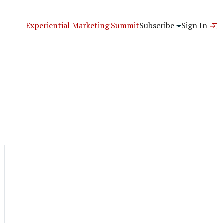
Experiential Marketing Summit
Subscribe
Sign In