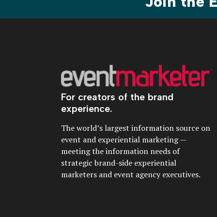
Join the
For creators of the brand
experience.
The world’s largest information source on
event and experiential marketing —
meeting the information needs of
strategic brand-side experiential
marketers and event agency executives.