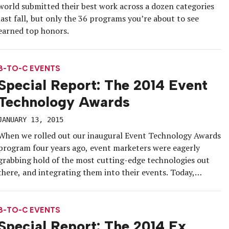
world submitted their best work across a dozen categories
last fall, but only the 36 programs you’re about to see
earned top honors.
B-TO-C EVENTS
Special Report: The 2014 Event
Technology Awards
JANUARY 13, 2015
When we rolled out our inaugural Event Technology Awards
program four years ago, event marketers were eagerly
grabbing hold of the most cutting-edge technologies out
there, and integrating them into their events. Today,
they’re not only making those technologies their own—
they’re literally making the technologies.
B-TO-C EVENTS
Special Report: The 2014 Ex