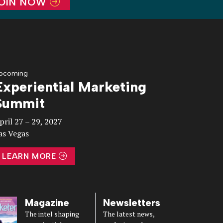
OIN NOW
pcoming
Experiential Marketing
Summit
pril 27 – 29, 2027
as Vegas
LEARN MORE
Magazine
Newsletters
The intel shaping
The latest news,