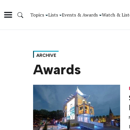
Topics
Lists
Events & Awards
Watch & List
ARCHIVE
Awards