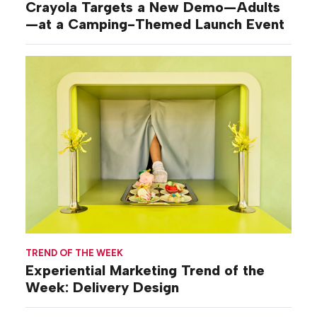
Crayola Targets a New Demo—Adults
—at a Camping-Themed Launch Event
TREND OF THE WEEK
Experiential Marketing Trend of the
Week: Delivery Design