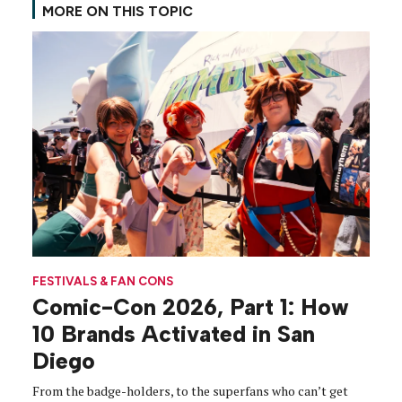
MORE ON THIS TOPIC
FESTIVALS & FAN CONS
Comic-Con 2026, Part 1: How
10 Brands Activated in San
Diego
From the badge-holders, to the superfans who can’t get