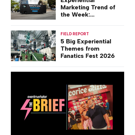
Marketing Trend of
the Week:
Commiseration
Activations
FIELD REPORT
5 Big Experiential
Themes from
Fanatics Fest 2026