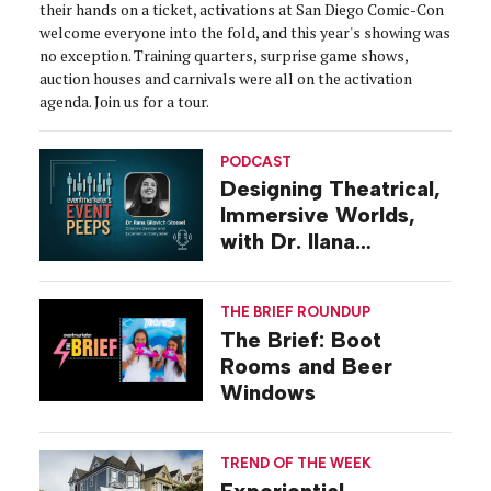
their hands on a ticket, activations at San Diego Comic-Con
welcome everyone into the fold, and this year's showing was
no exception. Training quarters, surprise game shows,
auction houses and carnivals were all on the activation
agenda. Join us for a tour.
PODCAST
Designing Theatrical,
Immersive Worlds,
with Dr. Ilana
Gilovich-Stossel
THE BRIEF ROUNDUP
The Brief: Boot
Rooms and Beer
Windows
TREND OF THE WEEK
Experiential