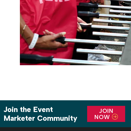
Join the Event
JOIN
NOW
Marketer Community