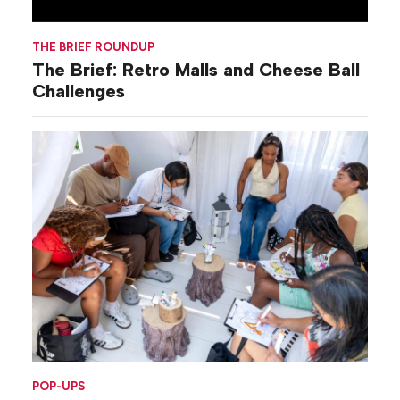
THE BRIEF ROUNDUP
The Brief: Retro Malls and Cheese Ball
Challenges
POP-UPS