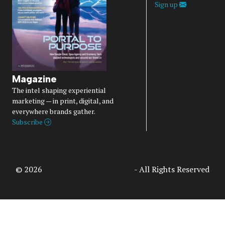
Sign up
Magazine
The intel shaping experiential
marketing — in print, digital, and
everywhere brands gather.
Subscribe
© 2026
Access Intelligence, LLC
- All Rights Reserved