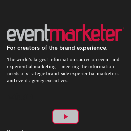
For creators of the brand experience.
The world’s largest information source on event and
experiential marketing — meeting the information
needs of strategic brand-side experiential marketers
and event agency executives.
Play