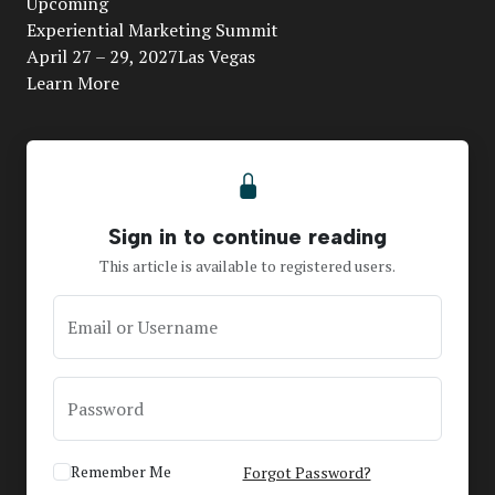
Upcoming
Video
Experiential Marketing Summit
April 27 – 29, 2027Las Vegas
Learn More
Sign in to continue reading
This article is available to registered users.
Email or Username
Password
Remember Me
Forgot Password?