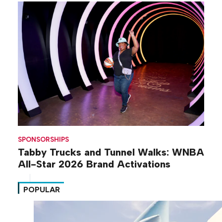
SPONSORSHIPS
Tabby Trucks and Tunnel Walks: WNBA
All-Star 2026 Brand Activations
POPULAR