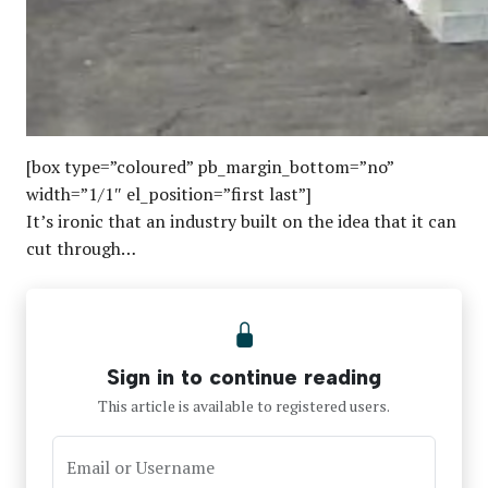
[box type=”coloured” pb_margin_bottom=”no”
width=”1/1″ el_position=”first last”]
It’s ironic that an industry built on the idea that it can
cut through…
Sign in to continue reading
This article is available to registered users.
Email or Username