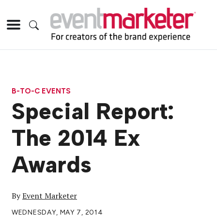
B-TO-C EVENTS
Special Report:
The 2014 Ex
Awards
By
Event Marketer
WEDNESDAY, MAY 7, 2014