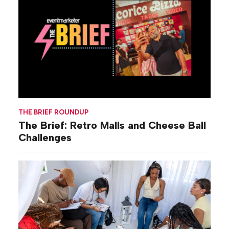
THE BRIEF ROUNDUP
The Brief: Retro Malls and Cheese Ball
Challenges