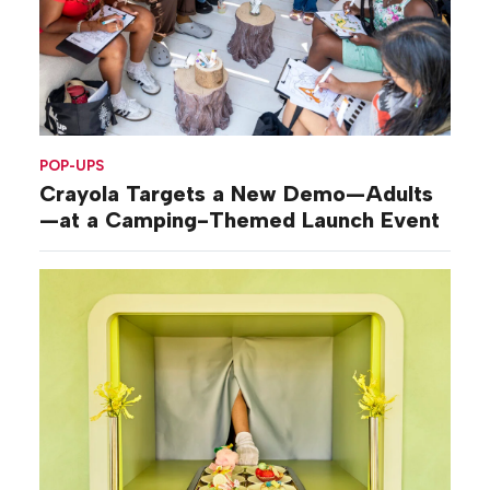
POP-UPS
Crayola Targets a New Demo—Adults
—at a Camping-Themed Launch Event