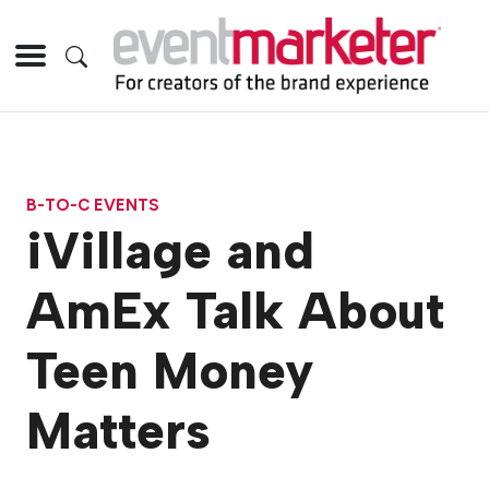
B-TO-C EVENTS
iVillage and
AmEx Talk About
Teen Money
Matters