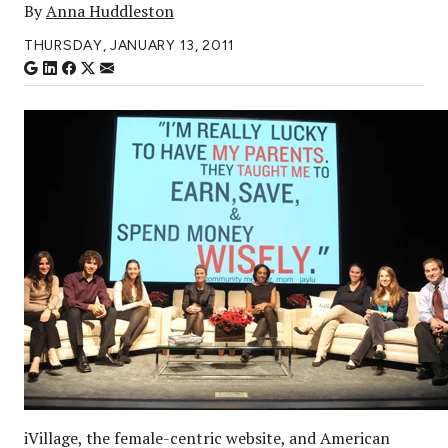
By
Anna Huddleston
THURSDAY, JANUARY 13, 2011
iVillage, the female-centric website, and American