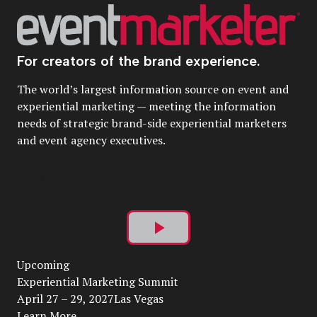
For creators of the brand experience.
The world’s largest information source on event and
experiential marketing — meeting the information
needs of strategic brand-side experiential marketers
and event agency executives.
Play
Upcoming
Video
Experiential Marketing Summit
April 27 – 29, 2027Las Vegas
Learn More