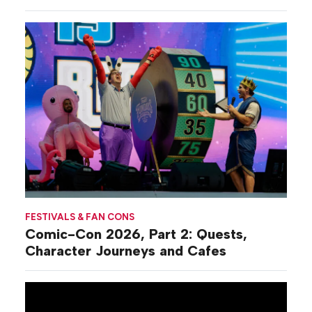
Commiseration
Activations
FESTIVALS & FAN CONS
Comic-Con 2026, Part 2: Quests,
Character Journeys and Cafes