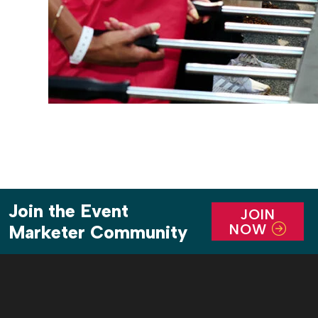
Join the Event
JOIN
NOW
Marketer Community