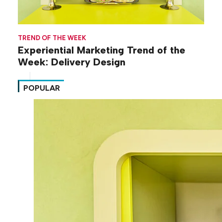
TREND OF THE WEEK
Experiential Marketing Trend of the
Week: Delivery Design
POPULAR