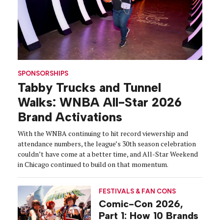
SPONSORSHIPS
Tabby Trucks and Tunnel
Walks: WNBA All-Star 2026
Brand Activations
With the WNBA continuing to hit record viewership and
attendance numbers, the league’s 30th season celebration
couldn’t have come at a better time, and All-Star Weekend
in Chicago continued to build on that momentum.
FESTIVALS & FAN CONS
Comic-Con 2026,
Part 1: How 10 Brands