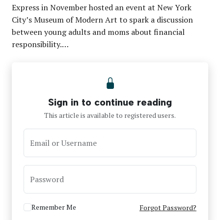
Express in November hosted an event at New York
City’s Museum of Modern Art to spark a discussion
between young adults and moms about financial
responsibility.…
Sign in to continue reading
This article is available to registered users.
Email or Username
Password
Remember Me
Forgot Password?