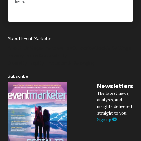
log in.
About Event Marketer
About Us
Magazine
Advertise
Subscribe
Cookie Settings
Privacy Policy
Accessibility
Diversity, Equity, Inclusion & Belonging
Subscribe
Newsletters
The latest news,
analysis, and
insights delivered
straight to you.
Sign up