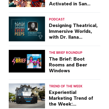
Activated in San
Diego
PODCAST
Designing Theatrical,
Immersive Worlds,
with Dr. Ilana
Gilovich-Stossel
THE BRIEF ROUNDUP
The Brief: Boot
Rooms and Beer
Windows
TREND OF THE WEEK
Experiential
Marketing Trend of
the Week: