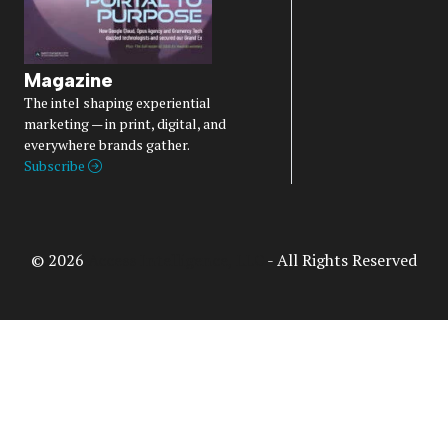
Magazine
The intel shaping experiential
marketing — in print, digital, and
everywhere brands gather.
Subscribe
© 2026
Access Intelligence, LLC
- All Rights Reserved