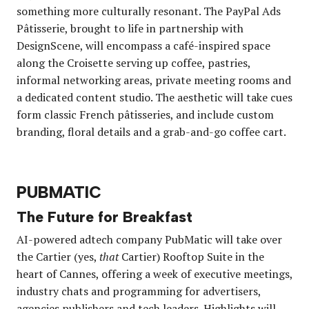
something more culturally resonant. The PayPal Ads
Pâtisserie, brought to life in partnership with
DesignScene, will encompass a café-inspired space
along the Croisette serving up coffee, pastries,
informal networking areas, private meeting rooms and
a dedicated content studio. The aesthetic will take cues
form classic French pâtisseries, and include custom
branding, floral details and a grab-and-go coffee cart.
PUBMATIC
The Future for Breakfast
AI-powered adtech company PubMatic will take over
the Cartier (yes,
that
Cartier) Rooftop Suite in the
heart of Cannes, offering a week of executive meetings,
industry chats and programming for advertisers,
agencies publishers and tech leaders. Highlights will