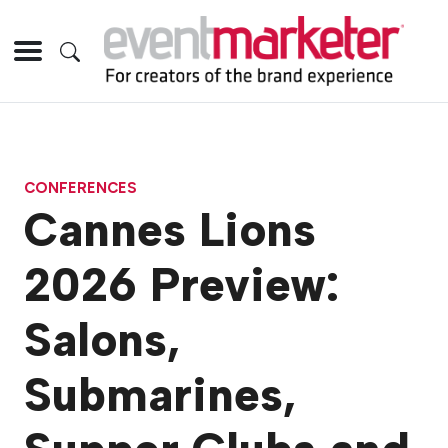
CONFERENCES
Cannes Lions
2026 Preview:
Salons,
Submarines,