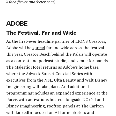
kshea@eventmarketer.com
)
ADOBE
The Festival, Far and Wide
As the first-ever headline partner of LIONS Creators,
Adobe will be
spread
far and wide across the festival
this year. Creator Beach behind the Palais will operate
as a content and podcast studio, and venue for panels.
The Majestic Hotel returns as Adobe’s home base,
where the Adweek Sunset Cocktail Series with
executives from the NFL, Ulta Beauty and Walt Disney
Imagineering will take place. And additional
programming includes an expanded experience at the
Parvis with activations hosted alongside L’Oréal and
Disney Imagineering, rooftop panels at The Carlton
with LinkedIn focused on AI for marketers and