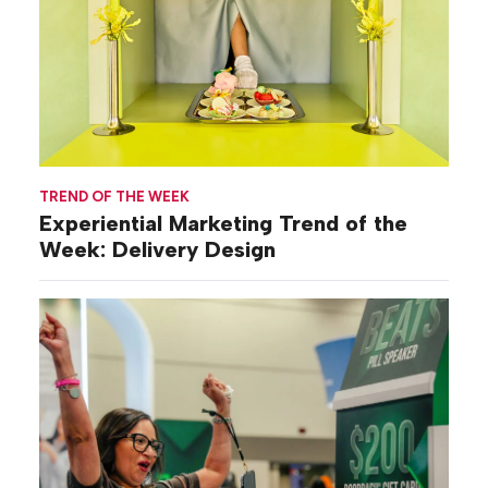
TREND OF THE WEEK
Experiential Marketing Trend of the
Week: Delivery Design