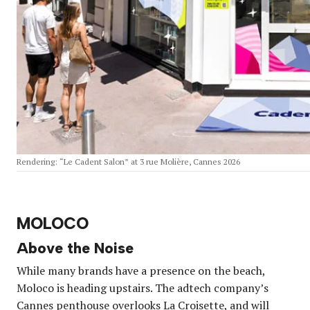
Rendering: “Le Cadent Salon” at 3 rue Molière, Cannes 2026
MOLOCO
Above the Noise
While many brands have a presence on the beach,
Moloco is heading upstairs. The adtech company’s
Cannes penthouse overlooks La Croisette, and will