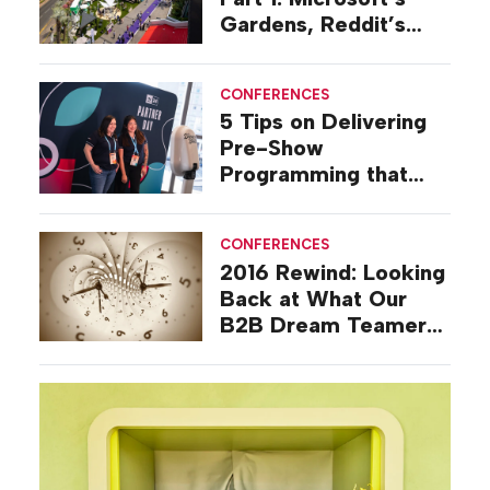
Gardens, Reddit’s
Deli, Amazon’s Port
and More
CONFERENCES
5 Tips on Delivering
Pre-Show
Programming that
Builds Business
CONFERENCES
2016 Rewind: Looking
Back at What Our
B2B Dream Teamers
Were Talking About a
Decade Ago