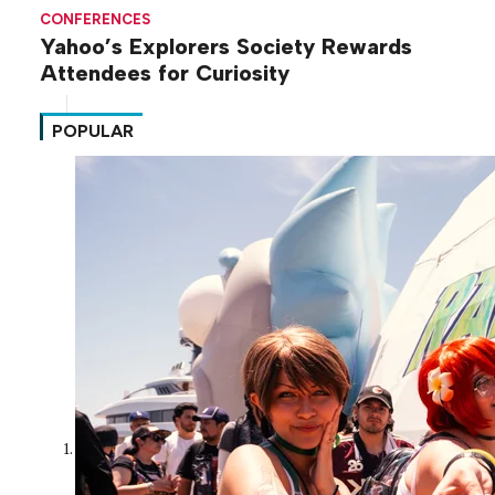
CONFERENCES
Yahoo’s Explorers Society Rewards
Attendees for Curiosity
POPULAR