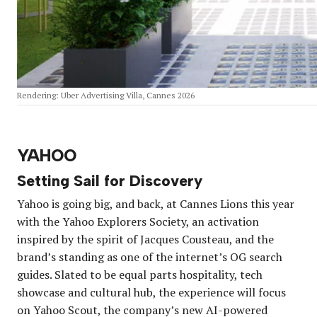
Rendering: Uber Advertising Villa, Cannes 2026
YAHOO
Setting Sail for Discovery
Yahoo is going big, and back, at Cannes Lions this year
with the Yahoo Explorers Society, an activation
inspired by the spirit of Jacques Cousteau, and the
brand’s standing as one of the internet’s OG search
guides. Slated to be equal parts hospitality, tech
showcase and cultural hub, the experience will focus
on Yahoo Scout, the company’s new AI-powered