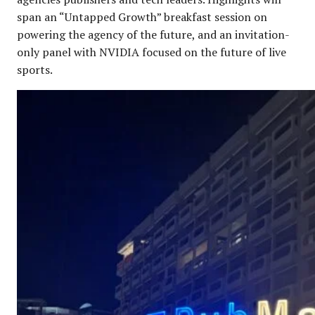
span an “Untapped Growth” breakfast session on
powering the agency of the future, and an invitation-
only panel with NVIDIA focused on the future of live
sports.