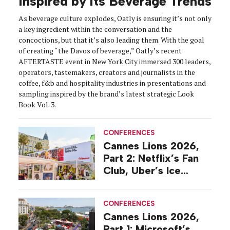
Inspired by its Beverage Trends
As beverage culture explodes, Oatly is ensuring it’s not only
a key ingredient within the conversation and the
concoctions, but that it’s also leading them. With the goal
of creating “the Davos of beverage,” Oatly’s recent
AFTERTASTE event in New York City immersed 300 leaders,
operators, tastemakers, creators and journalists in the
coffee, f&b and hospitality industries in presentations and
sampling inspired by the brand’s latest strategic Look
Book Vol. 3.
CONFERENCES
Cannes Lions 2026,
Part 2: Netflix’s Fan
Club, Uber’s Ice
Cream Boat
CONFERENCES
Cannes Lions 2026,
Part 1: Microsoft’s