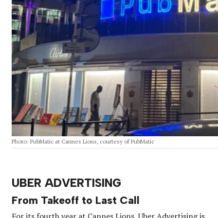
Photo: PubMatic at Cannes Lions, courtesy of PubMatic
UBER ADVERTISING
From Takeoff to Last Call
For its fourth year at Cannes Lions, Uber Advertising is