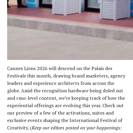
Cannes Lions 2026 will descend on the Palais des
Festivals this month, drawing brand marketers, agency
leaders and experience architects from across the
globe. Amid the recognition hardware being doled out
and cmo-level content, we’re keeping track of how the
experiential offerings are evolving this year. Check out
our preview of a few of the activations, suites and
exclusive events shaping the International Festival of
Creativity. (
Keep our editors posted on your happenings: