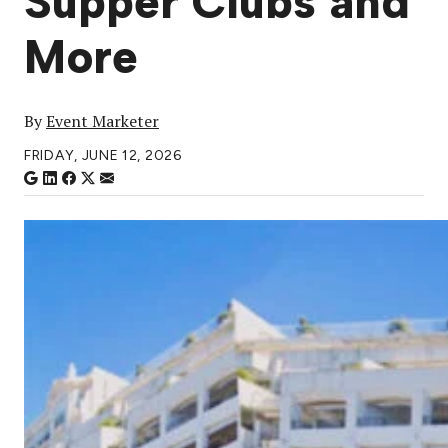
Supper Clubs and
More
By
Event Marketer
FRIDAY, JUNE 12, 2026