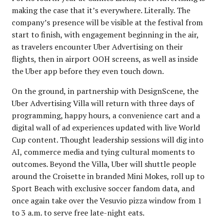
making the case that it’s everywhere. Literally. The
company’s presence will be visible at the festival from
start to finish, with engagement beginning in the air,
as travelers encounter Uber Advertising on their
flights, then in airport OOH screens, as well as inside
the Uber app before they even touch down.
On the ground, in partnership with DesignScene, the
Uber Advertising Villa will return with three days of
programming, happy hours, a convenience cart and a
digital wall of ad experiences updated with live World
Cup content. Thought leadership sessions will dig into
AI, commerce media and tying cultural moments to
outcomes. Beyond the Villa, Uber will shuttle people
around the Croisette in branded Mini Mokes, roll up to
Sport Beach with exclusive soccer fandom data, and
once again take over the Vesuvio pizza window from 1
to 3 a.m. to serve free late-night eats.