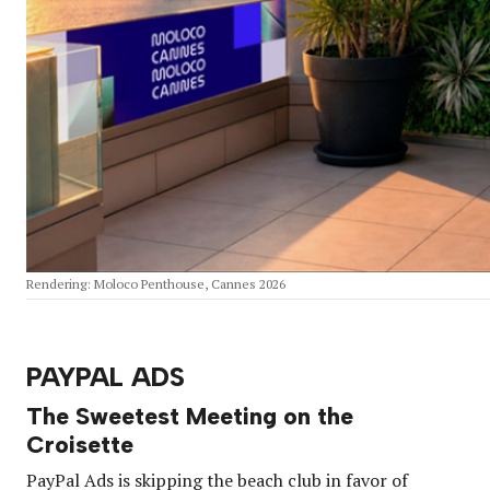
Rendering: Moloco Penthouse, Cannes 2026
PAYPAL ADS
The Sweetest Meeting on the
Croisette
PayPal Ads is skipping the beach club in favor of