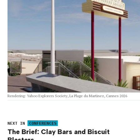
Rendering: Yahoo Explorers Society, La Plage du Martinez, Cannes 2026
NEXT IN
CONFERENCES
The Brief: Clay Bars and Biscuit
Blasters