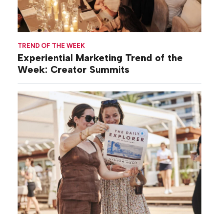
TREND OF THE WEEK
Experiential Marketing Trend of the
Week: Creator Summits