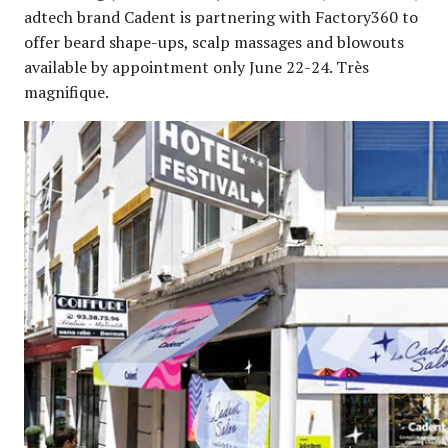
adtech brand Cadent is partnering with Factory360 to
offer beard shape-ups, scalp massages and blowouts
available by appointment only June 22-24. Très
magnifique.