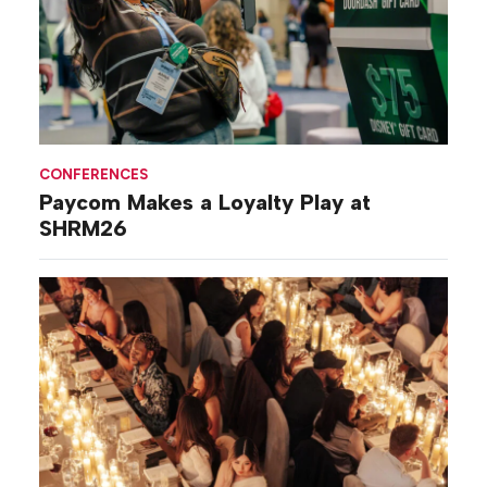
CONFERENCES
Paycom Makes a Loyalty Play at
SHRM26