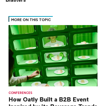
MORE ON THIS TOPIC
CONFERENCES
How Oatly Built a B2B Event