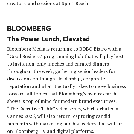
creators, and sessions at Sport Beach.
BLOOMBERG
The Power Lunch, Elevated
Bloomberg Media is returning to BOBO Bistro with a
“Good Business” programming hub that will play host
to invitation-only lunches and curated dinners
throughout the week, gathering senior leaders for
discussions on thought leadership, corporate
reputation and what it actually takes to move business
forward, all topics that Bloomberg’s own research
shows is top of mind for modern brand executives.
“The Executive Table” video series, which debuted at
Cannes 2025, will also return, capturing candid
moments with marketing and biz leaders that will air
on Bloomberg TV and digital platforms.