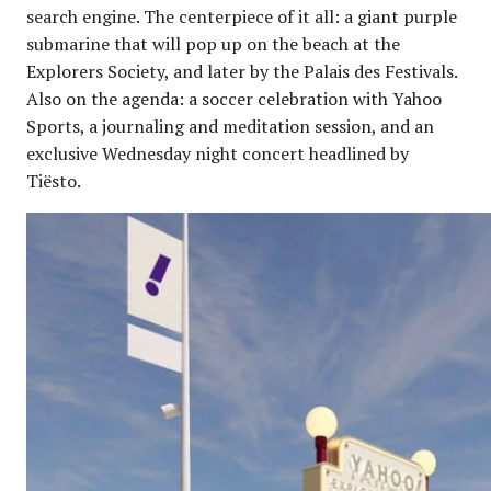
search engine. The centerpiece of it all: a giant purple
submarine that will pop up on the beach at the
Explorers Society, and later by the Palais des Festivals.
Also on the agenda: a soccer celebration with Yahoo
Sports, a journaling and meditation session, and an
exclusive Wednesday night concert headlined by
Tiësto.