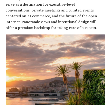
serve as a destination for executive-level
conversations, private meetings and curated events
centered on AI commerce, and the future of the open
internet. Panoramic views and intentional design will
offer a premium backdrop for taking care of business.