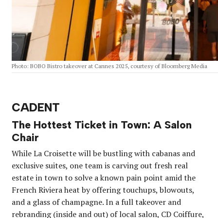
Photo: BOBO Bistro takeover at Cannes 2025, courtesy of Bloomberg Media
CADENT
The Hottest Ticket in Town: A Salon
Chair
While La Croisette will be bustling with cabanas and
exclusive suites, one team is carving out fresh real
estate in town to solve a known pain point amid the
French Riviera heat by offering touchups, blowouts,
and a glass of champagne. In a full takeover and
rebranding (inside and out) of local salon, CD Coiffure,