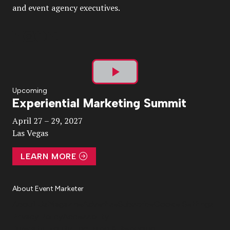
and event agency executives.
Play
Upcoming
Experiential Marketing Summit
Video
April 27 – 29, 2027
Las Vegas
LEARN MORE
About Event Marketer
About Us
Magazine
Advertise
Subscribe
Cookie Settings
Privacy Policy
Accessibility
Diversity, Equity, Inclusion & Belonging