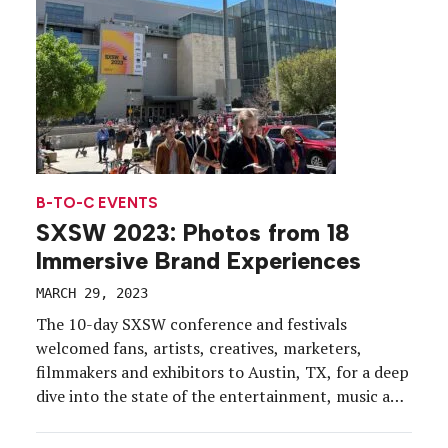
B-TO-C EVENTS
SXSW 2023: Photos from 18
Immersive Brand Experiences
MARCH 29, 2023
The 10-day SXSW conference and festivals
welcomed fans, artists, creatives, marketers,
filmmakers and exhibitors to Austin, TX, for a deep
dive into the state of the entertainment, music and
tech industries. EM was on the ground March 13-18
(in unseasonably chilly weather for the city) and