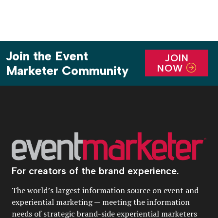
Join the Event
JOIN
NOW
Marketer Community
For creators of the brand experience.
The world’s largest information source on event and
experiential marketing — meeting the information
needs of strategic brand-side experiential marketers