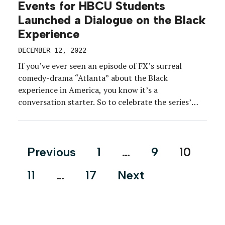
Events for HBCU Students
Launched a Dialogue on the Black
Experience
DECEMBER 12, 2022
If you’ve ever seen an episode of FX’s surreal
comedy-drama “Atlanta” about the Black
experience in America, you know it’s a
conversation starter. So to celebrate the series’
penultimate and ultimate seasons, the network
hosted discussions and wellness activations for
HBCU students at an off-campus event in Atlanta.
Posts
Previous
1
…
9
10
Students of Morehouse, Spelman and Clark Atlanta
pagination
[…]
11
…
17
Next