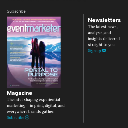
Subscribe
Newsletters
The latest news,
analysis, and
insights delivered
straight to you.
Sign up
Magazine
The intel shaping experiential
marketing — in print, digital, and
everywhere brands gather.
Subscribe