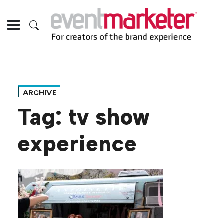
ARCHIVE
Tag:
tv show
experience