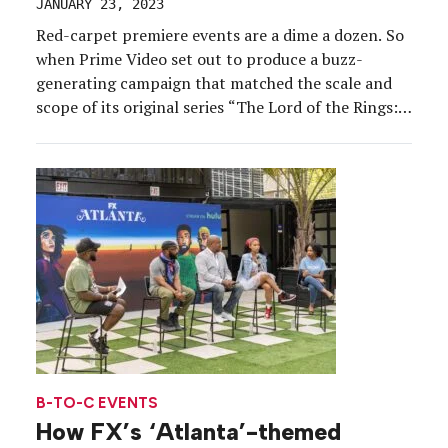
JANUARY 23, 2023
Red-carpet premiere events are a dime a dozen. So
when Prime Video set out to produce a buzz-
generating campaign that matched the scale and
scope of its original series “The Lord of the Rings:
The Rings of Power,” reimagining the standard
premiere in a way that captured the show’s
grandeur was critical. And after a […]
B-TO-C EVENTS
How FX’s ‘Atlanta’-themed