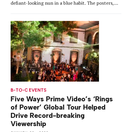
defiant-looking nun in a blue habit. The posters,
ranging from small to giant prints, asked, “Have
you seen this nun?” and invited passersby to
“Accept this quest from Mrs. Davis” and […]
B-TO-C EVENTS
Five Ways Prime Video’s ‘Rings
of Power’ Global Tour Helped
Drive Record-breaking
Viewership