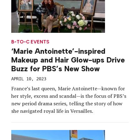
B-TO-C EVENTS
‘Marie Antoinette’-inspired
Makeup and Hair Glow-ups Drive
Buzz for PBS’s New Show
APRIL 10, 2023
France’s last queen, Marie Antoinette—known for
her style, excess and scandal—is the focus of PBS’s
new period drama series, telling the story of how
she navigated royal life in Versailles.