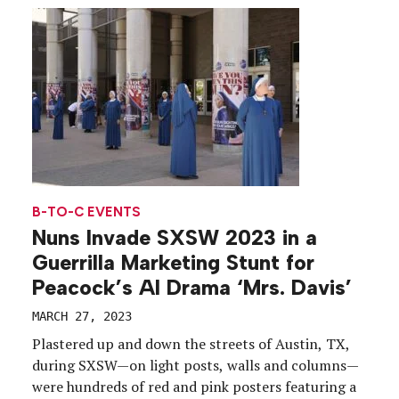
visited expansive brand activations that served as
catalysts for […]
B-TO-C EVENTS
Nuns Invade SXSW 2023 in a
Guerrilla Marketing Stunt for
Peacock’s AI Drama ‘Mrs. Davis’
MARCH 27, 2023
Plastered up and down the streets of Austin, TX,
during SXSW—on light posts, walls and columns—
were hundreds of red and pink posters featuring a