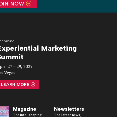
OIN NOW
pcoming
Experiential Marketing
Summit
pril 27 – 29, 2027
as Vegas
LEARN MORE
Magazine
Newsletters
The intel shaping
The latest news,