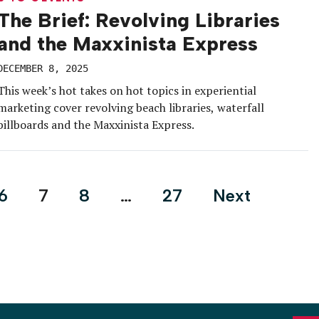
The Brief: Revolving Libraries
and the Maxxinista Express
DECEMBER 8, 2025
This week’s hot takes on hot topics in experiential
marketing cover revolving beach libraries, waterfall
billboards and the Maxxinista Express.
6
7
8
…
27
Next