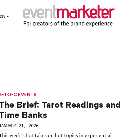
en
B-TO-C EVENTS
The Brief: Tarot Readings and
Time Banks
JANUARY 21, 2026
This week’s hot takes on hot topics in experiential