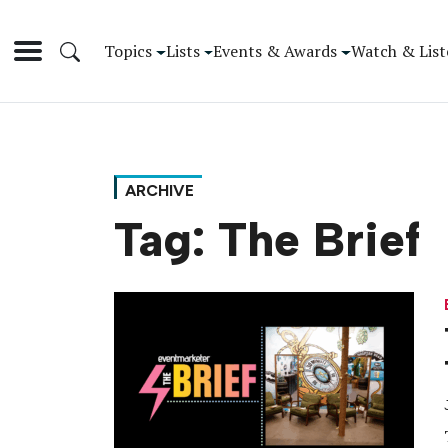
Topics
Lists
Events & Awards
Watch & List
ARCHIVE
Tag:
The Brief