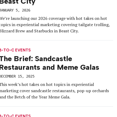
Beast City
JANUARY 5, 2026
We’re launching our 2026 coverage with hot takes on hot
topics in experiential marketing covering tailgate trolling,
Blizzard Brew and Starbucks in Beast City.
B-TO-C EVENTS
The Brief: Sandcastle
Restaurants and Meme Galas
DECEMBER 15, 2025
This week’s hot takes on hot topics in experiential
marketing cover sandcastle restaurants, pop-up orchards
and the Betch of the Year Meme Gala.
B-TO-C EVENTS