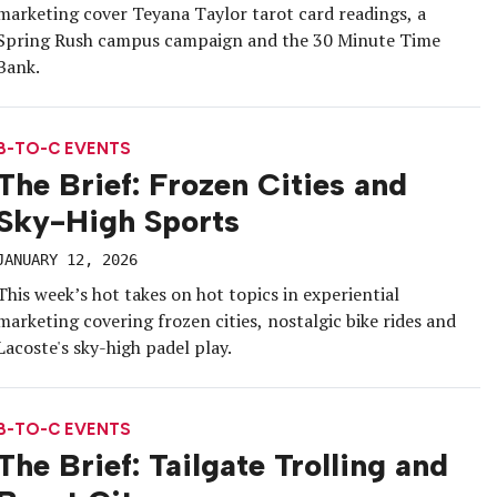
marketing cover Teyana Taylor tarot card readings, a
Spring Rush campus campaign and the 30 Minute Time
Bank.
B-TO-C EVENTS
The Brief: Frozen Cities and
Sky-High Sports
JANUARY 12, 2026
This week’s hot takes on hot topics in experiential
marketing covering frozen cities, nostalgic bike rides and
Lacoste's sky-high padel play.
B-TO-C EVENTS
The Brief: Tailgate Trolling and