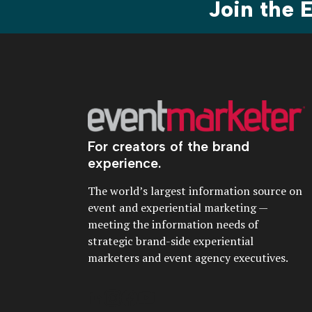
Join the
For creators of the brand
experience.
The world’s largest information source on
event and experiential marketing —
meeting the information needs of
strategic brand-side experiential
marketers and event agency executives.