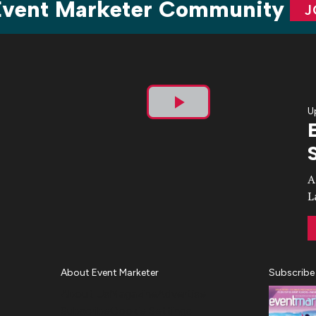
 Event Marketer Community
J
U
Play
Video
A
L
About Event Marketer
Subscribe
About Us
Magazine
Advertise
Subscribe
Cookie Settings