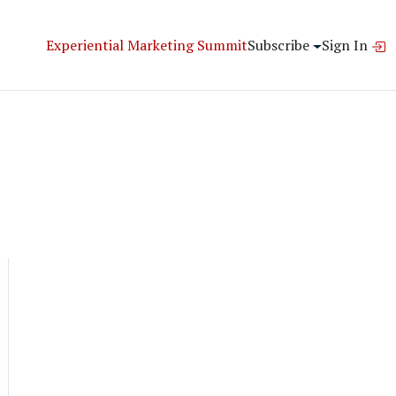
Experiential Marketing Summit
Subscribe
Sign In