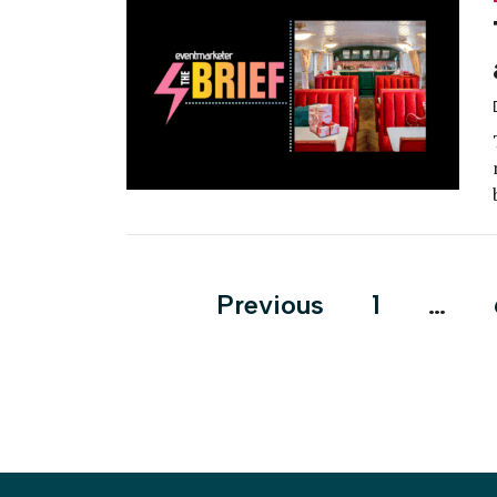
Posts
Previous
1
…
pagination